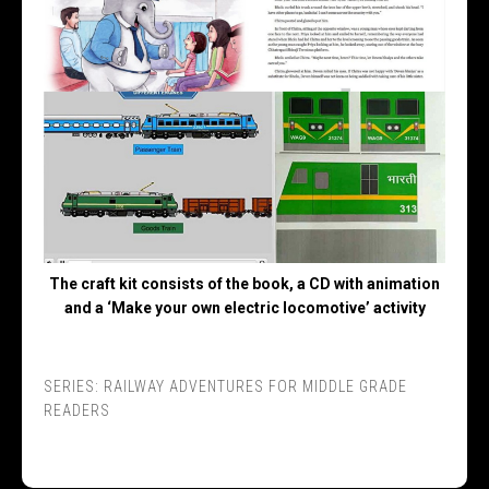
The craft kit consists of the book, a CD with animation
and a ‘Make your own electric locomotive’ activity
SERIES:
RAILWAY ADVENTURES FOR MIDDLE GRADE
READERS