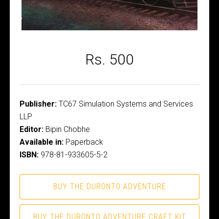
Rs. 500
Publisher:
TC67 Simulation Systems and Services
LLP
Editor:
Bipin Chobhe
Available in:
Paperback
ISBN:
978-81-933605-5-2
BUY THE DURONTO ADVENTURE
BUY THE DURONTO ADVENTURE CRAFT KIT