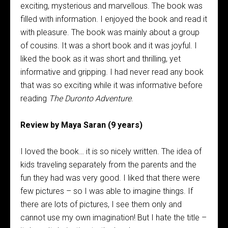
exciting, mysterious and marvellous. The book was
filled with information. I enjoyed the book and read it
with pleasure. The book was mainly about a group
of cousins. It was a short book and it was joyful. I
liked the book as it was short and thrilling, yet
informative and gripping. I had never read any book
that was so exciting while it was informative before
reading
The Duronto Adventure
.
Review by Maya Saran (9 years)
I loved the book… it is so nicely written. The idea of
kids traveling separately from the parents and the
fun they had was very good. I liked that there were
few pictures – so I was able to imagine things. If
there are lots of pictures, I see them only and
cannot use my own imagination! But I hate the title –