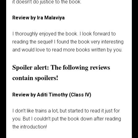
it doesn’t do justice to the book.
Review by Ira Malaviya
I thoroughly enjoyed the book. I look forward to
reading the sequel! I found the book very interesting
and would love to read more books written by you.
Spoiler alert: The following reviews
contain spoilers!
Review by Aditi Timothy (Class IV)
I don’t like trains a lot, but started to read it just for
you. But I couldn’t put the book down after reading
the introduction!