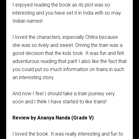
I enjoyed reading the book as its plot was so
interesting and you have set it in India with so may
Indian names!
I loved the characters, especially Chitra because
she was so lively and sweet. Driving the train was a
good decision that the kids took. It was fun and felt
adventurous reading that part! I also like the fact that
you could put so much information on trains in such
an interesting story.
And now I feel I should take a train journey very
soon and I think I have started to like trains!
Review by Ananya Nanda (Grade V)
I loved the book. It was really interesting and fun to