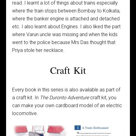
read. I learnt a lot of things about trains especially
where the train stops between Bombay to Kolkata,
where the banker engine is attached and detached
etc. I also learnt about Engines. I also liked the part
where Varun uncle was missing and when the kids
went to the police because Mrs Das thought that
Priya stole her necklace.
Craft Kit
Every book in this series is also available as part of
a craft kit. In
The Duronto Adventure
craft kit, you
can make your own cardboard model of an electric
locomotive.