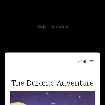
CONTACT
Terms, Conditions and Refund Policy
MENU
The Duronto Adventure