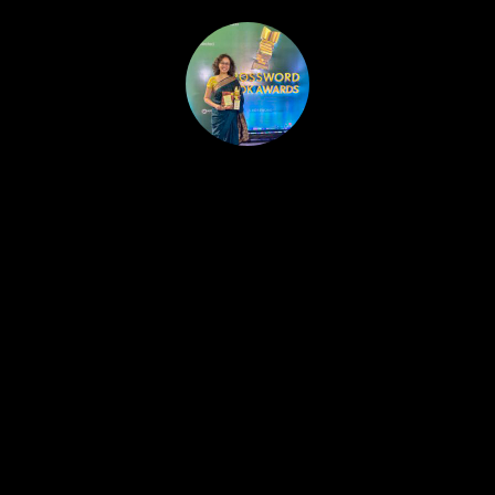
HOME
PUBLISHED WORK
ABOUT
WORKSHOPS
JOIN A WORKSHOP
BLOG