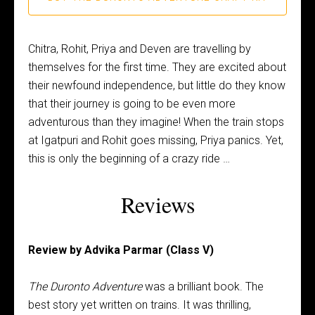
Chitra, Rohit, Priya and Deven are travelling by
themselves for the first time. They are excited about
their newfound independence, but little do they know
that their journey is going to be even more
adventurous than they imagine! When the train stops
at Igatpuri and Rohit goes missing, Priya panics. Yet,
this is only the beginning of a crazy ride …
Reviews
Review by Advika Parmar (Class V)
The Duronto Adventure
was a brilliant book. The
best story yet written on trains.
It was thrilling,