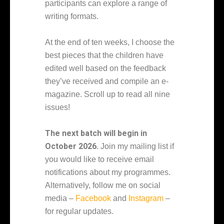
participants can explore a range of
writing formats.
At the end of ten weeks, I choose the
best pieces that the children have
edited well based on the feedback
they’ve received and compile an e-
magazine. Scroll up to read all nine
issues!
The next batch will begin in
October 2026.
Join my mailing list if
you would like to receive email
notifications about my programmes.
Alternatively, follow me on social
media –
Facebook
and
Instagram
–
for regular updates.