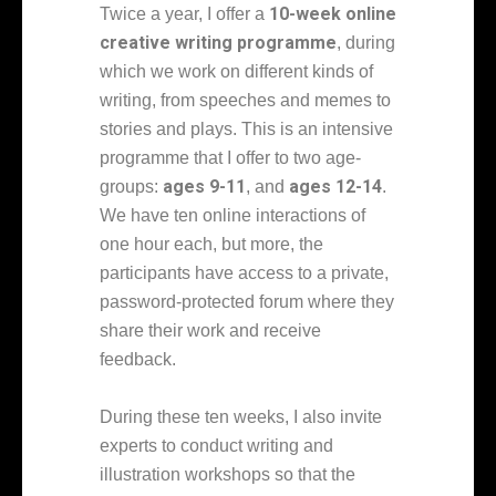
10-week online
Twice a year, I offer a
creative writing programme
, during
which we work on different kinds of
writing, from speeches and memes to
stories and plays. This is an intensive
programme that I offer to two age-
ages 9-11
ages 12-14
groups:
, and
.
We have ten online interactions of
one hour each, but more, the
participants have access to a private,
password-protected forum where they
share their work and receive
feedback.
During these ten weeks, I also invite
experts to conduct writing and
illustration workshops so that the