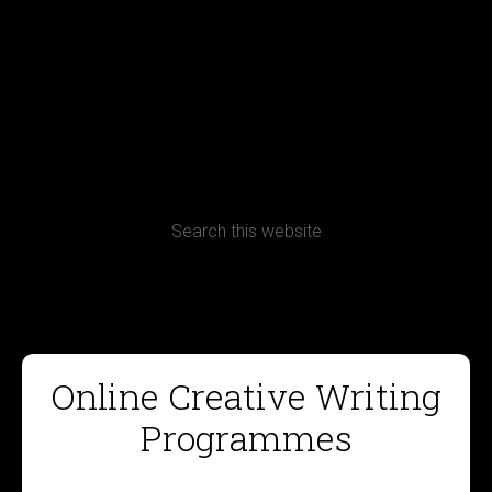
Terms, Conditions and Refund Policy
Online Creative Writing
Programmes