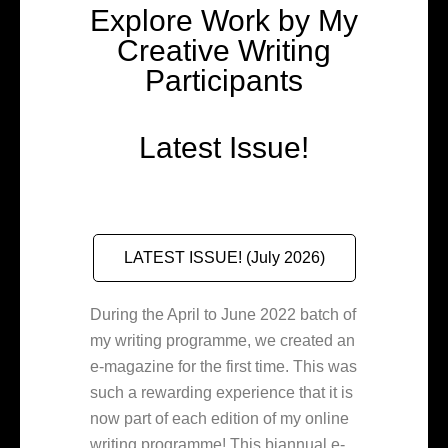
Explore Work by My
Creative Writing
Participants
Latest Issue!
LATEST ISSUE! (July 2026)
During the April to June 2022 batch of
my writing programme, we created an
e-magazine for the first time. This was
such a rewarding experience that it is
now part of each edition of my online
writing programme! This biannual e-