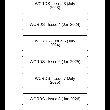
WORDS - Issue 3 (July
2023)
WORDS - Issue 4 (Jan 2024)
WORDS - Issue 5 (July
2024)
WORDS - Issue 6 (Jan 2025)
WORDS - Issue 7 (July
2025)
WORDS - Issue 8 (Jan 2026)