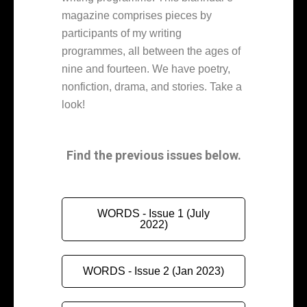
magazine comprises pieces by
participants of my writing
programmes, all between the ages of
nine and fourteen. We have poetry,
nonfiction, drama, and stories. Take a
look!
Find the previous issues below.
WORDS - Issue 1 (July
2022)
WORDS - Issue 2 (Jan 2023)