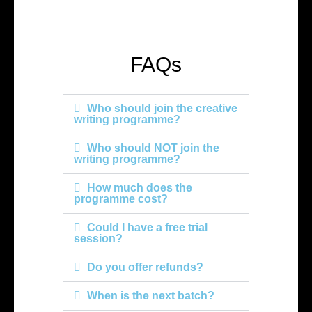
FAQs
Who should join the creative
writing programme?
Who should NOT join the
writing programme?
How much does the
programme cost?
Could I have a free trial
session?
Do you offer refunds?
When is the next batch?