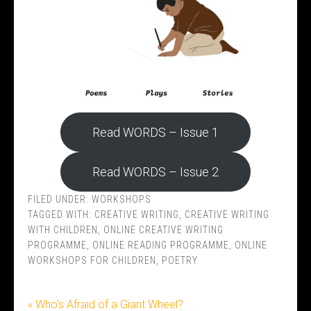
Read WORDS – Issue 1
Read WORDS – Issue 2
FILED UNDER:
WORKSHOPS
TAGGED WITH:
CREATIVE WRITING
,
CREATIVE WRITING
WITH CHILDREN
,
ONLINE CREATIVE WRITING
PROGRAMME
,
ONLINE READING PROGRAMME
,
ONLINE
WORKSHOPS FOR CHILDREN
,
POETRY
« Who’s Afraid of a Giant Wheel?