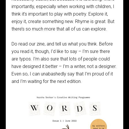
importantly, especially when working with children, I
think it’s important to play with poetry. Explore it,
enjoy it, create something new. Rhyme is great. But
there’s so much more that all of us can explore.
Do read our zine, and tell us what you think. Before
you read it, though, I’d like to say – I’m sure there
are typos. I’m also sure that lots of people could
have designed it better – I’m a writer, not a designer.
Even so, I can unabashedly say that I’m proud of it
and I’m waiting for the next edition.