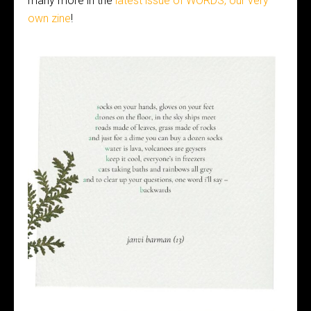
many more in the
latest issue of WORDS, our very
own zine
!