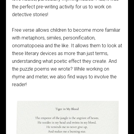
the perfect pre-writing activity for us to work on
detective stories!
Free verse allows children to become more familiar
with metaphors, similes, personification,
onomatopoeia and the like. It allows them to look at
these literary devices as more than just terms,
understanding what poetic effect they create. And
the puzzle poems we wrote? While working on
rhyme and meter, we also find ways to involve the
reader!