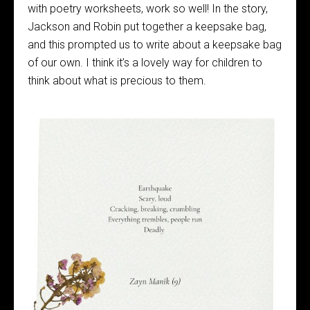
with poetry worksheets, work so well! In the story,
Jackson and Robin put together a keepsake bag,
and this prompted us to write about a keepsake bag
of our own. I think it’s a lovely way for children to
think about what is precious to them.