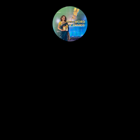
HOME
PUBLISHED WORK
ABOUT
WORKSHOPS
JOIN A WORKSHOP
BLOG