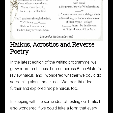
Haikus, Acrostics and Reverse
Poetry
In the latest edition of the writing programme, we
grew more ambitious. I came across Brian Bilston’s
review haikus, and I wondered whether we could do
something along those lines. We took this idea
further and explored recipe haikus too.
In keeping with the same idea of testing our limits, I
also wondered if we could take a form that every