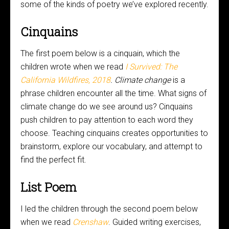
some of the kinds of poetry we’ve explored recently.
Cinquains
The first poem below is a cinquain, which the
children wrote when we read
I Survived: The
California Wildfires, 2018
. Climate change
is a
phrase children encounter all the time. What signs of
climate change do we see around us? Cinquains
push children to pay attention to each word they
choose. Teaching cinquains creates opportunities to
brainstorm, explore our vocabulary, and attempt to
find the perfect fit.
List Poem
I led the children through the second poem below
when we read
Crenshaw
. Guided writing exercises,