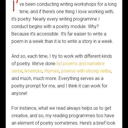
I’
ve been conducting writing workshops for a long
time, and if there’s one thing I love working with,
it’s poetry. Nearly every writing programme I
conduct begins with a poetry module. Why?
Because it’s accessible. It’s far easier to write a
poem in a week than it is to write a story in a week.
And so, each time, I try to work with different kinds
of poetry. We’ve done
list poems and narrative
verse
,
limericks
,
rhymes
,
poems with strong verbs
,
and much, much more. Everything serves as a
poetry prompt for me, and I think it can work for
anyone!
For instance, what we read always helps us to get
creative, and so, my reading programmes too have
an element of poetry sometimes. Here’s a brief look