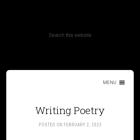
CONTACT
Terms, Conditions and Refund Policy
MENU
Writing Poetry
POSTED ON
FEBRUARY 2, 2023