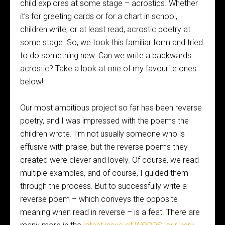
child explores at some stage – acrostics. Whether
it’s for greeting cards or for a chart in school,
children write, or at least read, acrostic poetry at
some stage. So, we took this familiar form and tried
to do something new. Can we write a backwards
acrostic? Take a look at one of my favourite ones
below!
Our most ambitious project so far has been reverse
poetry, and I was impressed with the poems the
children wrote. I’m not usually someone who is
effusive with praise, but the reverse poems they
created were clever and lovely. Of course, we read
multiple examples, and of course, I guided them
through the process. But to successfully write a
reverse poem – which conveys the opposite
meaning when read in reverse – is a feat. There are