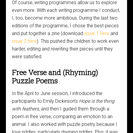
Of course, writing programmes allow us to explore
even more. With each writing programme I conduct,
I, too, become more ambitious. During the last two
editions of the programme, I chose the best pieces
and put together a zine (download
issue 1 here
and
issue 2 here
). This pushed the children to work even
harder, editing and rewriting their pieces until they
were satisfied.
Free Verse and (Rhyming)
Puzzle Poems
In the April to June session, I introduced the
participants to Emily Dickinson’s
Hope is the thing
with feathers
, and then I guided them through a
poem in free verse, comparing an emotion to an
animal. I also worked with puzzle poetry because I
love riddles, particularly rhyming riddles. Plus, it was