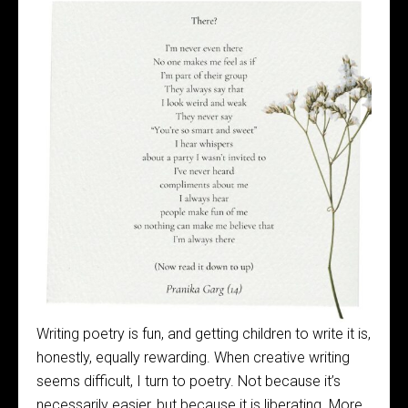
Writing poetry is fun, and getting children to write it is,
honestly, equally rewarding. When creative writing
seems difficult, I turn to poetry. Not because it’s
necessarily easier, but because it is liberating. More