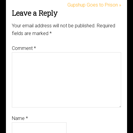
Gupshup Goes to Prison »
Leave a Reply
Your email address will not be published.
Required
fields are marked
*
Comment
*
Name
*