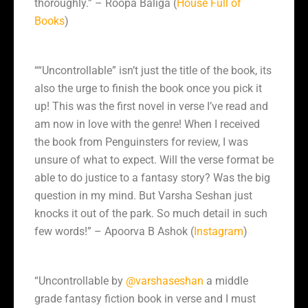
thoroughly.” – Roopa Baliga (
House Full of
Books
)
““Uncontrollable” isn’t just the title of the book, its
also the urge to finish the book once you pick it
up! This was the first novel in verse I’ve read and
am now in love with the genre! When I received
the book from Penguinsters for review, I was
unsure of what to expect. Will the verse format be
able to do justice to a fantasy story? Was the big
question in my mind. But Varsha Seshan just
knocks it out of the park. So much detail in such
few words!” – Apoorva B Ashok (
Instagram
)
“Uncontrollable by
@varshaseshan
a middle
grade fantasy fiction book in verse and I must