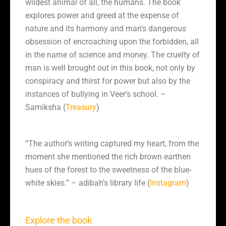
wildest animal of all, the humans. The book
explores power and greed at the expense of
nature and its harmony and man’s dangerous
obsession of encroaching upon the forbidden, all
in the name of science and money. The cruelty of
man is well brought out in this book, not only by
conspiracy and thirst for power but also by the
instances of bullying in Veer’s school. –
Samiksha (
Treasury
)
“The author’s writing captured my heart, from the
moment she mentioned the rich brown earthen
hues of the forest to the sweetness of the blue-
white skies.” – adibah’s library life (
Instagram
)
Explore the book