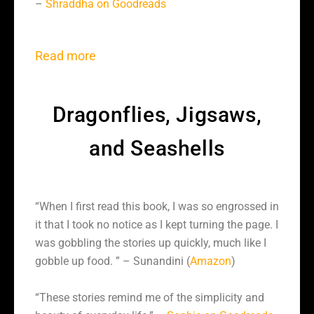
–
Shraddha on Goodreads
Read more
Dragonflies, Jigsaws,
and Seashells
“When I first read this book, I was so engrossed in
it that I took no notice as I kept turning the page. I
was gobbling the stories up quickly, much like I
gobble up food. ” – Sunandini (
Amazon
)
“These stories remind me of the simplicity and