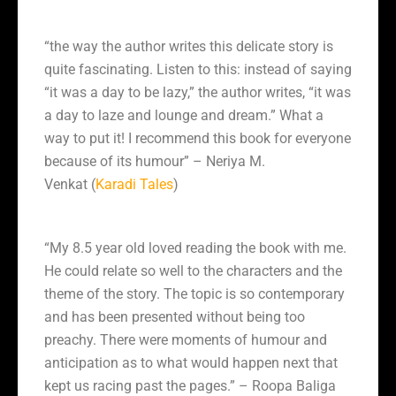
“
the way the author writes this delicate story is
quite fascinating. Listen to this: instead of saying
“it was a day to be lazy,” the author writes, “it was
a day to laze and lounge and dream.” What a
way to put it!
I recommend this book for everyone
because of its humour” – Neriya M.
Venkat (
Karadi Tales
)
“My 8.5 year old loved reading the book with me.
He could relate so well to the characters and the
theme of the story. The topic is so contemporary
and has been presented without being too
preachy. There were moments of humour and
anticipation as to what would happen next that
kept us racing past the pages.” – Roopa Baliga