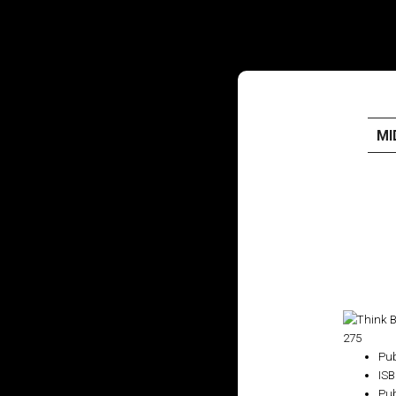
MI
HOME
PUBLISHED WORK
ABOUT
WORKSHOPS
₹275
JOIN A WORKSHOP
Pub
IS
Pub
BLOG