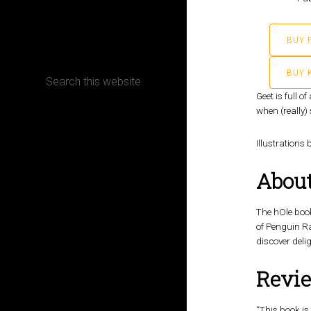
CONTACT
BUY 
BUY 
Geet is full 
when (really) 
Terms, Conditions and Refund Policy
Illustrations 
About
The hOle book
of Penguin R
discover delig
Revi
“This book is