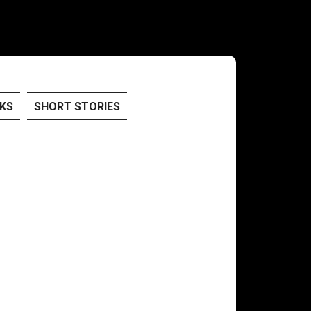
KS
SHORT STORIES
!