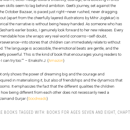
en skills seem to lag behind ambition. Geet’s journey, set against the
he October Bazaar, is paced just right—never rushed, never dragging.
ut (apart from the cheerfully layered illustrations by Mihir Joglekar) is
ical the narrative is without being heavy-handed. As someone who has
eshan’s earlier books, I genuinely look forward to her new releases. Every
ommendable how she wraps very real-world concerns—self-doubt,
severance—into stories that children can immediately relate to without
red. The language is accessible, the emotional beats are gentle, and the
etly powerful. This is the kind of book that encourages young readers to
I can try too.”” – Enakshi J. (
Amazon
)
ot only shows the power of dreaming big and the courage and
equired in materialising it, but also of friendships and the dynamics that
ooms. It emphasizes the fact that the different qualities the children
how being different from each other does not necessarily need a
 Jainand Gurjar (
Goodreads
)
LE BOOKS
TAGGED WITH:
BOOKS FOR AGES SEVEN AND EIGHT
,
CHAPT