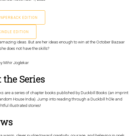
PAPERBACK EDITION
KINDLE EDITION
of amazing ideas. But are her ideas enough to win at the October Bazaar
she does not have the skills?
by Mihir Joglekar
 the Series
s are a series of chapter books published by Duckbill Books (an imprint
andom House India). Jump into reading through a Duckbill hOle and
htful illustrated stories!
ews
 a warm, clever nudge toward creativity, courage, and believing in one’s