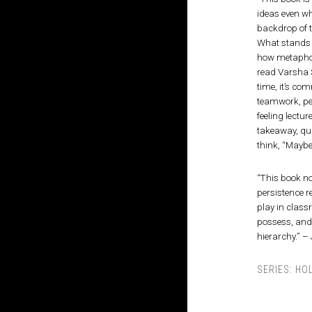
ideas even wh
backdrop of t
What stands o
how metaphor
read Varsha S
time, it’s c
teamwork, per
feeling lectu
takeaway, qui
think, “Maybe 
“This book n
persistence r
play in classr
possess, and 
hierarchy.” –
SERIES:
HO