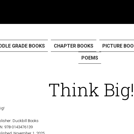
DDLE GRADE BOOKS
CHAPTER BOOKS
PICTURE BOO
POEMS
Think Big
lisher:
Duckbill Books
BN:
978-0143476139
lished:
November 1, 2025