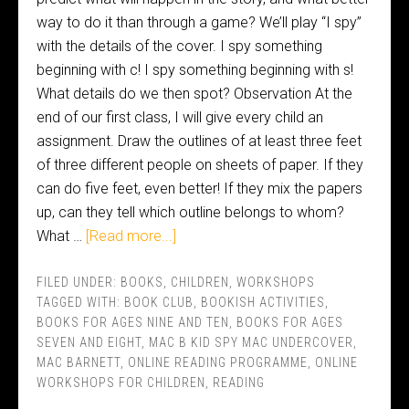
way to do it than through a game? We’ll play “I spy”
with the details of the cover. I spy something
beginning with c! I spy something beginning with s!
What details do we then spot? Observation At the
end of our first class, I will give every child an
assignment. Draw the outlines of at least three feet
of three different people on sheets of paper. If they
can do five feet, even better! If they mix the papers
up, can they tell which outline belongs to whom?
What …
[Read more...]
FILED UNDER:
BOOKS
,
CHILDREN
,
WORKSHOPS
TAGGED WITH:
BOOK CLUB
,
BOOKISH ACTIVITIES
,
BOOKS FOR AGES NINE AND TEN
,
BOOKS FOR AGES
SEVEN AND EIGHT
,
MAC B KID SPY MAC UNDERCOVER
,
MAC BARNETT
,
ONLINE READING PROGRAMME
,
ONLINE
WORKSHOPS FOR CHILDREN
,
READING