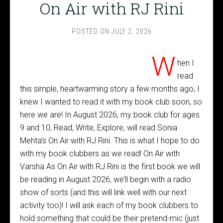
On Air with RJ Rini
POSTED ON
JULY 2, 2026
W
hen I
read
this simple, heartwarming story a few months ago, I
knew I wanted to read it with my book club soon, so
here we are! In August 2026, my book club for ages
9 and 10, Read, Write, Explore, will read Sonia
Mehta’s On Air with RJ Rini. This is what I hope to do
with my book clubbers as we read! On Air with
Varsha As On Air with RJ Rini is the first book we will
be reading in August 2026, we’ll begin with a radio
show of sorts (and this will link well with our next
activity too)! I will ask each of my book clubbers to
hold something that could be their pretend-mic (just