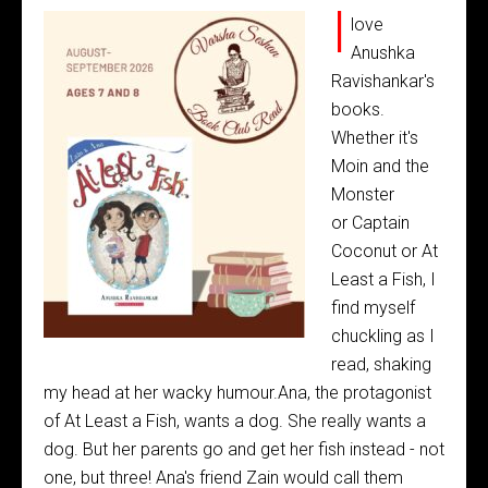
I
love
Anushka
Ravishankar's
books.
Whether it's
Moin and the
Monster
or Captain
Coconut or At
Least a Fish, I
find myself
chuckling as I
read, shaking
my head at her wacky humour.Ana, the protagonist
of At Least a Fish, wants a dog. She really wants a
dog. But her parents go and get her fish instead - not
one, but three! Ana's friend Zain would call them