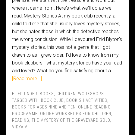
premise. We start with the treasure and work out
where it came from. Here's what we'll do as we
read! Mystery Stories At my book club recently, a
child told me that she usually loves mystery stories,
but she hates those in which the detective reaches
the wrong conclusion. While I devoured Enid Blyton's
mystery stories, this was not a genre that I got
drawn to as I grew older. I'd love to know from my
book clubbers - what mystery stories have you read
and loved? What do you find satisfying about a …
[Read more...]
FILED UNDER:
BOOKS
,
CHILDREN
,
WORKSHOPS
TAGGED WITH:
BOOK CLUB
,
BOOKISH ACTIVITIES
,
BOOKS FOR AGES NINE AND TEN
,
ONLINE READING
PROGRAMME
,
ONLINE WORKSHOPS FOR CHILDREN
,
READING
,
THE MYSTERY OF THE GRAVEYARD GOLD
,
VIDYA V