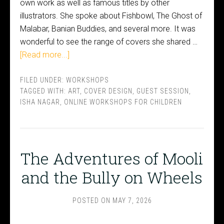
own work as well as famous titles by other
illustrators. She spoke about Fishbowl, The Ghost of
Malabar, Banian Buddies, and several more. It was
wonderful to see the range of covers she shared …
[Read more...]
FILED UNDER:
WORKSHOPS
TAGGED WITH:
ART
,
COVER DESIGN
,
GUEST SESSION
,
ISHA NAGAR
,
ONLINE WORKSHOPS FOR CHILDREN
The Adventures of Mooli
and the Bully on Wheels
POSTED ON
MAY 7, 2026