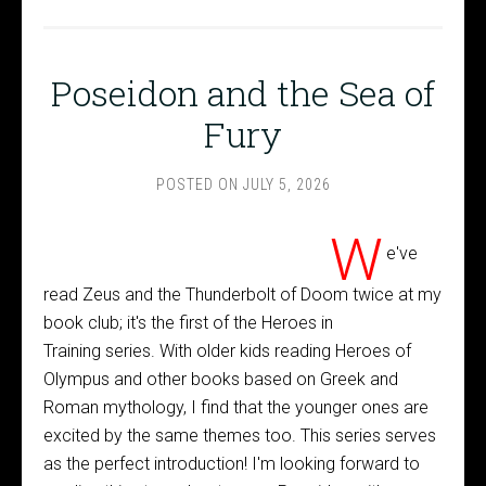
Poseidon and the Sea of
Fury
POSTED ON
JULY 5, 2026
W
e've
read Zeus and the Thunderbolt of Doom twice at my
book club; it's the first of the Heroes in
Training series. With older kids reading Heroes of
Olympus and other books based on Greek and
Roman mythology, I find that the younger ones are
excited by the same themes too. This series serves
as the perfect introduction! I'm looking forward to