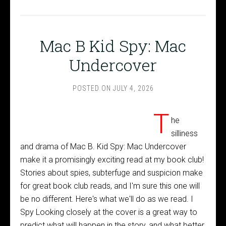
Mac B Kid Spy: Mac
Undercover
POSTED ON
JULY 4, 2026
T
he
silliness
and drama of Mac B. Kid Spy: Mac Undercover
make it a promisingly exciting read at my book club!
Stories about spies, subterfuge and suspicion make
for great book club reads, and I'm sure this one will
be no different. Here's what we'll do as we read. I
Spy Looking closely at the cover is a great way to
predict what will happen in the story, and what better