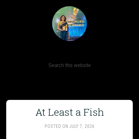
Terms, Conditions and Refund Policy
At Least a Fish
POSTED ON
JULY 7, 2026