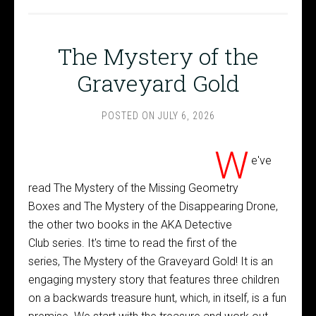
The Mystery of the
Graveyard Gold
POSTED ON
JULY 6, 2026
W
e've
read The Mystery of the Missing Geometry
Boxes and The Mystery of the Disappearing Drone,
the other two books in the AKA Detective
Club series. It's time to read the first of the
series, The Mystery of the Graveyard Gold! It is an
engaging mystery story that features three children
on a backwards treasure hunt, which, in itself, is a fun