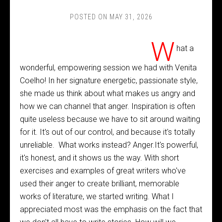
POSTED ON
MAY 31, 2026
W
hat a
wonderful, empowering session we had with Venita
Coelho! In her signature energetic, passionate style,
she made us think about what makes us angry and
how we can channel that anger. Inspiration is often
quite useless because we have to sit around waiting
for it. It's out of our control, and because it's totally
unreliable. What works instead? Anger.It's powerful,
it's honest, and it shows us the way. With short
exercises and examples of great writers who've
used their anger to create brilliant, memorable
works of literature, we started writing. What I
appreciated most was the emphasis on the fact that