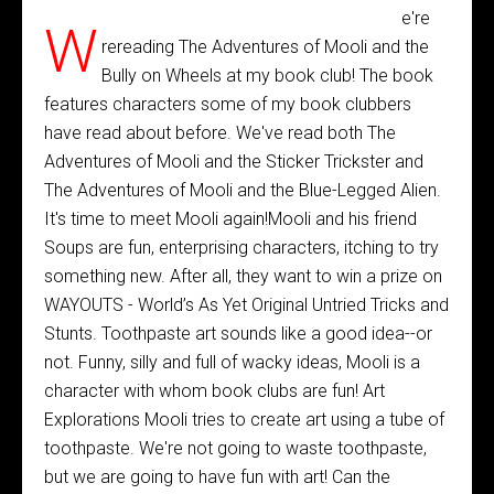
e're
W
rereading The Adventures of Mooli and the
Bully on Wheels at my book club! The book
features characters some of my book clubbers
have read about before. We've read both The
Adventures of Mooli and the Sticker Trickster and
The Adventures of Mooli and the Blue-Legged Alien.
It's time to meet Mooli again!Mooli and his friend
Soups are fun, enterprising characters, itching to try
something new. After all, they want to win a prize on
WAYOUTS - World’s As Yet Original Untried Tricks and
Stunts. Toothpaste art sounds like a good idea--or
not. Funny, silly and full of wacky ideas, Mooli is a
character with whom book clubs are fun! Art
Explorations Mooli tries to create art using a tube of
toothpaste. We're not going to waste toothpaste,
but we are going to have fun with art! Can the