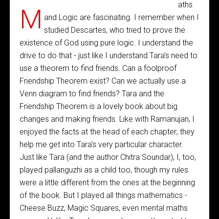
aths
M
and Logic are fascinating. I remember when I
studied Descartes, who tried to prove the
existence of God using pure logic. I understand the
drive to do that - just like I understand Tara's need to
use a theorem to find friends. Can a foolproof
Friendship Theorem exist? Can we actually use a
Venn diagram to find friends? Tara and the
Friendship Theorem is a lovely book about big
changes and making friends. Like with Ramanujan, I
enjoyed the facts at the head of each chapter; they
help me get into Tara's very particular character.
Just like Tara (and the author Chitra Soundar), I, too,
played pallanguzhi as a child too, though my rules
were a little different from the ones at the beginning
of the book. But I played all things mathematics -
Cheese Buzz, Magic Squares, even mental maths