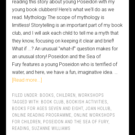
reading this story about young Poseidon with my
young book clubbers! Here's what we'll do as we
read. Mythology The scope of mythology is
limitless! Storytelling is an important part of my book
club, and I will ask each child to tell me a myth that
they know, focusing on keeping it clear and brief!
What if ...? An unusual "what-if" question makes for
an unusual story! Poseidon and the Sea of
Fury features a young Poseidon who is terrified of
water, and here, we have a fun, imaginative idea. …
[Read more...]
FILED UNDER:
BOOKS
,
CHILDREN
,
WORKSHOPS
TAGGED WITH:
BOOK CLUB
,
BOOKISH ACTIVITIES
,
BOOKS FOR AGES SEVEN AND EIGHT
,
JOAN HOLUB
,
ONLINE READING PROGRAMME
,
ONLINE WORKSHOPS
FOR CHILDREN
,
POSEIDON AND THE SEA OF FURY
,
READING
,
SUZANNE WILLIAMS