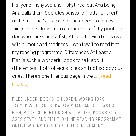
Fishyone, Fishytwo and Fishythree, but Ana being
Ana calls them Socrates, Aristotle (Totty for short)
and Plato.That's just one of the dozens of crazy
things in the story. From a dragon in a filthy pool to a
dog who thinks he's a fish, At Least a Fish brims over
with humour and madness. I can't wait to read it at
my reading programme! Differences At Least a
Fish is such a wonderful book to talk about
differences - both obvious ones and not-so-obvious
ones. There's one hilarious page in the …
[Read
more...]
FILED UNDER:
BOOKS
,
CHILDREN
,
WORKSHOPS
TAGGED WITH:
ANUSHKA RAVISHANKAR
,
AT LEAST A
FISH
,
BOOK CLUB
,
BOOKISH ACTIVITIES
,
BOOKS FOR
AGES SEVEN AND EIGHT
,
ONLINE READING PROGRAMME
,
ONLINE WORKSHOPS FOR CHILDREN
,
READING