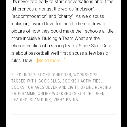
It’s never too early to start conversations about the
differences amongst the words “inclusion”,
“accommodation” and “charity”. As we discuss
inclusion, I would love for the children to draw a
picture of how they could make their schools a little
more inclusive. Building a Team What are the
characteristics of a strong team? Since Slam Dunk
is about basketball, we’ll first discuss a few basic
rules. How …
[Read more...]
FILED UNDER:
BOOKS
,
CHILDREN
,
WORKSHOPS
TAGGED WITH:
BOOK CLUB
,
BOOKISH ACTIVITIES
,
BOOKS FOR AGES SEVEN AND EIGHT
,
ONLINE READING
PROGRAMME
,
ONLINE WORKSHOPS FOR CHILDREN
,
READING
,
SLAM DUNK
,
VIBHA BATRA