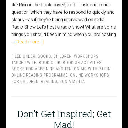
like Rini on the book cover!) and I’ll ask each one a
question, which they have to respond to quickly and
clearly—as if they’re being interviewed on radio!
Radio Show Let’s host a radio show! What are some
things you should keep in mind when you are hosting
…
[Read more...]
FILED UNDER:
BOOKS
,
CHILDREN
,
WORKSHOPS
TAGGED WITH:
BOOK CLUB
,
BOOKISH ACTIVITIES
,
BOOKS FOR AGES NINE AND TEN
,
ON AIR WITH RJ RINI
,
ONLINE READING PROGRAMME
,
ONLINE WORKSHOPS
FOR CHILDREN
,
READING
,
SONIA MEHTA
Don’t Get Inspired; Get
Mad!