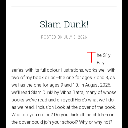
Slam Dunk!
POSTED ON
JULY 3, 2026
T
he Silly
Billy
series, with its full colour illustrations, works well with
two of my book clubs—the one for ages 7 and 8, as
well as the one for ages 9 and 10. In August 2026,
we’ll read Slam Dunk! by Vibha Batra, many of whose
books we’ve read and enjoyed! Here’s what we’ll do
as we read. Inclusion Look at the cover of the book.
What do you notice? Do you think all the children on
the cover could join your school? Why or why not?