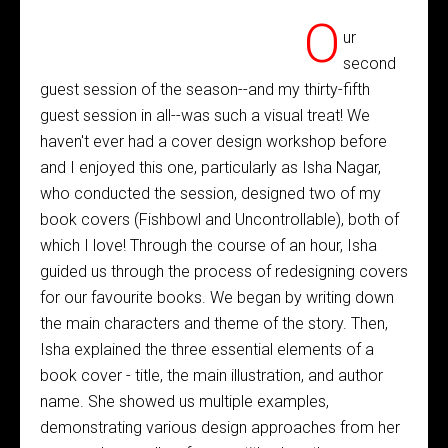
O
ur
second
guest session of the season--and my thirty-fifth
guest session in all--was such a visual treat! We
haven't ever had a cover design workshop before
and I enjoyed this one, particularly as Isha Nagar,
who conducted the session, designed two of my
book covers (Fishbowl and Uncontrollable), both of
which I love! Through the course of an hour, Isha
guided us through the process of redesigning covers
for our favourite books. We began by writing down
the main characters and theme of the story. Then,
Isha explained the three essential elements of a
book cover - title, the main illustration, and author
name. She showed us multiple examples,
demonstrating various design approaches from her