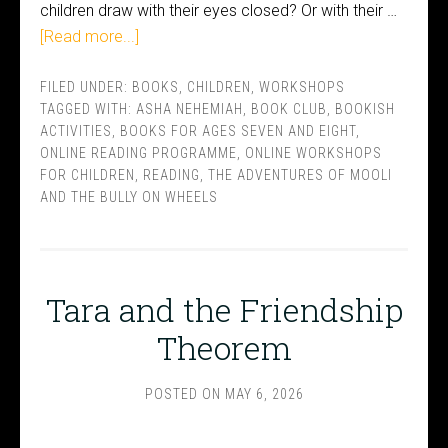
children draw with their eyes closed? Or with their …
[Read more...]
FILED UNDER:
BOOKS
,
CHILDREN
,
WORKSHOPS
TAGGED WITH:
ASHA NEHEMIAH
,
BOOK CLUB
,
BOOKISH
ACTIVITIES
,
BOOKS FOR AGES SEVEN AND EIGHT
,
ONLINE READING PROGRAMME
,
ONLINE WORKSHOPS
FOR CHILDREN
,
READING
,
THE ADVENTURES OF MOOLI
AND THE BULLY ON WHEELS
Tara and the Friendship
Theorem
POSTED ON
MAY 6, 2026