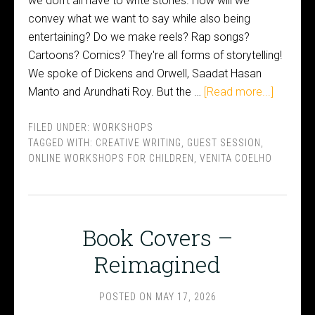
we don't all have to write stories. How will we
convey what we want to say while also being
entertaining? Do we make reels? Rap songs?
Cartoons? Comics? They're all forms of storytelling!
We spoke of Dickens and Orwell, Saadat Hasan
Manto and Arundhati Roy. But the …
[Read more...]
FILED UNDER:
WORKSHOPS
TAGGED WITH:
CREATIVE WRITING
,
GUEST SESSION
,
ONLINE WORKSHOPS FOR CHILDREN
,
VENITA COELHO
Book Covers –
Reimagined
POSTED ON
MAY 17, 2026