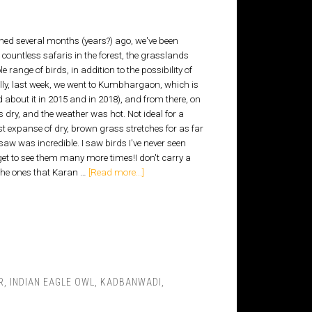
hed several months (years?) ago, we've been
ountless safaris in the forest, the grasslands
 range of birds, in addition to the possibility of
lly, last week, we went to Kumbhargaon, which is
 about it in 2015 and in 2018), and from there, on
dry, and the weather was hot. Not ideal for a
st expanse of dry, brown grass stretches for as far
saw was incredible. I saw birds I've never seen
I get to see them many more times!I don't carry a
 the ones that Karan …
[Read more...]
R
,
INDIAN EAGLE OWL
,
KADBANWADI
,