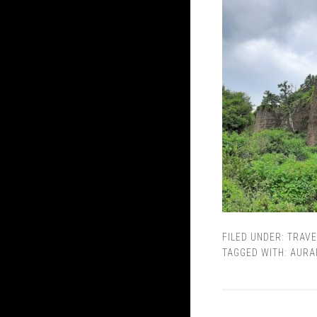
FILED UNDER:
TRAVE
TAGGED WITH:
AURA