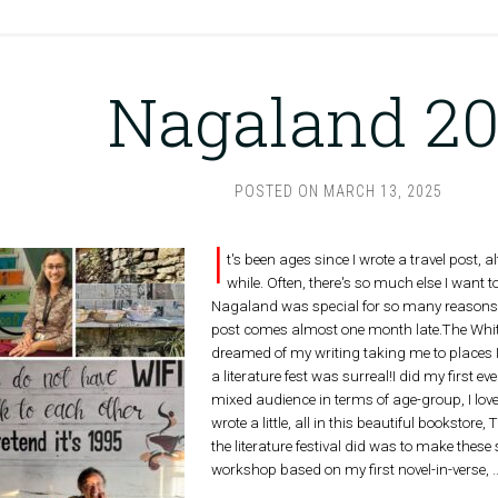
Nagaland 2
POSTED ON
MARCH 13, 2025
I
t's been ages since I wrote a travel post, 
while. Often, there's so much else I want t
Nagaland was special for so many reasons th
post comes almost one month late.The White
dreamed of my writing taking me to places I
a literature fest was surreal!I did my first e
mixed audience in terms of age-group, I lov
wrote a little, all in this beautiful bookst
the literature festival did was to make these
workshop based on my first novel-in-verse,