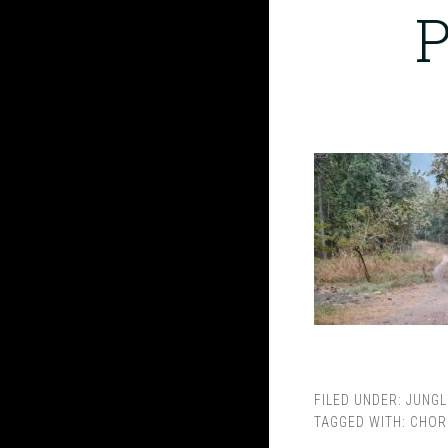
P
FILED UNDER:
JUNGL
TAGGED WITH:
CHOR