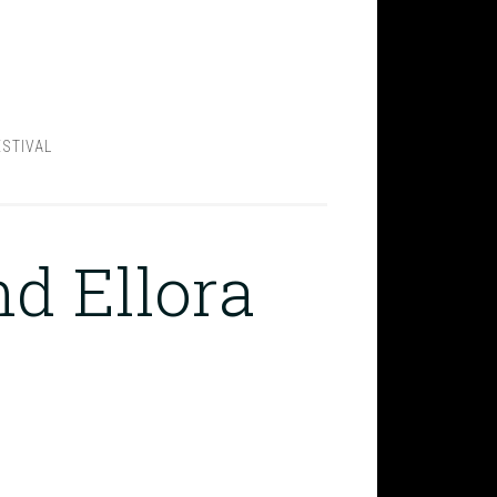
ESTIVAL
nd Ellora