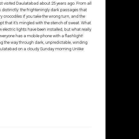
rst visited Daulatabad about 25 years ago. From all
distinctly: the frighteningly dark passages that
y crocodiles if you take the wrong turn, and the
ept that it's mingled with the stench of sweat. What
electric lights have been installed, but what really
t everyone has a mobile phone with a flashlight!
ng the way through dark, unpredictable, winding
aulatabad on a cloudy Sunday morning Unlike