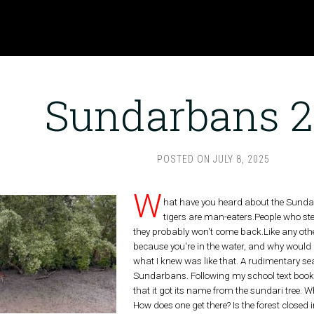
Sundarbans 
POSTED ON
JULY 8, 2025
W
hat have you heard about the Sundarb
tigers are man-eaters.People who step
they probably won't come back.Like any other
because you're in the water, and why would
what I knew was like that. A rudimentary se
Sundarbans. Following my school text book,
that it got its name from the sundari tree. 
How does one get there? Is the forest closed