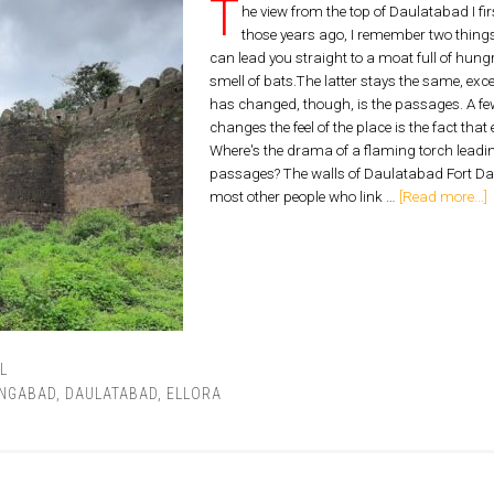
T
he view from the top of Daulatabad I fi
those years ago, I remember two things 
can lead you straight to a moat full of hungr
smell of bats.The latter stays the same, exc
has changed, though, is the passages. A few 
changes the feel of the place is the fact tha
Where's the drama of a flaming torch leadi
passages? The walls of Daulatabad Fort D
most other people who link …
[Read more...]
L
NGABAD
,
DAULATABAD
,
ELLORA