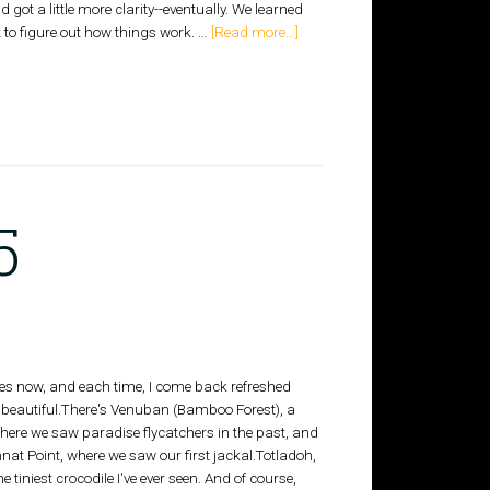
got a little more clarity--eventually. We learned
t to figure out how things work. …
[Read more...]
5
imes now, and each time, I come back refreshed
y beautiful.There's Venuban (Bamboo Forest), a
where we saw paradise flycatchers in the past, and
nat Point, where we saw our first jackal.Totladoh,
e tiniest crocodile I've ever seen. And of course,