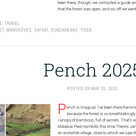
been there, though, we contacted a guide and 
that the forest was open, and so, off we wen
E
,
TRAVEL
ST
,
MANGROVES
,
SAFARI
,
SUNDARBANS
,
TIGER
Pench 202
POSTED ON
MAY 20, 2025
P
ench is magical. I've been there five t
because the forest is so breathtakingl
canopy of bamboos, full of secrets. That's 
Malabar Pied Hornbills this time.There's Jan
an erstwhile village, close to which we saw th