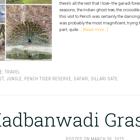
there's all the rest that I love--the garadi fore
seasons, the Indian ghost tree, the crocodile 
this visit to Pench was certainly the danci
was probably the most magnificent, trying h
part, quite …
[Read more...]
E
,
TRAVEL
ST
,
JUNGLE
,
PENCH TIGER RESERVE
,
SAFARI
,
SILLARI GATE
adbanwadi Gra
POSTED ON
MARCH 30, 2025