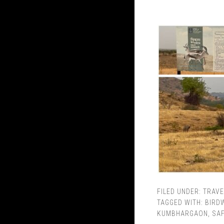
FILED UNDER:
TRAVE
TAGGED WITH:
BIRD
KUMBHARGAON
,
SAF