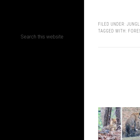
CONTACT
FILED UNDER:
JUNGL
TAGGED WITH:
FORE
Terms, Conditions and Refund Policy