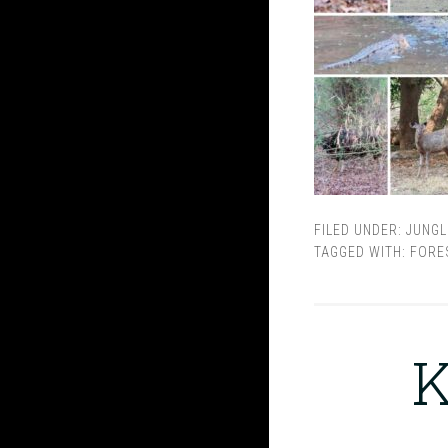
FILED UNDER:
JUNGL
TAGGED WITH:
FORE
K