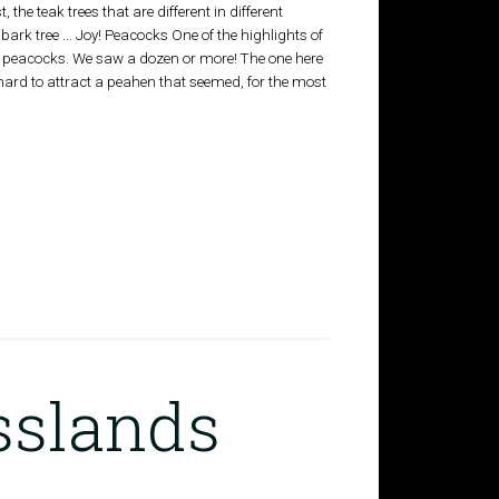
st, the teak trees that are different in different
bark tree ... Joy! Peacocks One of the highlights of
ng peacocks. We saw a dozen or more! The one here
ard to attract a peahen that seemed, for the most
sslands