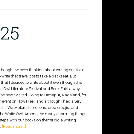
025
although I've been thinking about writing one for a
o write that travel posts take a backseat. But
at I decided to write about it even though this
 Owl Literature Festival and Book FairI always
've never visited. Going to Dimapur, Nagaland, for
ver event on How I Feel, and although I had a very
ed it. We explored emotions, drew emojis, and
ore, The White Owl. Among the many charming things
 steps with our books on them!I did a writing
 …
[Read more...]