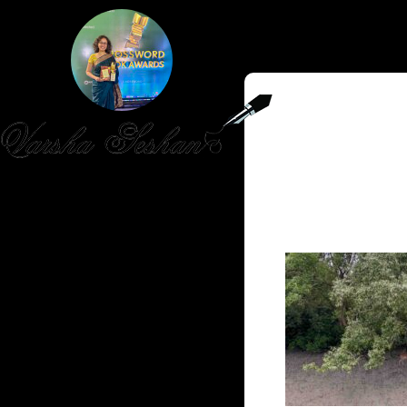
HOME
PUBLISHED WORK
ABOUT
WORKSHOPS
JOIN A WORKSHOP
BLOG