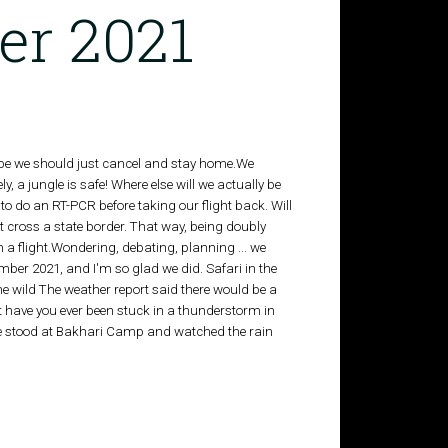
er 2021
ybe we should just cancel and stay home.We
y, a jungle is safe! Where else will we actually be
 to do an RT-PCR before taking our flight back. Will
t cross a state border. That way, being doubly
 a flight.Wondering, debating, planning ... we
ember 2021, and I'm so glad we did. Safari in the
the wild The weather report said there would be a
But have you ever been stuck in a thunderstorm in
 We stood at Bakhari Camp and watched the rain