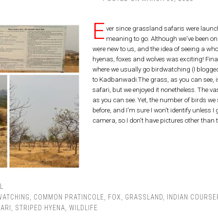
E
ver since grassland safaris were launc
meaning to go. Although we've been on c
were new to us, and the idea of seeing a whole
hyenas, foxes and wolves was exciting! Fina
where we usually go birdwatching (I blogged
to Kadbanwadi.The grass, as you can see, is 
safari, but we enjoyed it nonetheless. The va
as you can see. Yet, the number of birds we 
before, and I'm sure I won't identify unless 
camera, so I don't have pictures other than
L
WATCHING
,
COMMON PRATINCOLE
,
FOX
,
GRASSLAND
,
INDIAN COURSE
ARI
,
STRIPED HYENA
,
WILDLIFE