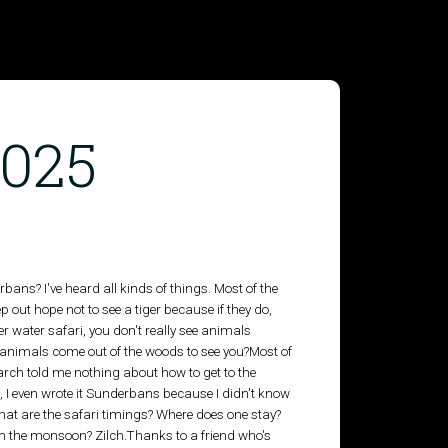
2025
ans? I've heard all kinds of things. Most of the
 out hope not to see a tiger because if they do,
 water safari, you don't really see animals
 animals come out of the woods to see you?Most of
arch told me nothing about how to get to the
 I even wrote it Sunderbans because I didn't know
What are the safari timings? Where does one stay?
 in the monsoon? Zilch.Thanks to a friend who's