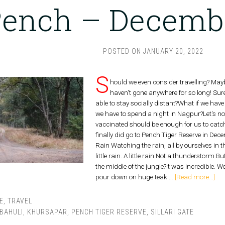
ench – Decemb
POSTED ON
JANUARY 20, 2022
S
hould we even consider travelling? Ma
haven't gone anywhere for so long! Surel
able to stay socially distant?What if we have
we have to spend a night in Nagpur?Let's no
vaccinated should be enough for us to catch
finally did go to Pench Tiger Reserve in Dec
Rain Watching the rain, all by ourselves in 
little rain. A little rain.Not a thunderstorm.
the middle of the jungle?It was incredible.
pour down on huge teak …
[Read more...]
E
,
TRAVEL
BAHULI
,
KHURSAPAR
,
PENCH TIGER RESERVE
,
SILLARI GATE