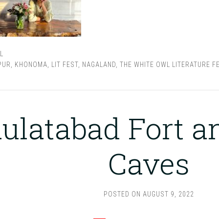
L
PUR
,
KHONOMA
,
LIT FEST
,
NAGALAND
,
THE WHITE OWL LITERATURE F
ulatabad Fort a
Caves
POSTED ON
AUGUST 9, 2022