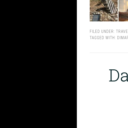
FILED UNDER:
TRAVE
TAGGED WITH:
DIMA
Da