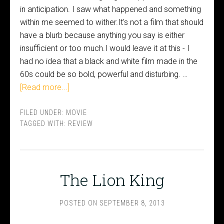
in anticipation. I saw what happened and something
within me seemed to wither.It's not a film that should
have a blurb because anything you say is either
insufficient or too much.I would leave it at this - I
had no idea that a black and white film made in the
60s could be so bold, powerful and disturbing. …
[Read more...]
FILED UNDER:
MOVIE
TAGGED WITH:
REVIEW
The Lion King
POSTED ON
SEPTEMBER 8, 2013