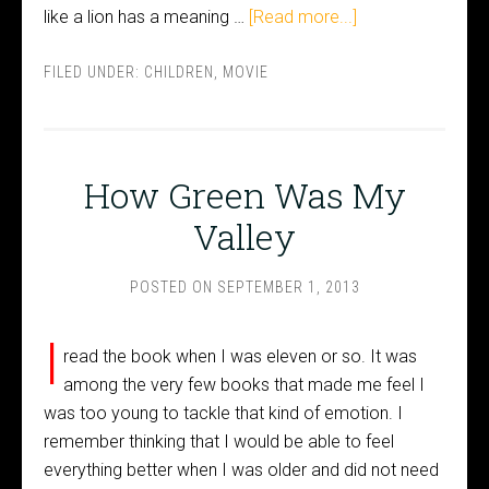
like a lion has a meaning …
[Read more...]
FILED UNDER:
CHILDREN
,
MOVIE
How Green Was My
Valley
POSTED ON
SEPTEMBER 1, 2013
I
read the book when I was eleven or so. It was
among the very few books that made me feel I
was too young to tackle that kind of emotion. I
remember thinking that I would be able to feel
everything better when I was older and did not need