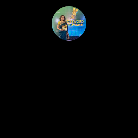
HOME
PUBLISHED WORK
ABOUT
WORKSHOPS
JOIN A WORKSHOP
BLOG