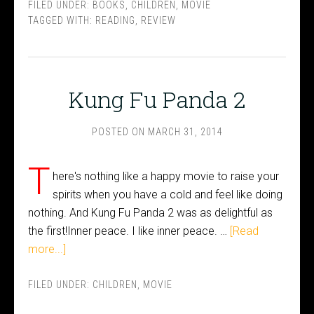
FILED UNDER:
BOOKS
,
CHILDREN
,
MOVIE
TAGGED WITH:
READING
,
REVIEW
Kung Fu Panda 2
POSTED ON
MARCH 31, 2014
T
here's nothing like a happy movie to raise your
spirits when you have a cold and feel like doing
nothing. And Kung Fu Panda 2 was as delightful as
the first!Inner peace. I like inner peace. …
[Read
more...]
FILED UNDER:
CHILDREN
,
MOVIE