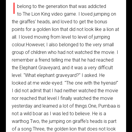
I
belong to the generation that was addicted
to The Lion King video game. I loved jumping on
the giraffes' heads, and loved to get the bonus
points for a golden lion that did not look like a lion at
all. I loved moving from level to level of jumping
colour.However, I also belonged to the very small
group of children who had not watched the movie. I
remember a friend telling me that he had reached
the Elephant Graveyard, and it was a very difficult
level. "What elephant graveyard?" I asked. He
looked at me wide-eyed. "The one with the hyenas!"
I did not admit that I had neither watched the movie
nor reached that level.I finally watched the movie
yesterday and learned a lot of things.One, Pumbaa is
not a wild boar as I was led to believe. He is a
warthog.Two, the jumping on giraffe's heads is part
of a song.Three, the golden lion that does not look