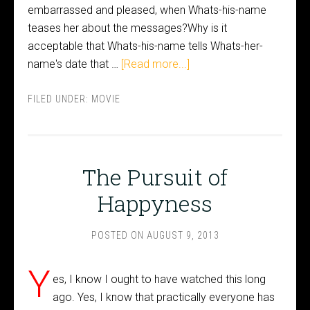
embarrassed and pleased, when Whats-his-name
teases her about the messages?Why is it
acceptable that Whats-his-name tells Whats-her-
name's date that …
[Read more...]
FILED UNDER:
MOVIE
The Pursuit of
Happyness
POSTED ON
AUGUST 9, 2013
Y
es, I know I ought to have watched this long
ago. Yes, I know that practically everyone has