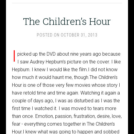
The Children’s Hour
POSTED ON
OCTOBER 31, 2013
I
picked up the DVD about nine years ago because
I saw Audrey Hepburn's picture on the cover. I like
Hepburn. I knew I would like the film.I did not know
how much it would haunt me, though.The Children's
Hour is one of those very few movies whose story I
have retold time and time again. Watching it again a
couple of days ago, I was as disturbed as I was the
first time I watched it. I was moved to tears more
than once. Emotion, passion, frustration, desire, love,
fear - everything comes together in The Children's
Hour.I knew what was going to happen and sobbed