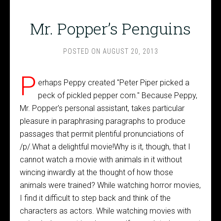
Mr. Popper’s Penguins
POSTED ON
AUGUST 20, 2013
P
erhaps Peppy created "Peter Piper picked a
peck of pickled pepper corn." Because Peppy,
Mr. Popper's personal assistant, takes particular
pleasure in paraphrasing paragraphs to produce
passages that permit plentiful pronunciations of
/p/.What a delightful movie!Why is it, though, that I
cannot watch a movie with animals in it without
wincing inwardly at the thought of how those
animals were trained? While watching horror movies,
I find it difficult to step back and think of the
characters as actors. While watching movies with