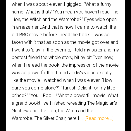
when I was about eleven.I giggled. "What a funny
name! What is that?""You mean you haven't read The
Lion, the Witch and the Wardrobe?" Eyes wide open
in amazement.And that is how I came to watch the
old BBC movie before I read the book. I was so
taken with it that as soon as the movie got over and
I went to 'play' in the evening, I told my sister and my
bestest friend the whole story, bit by bit.Even now,
when I reread the book, the impression of the movie
was so powerful that I read Jadis's voice exactly
like the movie I watched when I was eleven."How
dare you come alone?" "Turkish Delight for my little
prince?" "You... Fool...!"What a powerful movie! What
a grand book! I've finished rereading The Magician's
Nephew and The Lion, the Witch and the
Wardrobe. The Silver Chair, here I …
[Read more...]