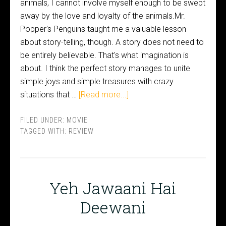
animals, I cannot involve myself enough to be swept
away by the love and loyalty of the animals.Mr.
Popper's Penguins taught me a valuable lesson
about story-telling, though. A story does not need to
be entirely believable. That's what imagination is
about. I think the perfect story manages to unite
simple joys and simple treasures with crazy
situations that …
[Read more...]
FILED UNDER:
MOVIE
TAGGED WITH:
REVIEW
Yeh Jawaani Hai
Deewani