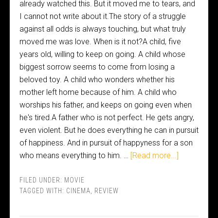
already watched this. But it moved me to tears, and
I cannot not write about it.The story of a struggle
against all odds is always touching, but what truly
moved me was love. When is it not?A child, five
years old, willing to keep on going. A child whose
biggest sorrow seems to come from losing a
beloved toy. A child who wonders whether his
mother left home because of him. A child who
worships his father, and keeps on going even when
he's tired.A father who is not perfect. He gets angry,
even violent. But he does everything he can in pursuit
of happiness. And in pursuit of happyness for a son
who means everything to him. …
[Read more...]
FILED UNDER:
MOVIE
TAGGED WITH:
CINEMA
,
REVIEW