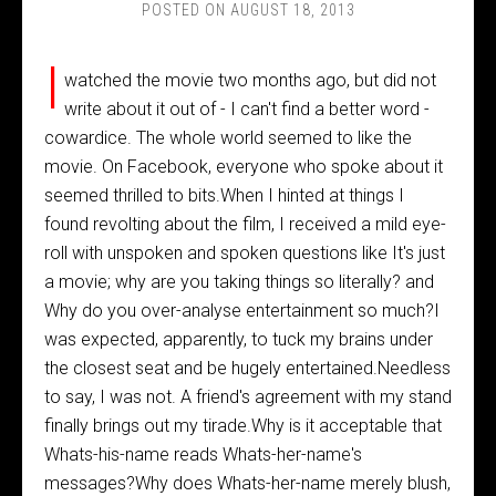
POSTED ON
AUGUST 18, 2013
I
watched the movie two months ago, but did not
write about it out of - I can't find a better word -
cowardice. The whole world seemed to like the
movie. On Facebook, everyone who spoke about it
seemed thrilled to bits.When I hinted at things I
found revolting about the film, I received a mild eye-
roll with unspoken and spoken questions like It's just
a movie; why are you taking things so literally? and
Why do you over-analyse entertainment so much?I
was expected, apparently, to tuck my brains under
the closest seat and be hugely entertained.Needless
to say, I was not. A friend's agreement with my stand
finally brings out my tirade.Why is it acceptable that
Whats-his-name reads Whats-her-name's
messages?Why does Whats-her-name merely blush,