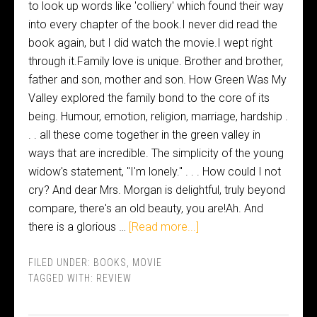
to look up words like 'colliery' which found their way
into every chapter of the book.I never did read the
book again, but I did watch the movie.I wept right
through it.Family love is unique. Brother and brother,
father and son, mother and son. How Green Was My
Valley explored the family bond to the core of its
being. Humour, emotion, religion, marriage, hardship .
. . all these come together in the green valley in
ways that are incredible. The simplicity of the young
widow's statement, "I'm lonely." . . . How could I not
cry? And dear Mrs. Morgan is delightful, truly beyond
compare, there's an old beauty, you are!Ah. And
there is a glorious …
[Read more...]
FILED UNDER:
BOOKS
,
MOVIE
TAGGED WITH:
REVIEW