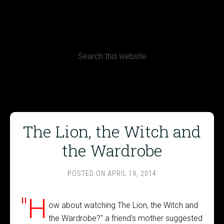
CONTACT
Terms, Conditions and Refund Policy
The Lion, the Witch and
the Wardrobe
POSTED ON
APRIL 19, 2014
"H
ow about watching The Lion, the Witch and
the Wardrobe?" a friend's mother suggested