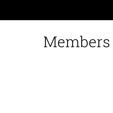
Members