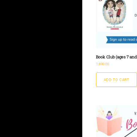
Book Club (ages 7 and 
1,800.00
ADD TO CART