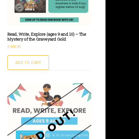
Read, Write, Explore (ages 9 and 10) – The
Mystery of the Graveyard Gold
2,500.00
ADD TO CART