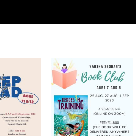
PROGRAMMES
CART
CHECKOUT
rted
y
test