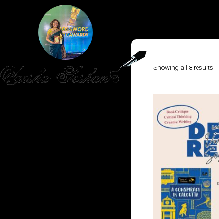
So
Showing all 8 results
b
la
HOME
PUBLISHED WORK
ABOUT
WORKSHOPS
JOIN A WORKSHOP
BLOG