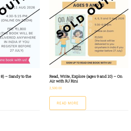
 8) – Sandy to the
Read, Write, Explore (ages 9 and 10) – On
Air with RJ Rini
2,500.00
READ MORE