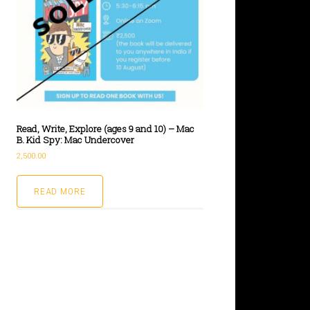
Read, Write, Explore (ages 9 and 10) – Mac
B. Kid Spy: Mac Undercover
2,500.00
READ MORE