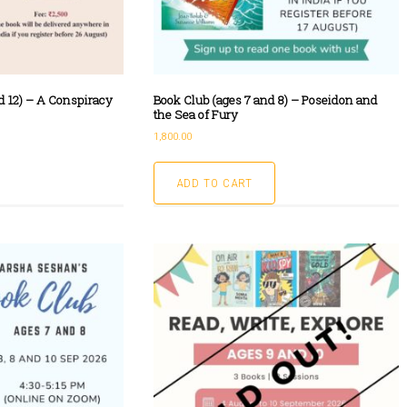
d 12) – A Conspiracy
Book Club (ages 7 and 8) – Poseidon and
the Sea of Fury
1,800.00
ADD TO CART