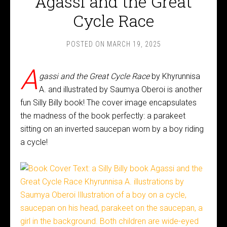
Agassi and the Great
Cycle Race
POSTED ON
MARCH 19, 2025
A
gassi and the Great Cycle Race
by Khyrunnisa
A. and illustrated by Saumya Oberoi is another
fun Silly Billy book! The cover image encapsulates
the madness of the book perfectly: a parakeet
sitting on an inverted saucepan worn by a boy riding
a cycle!