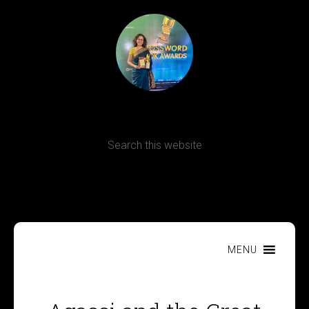
Terms, Conditions and Refund Policy
MENU