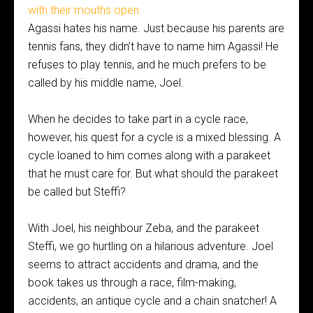
Agassi hates his name. Just because his parents are
tennis fans, they didn’t have to name him Agassi! He
refuses to play tennis, and he much prefers to be
called by his middle name, Joel.
When he decides to take part in a cycle race,
however, his quest for a cycle is a mixed blessing. A
cycle loaned to him comes along with a parakeet
that he must care for. But what should the parakeet
be called but Steffi?
With Joel, his neighbour Zeba, and the parakeet
Steffi, we go hurtling on a hilarious adventure. Joel
seems to attract accidents and drama, and the
book takes us through a race, film-making,
accidents, an antique cycle and a chain snatcher! A