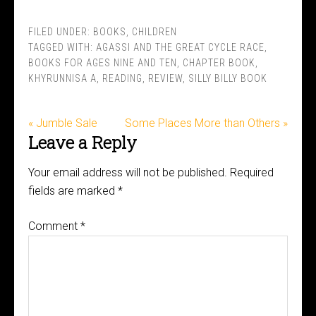
FILED UNDER:
BOOKS
,
CHILDREN
TAGGED WITH:
AGASSI AND THE GREAT CYCLE RACE
,
BOOKS FOR AGES NINE AND TEN
,
CHAPTER BOOK
,
KHYRUNNISA A
,
READING
,
REVIEW
,
SILLY BILLY BOOK
« Jumble Sale
Some Places More than Others »
Leave a Reply
Your email address will not be published.
Required
fields are marked
*
Comment
*