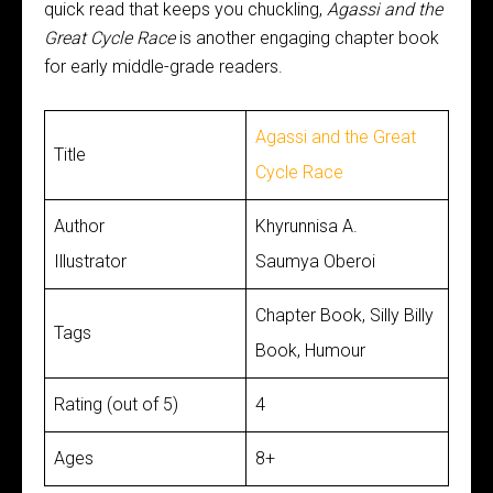
quick read that keeps you chuckling,
Agassi and the
Great Cycle Race
is another engaging chapter book
for early middle-grade readers.
Agassi and the Great
Title
Cycle Race
Author
Khyrunnisa A.
Illustrator
Saumya Oberoi
Chapter Book, Silly Billy
Tags
Book, Humour
Rating (out of 5)
4
Ages
8+