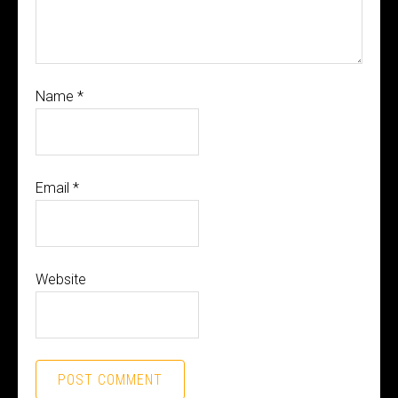
Name
*
Email
*
Website