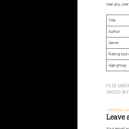
over you, ove
Title
Author
Genre
Rating (out 
Age-group
FILED UNDE
TAGGED WI
« Monsters a
Leave 
Your email ad