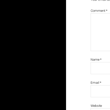
Comment
*
Name
*
Email
*
Website