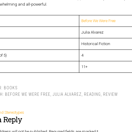
rwhelming and all-powerful.
Before We Were Free
Julia Alvarez
Historical Fiction
of 5)
4
11+
R:
BOOKS
TH:
BEFORE WE WERE FREE
,
JULIA ALVAREZ
,
READING
,
REVIEW
nd Stereotypes
a Reply
dress will not be published.
Required fields are marked
*