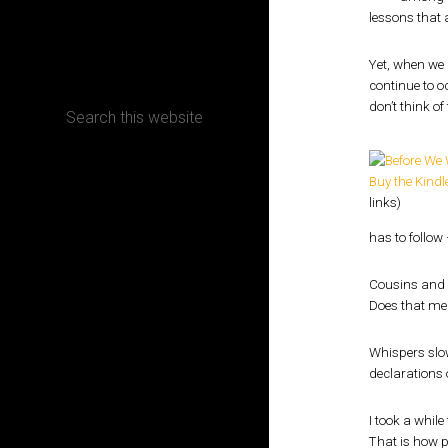
lessons that a
CONTACT
Yet, when we 
continue to o
don’t think of
Terms, Conditions and Refund Policy
Buy the Kindle
links)
has to follow 
Cousins and f
Does that mea
Whispers slow
declarations o
I took a while
That is how po