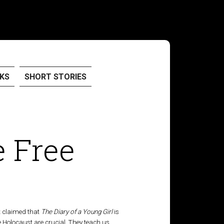
KS
SHORT STORIES
 Free
at claimed that
The Diary of a Young Girl
is
e Holocaust are crucial. They teach us