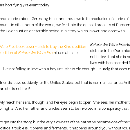
re horrifyingly relevant today.
read stories about Germany, Hitler and the Jews to the exclusion of stories o
ccur – in other parts of the world, we feed into the age-old problem of Euroce
 the Holocaust as one terrible period in history, which is over and done with.
Before We Were Free
is
dictator in the Dominic
 edition of
Before We Were Free
(I use affiliate
not believe that she is
lives with her extended
– like not falling in love with a boy until she is old enough – surely, that does 
riends leave suddenly for the United States, but that is normal, as far as Anit
n she is not free?
ly reach her ears, though, and her eyes begin to open. She sees her mother t
f rights. And her father and uncles seem to be involved in a conspiracy that is
 to get into the story, but the very slowness of the narrative became one of the 
litical trouble is. It brews and ferments. It happens around you without you not