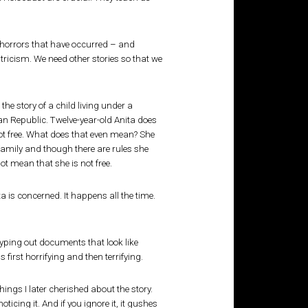
f horrors that have occurred – and
ntricism. We need other stories so that we
 the story of a child living under a
an Republic. Twelve-year-old Anita does
 not free. What does that even mean? She
 family and though there are rules she
not mean that she is not free.
a is concerned. It happens all the time.
yping out documents that look like
 first horrifying and then terrifying.
things I later cherished about the story.
icing it. And if you ignore it, it gushes