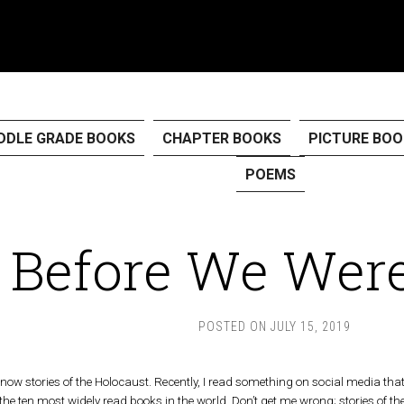
DDLE GRADE BOOKS
CHAPTER BOOKS
PICTURE BOO
POEMS
Before We Were
POSTED ON
JULY 15, 2019
 know stories of the Holocaust. Recently, I read something on social media th
e ten most widely read books in the world. Don’t get me wrong; stories of th