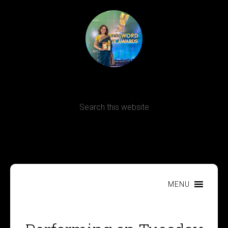
Terms, Conditions and Refund Policy
MENU