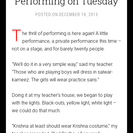
Performing on Tuesday
POSTED ON
DECEMBER 14, 2013
T
he thrill of performing is here again! A little
performance, a private performance this time –
not on a stage, and for barely twenty people.
“We’ll do it in a very simple way,” said my teacher.
“Those who are playing boys will dress in salwar-
kameez. The girls will wear practice saris.”
Doing it at my teacher’s house, we began to play
with the lights. Black-outs, yellow light, white light –
we could do that much.
“Krishna at least should wear Krishna costume,” my