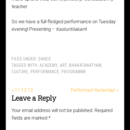
teacher.
So we have a full-fledged performance on Tuesday
evening! Presenting –
Kasturitilakam
!
FILED UNDER:
DANCE
TAGGED WITH:
ACADEMY
,
ART
,
BHARATANATYAM
,
CULTURE
,
PERFORMANCE
,
PROGRAMME
« 11.12.13
Performed Yesterday! »
Leave a Reply
Your email address will not be published.
Required
fields are marked
*