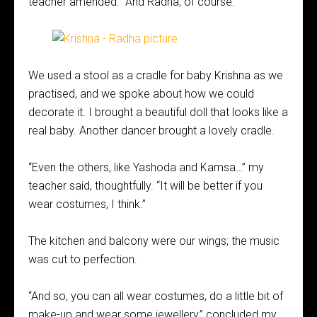
teacher amended. “And Radha, of course.”
We used a stool as a cradle for baby Krishna as we
practised, and we spoke about how we could
decorate it. I brought a beautiful doll that looks like a
real baby. Another dancer brought a lovely cradle.
“Even the others, like Yashoda and Kamsa…” my
teacher said, thoughtfully. “It will be better if you
wear costumes, I think.”
The kitchen and balcony were our wings; the music
was cut to perfection.
“And so, you can all wear costumes, do a little bit of
make-up and wear some jewellery,” concluded my