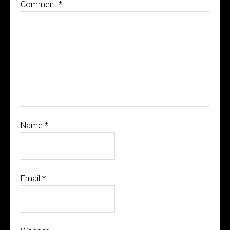
Comment
*
Name
*
Email
*