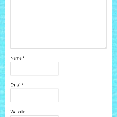
Name
*
Email
*
Website