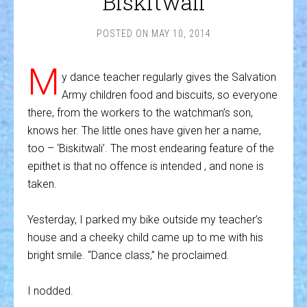
Biskitwali
POSTED ON
MAY 10, 2014
M
y dance teacher regularly gives the Salvation
Army children food and biscuits, so everyone
there, from the workers to the watchman’s son,
knows her. The little ones have given her a name,
too – ‘Biskitwali’. The most endearing feature of the
epithet is that no offence is intended , and none is
taken.
Yesterday, I parked my bike outside my teacher’s
house and a cheeky child came up to me with his
bright smile. “Dance class,” he proclaimed.
I nodded.