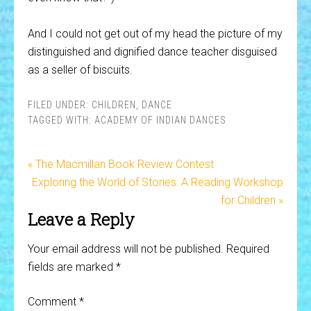
And I could not get out of my head the picture of my
distinguished and dignified dance teacher disguised
as a seller of biscuits.
FILED UNDER:
CHILDREN
,
DANCE
TAGGED WITH:
ACADEMY OF INDIAN DANCES
« The Macmillan Book Review Contest
Exploring the World of Stories: A Reading Workshop
for Children »
Leave a Reply
Your email address will not be published.
Required
fields are marked
*
Comment
*