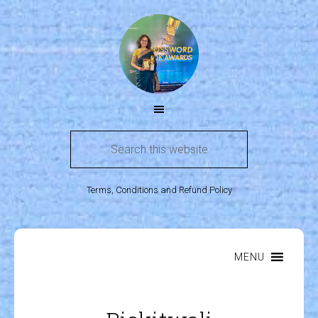
Terms, Conditions and Refund Policy
MENU