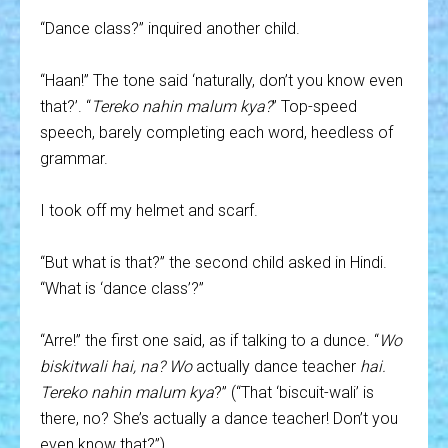
“Dance class?” inquired another child.
“Haan!” The tone said ‘naturally, don’t you know even
that?’. “
Tereko nahin malum kya?
” Top-speed
speech, barely completing each word, heedless of
grammar.
I took off my helmet and scarf.
“But what is that?” the second child asked in Hindi.
“What is ‘dance class’?”
“Arre!” the first one said, as if talking to a dunce. “
Wo
biskitwali hai, na?
Wo
actually dance teacher
hai.
Tereko nahin malum kya
?” (“That ‘biscuit-wali’ is
there, no? She’s actually a dance teacher! Don’t you
even know that?”)