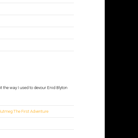
t the way I used to devour Enid Blyton
tmeg:The First Adventure