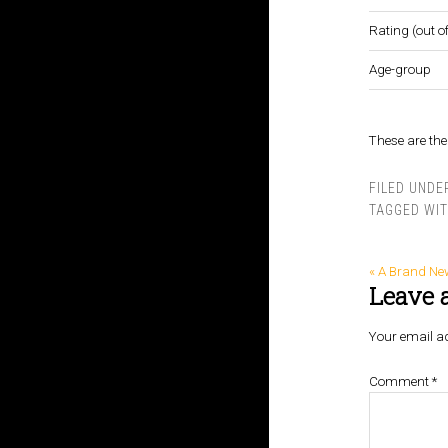
Rating (out of
Age-group
These are the 
FILED UNDE
TAGGED WI
« A Brand Ne
Leave 
Your email ad
Comment
*