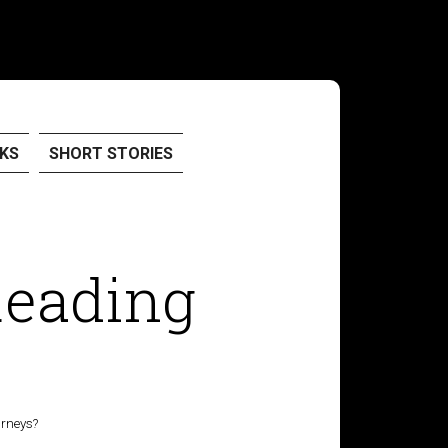
KS
SHORT STORIES
Reading
urneys?