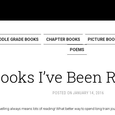
DDLE GRADE BOOKS
CHAPTER BOOKS
PICTURE BOO
POEMS
ooks I’ve Been 
POSTED ON
JANUARY 14, 2016
avelling always means lots of reading! What better way to spend long train jo