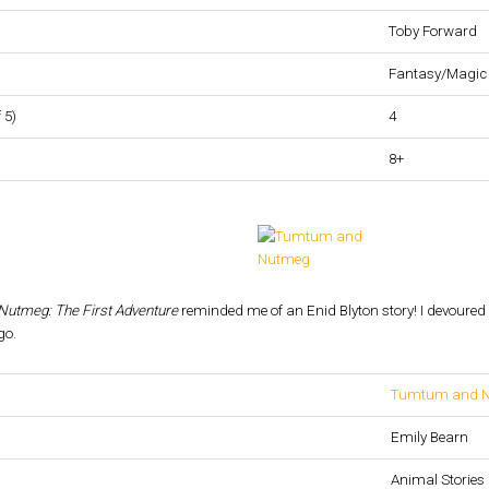
Toby Forward
Fantasy/Magic
 5)
4
8+
utmeg: The First Adventure
reminded me of an Enid Blyton story! I devoured i
go.
Tumtum and Nu
Emily Bearn
Animal Stories