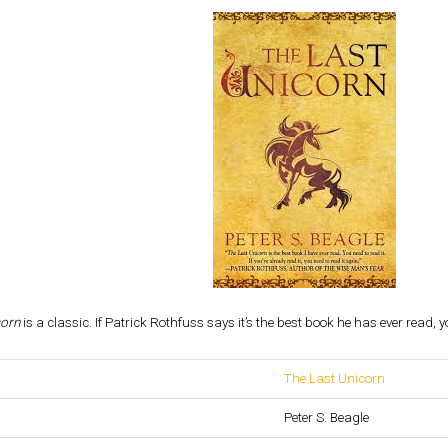
corn
is a classic. If Patrick Rothfuss says it’s the best book he has ever read, y
The Last Unicorn
Peter S. Beagle