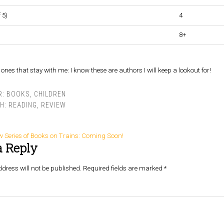
 5)
4
8+
ones that stay with me: I know these are authors I will keep a lookout for!
R:
BOOKS
,
CHILDREN
TH:
READING
,
REVIEW
w Series of Books on Trains: Coming Soon!
a Reply
dress will not be published.
Required fields are marked
*