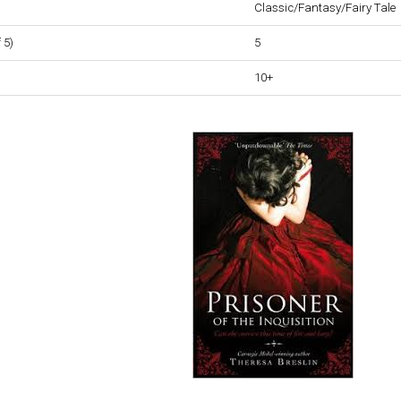
Classic/Fantasy/Fairy Tale
 5)
5
10+