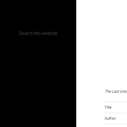
CONTACT
Terms, Conditions and Refund Policy
The Last Uni
Title
Author