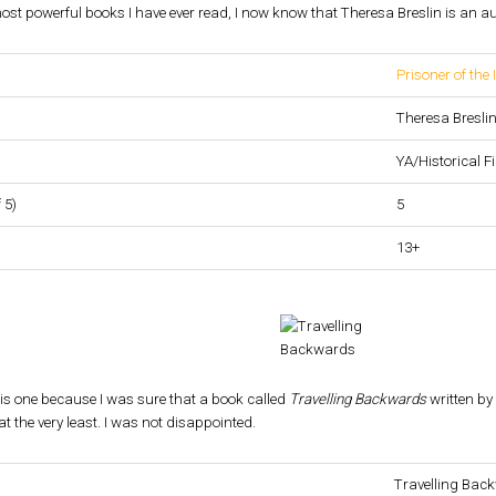
t powerful books I have ever read, I now know that Theresa Breslin is an aut
Prisoner of the 
Theresa Bresli
YA/Historical Fi
 5)
5
13+
is one
because I was sure that a book called
Travelling Backwards
written by
at the very least. I was not disappointed.
Travelling Bac