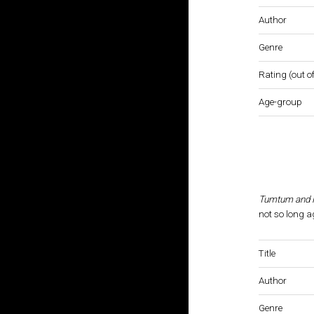
Author
Genre
Rating (out of
Age-group
Tumtum and N
not so long a
Title
Author
Genre