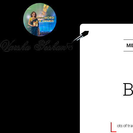
MI
HOME
PUBLISHED WORK
B
ABOUT
WORKSHOPS
JOIN A WORKSHOP
L
ots of tr
BLOG