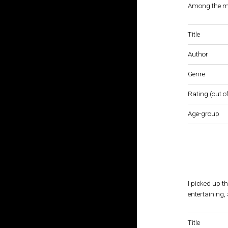
Among the mos
Title
Author
Genre
Rating (out of
Age-group
I picked up th
entertaining, 
Title