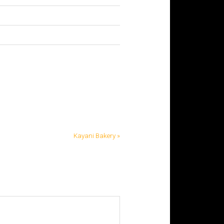
Kayani Bakery »