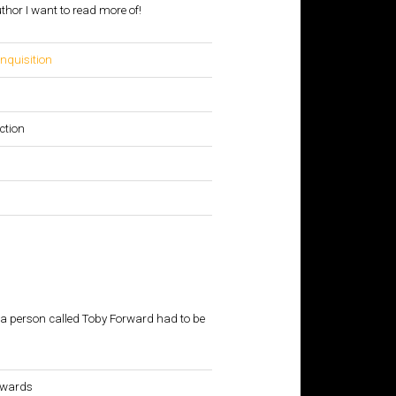
hor I want to read more of!
Inquisition
n
ction
 a person called Toby Forward had to be
kwards