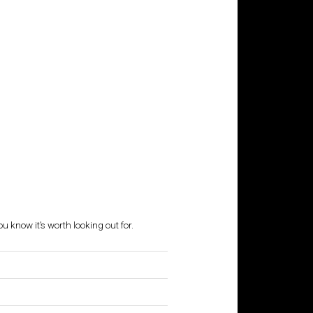
ou know it’s worth looking out for.