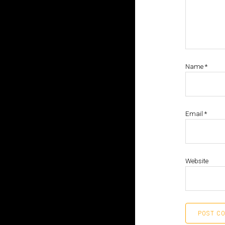
Name
*
Email
*
Website