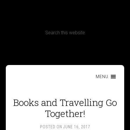
CONTACT
Terms, Conditions and Refund Policy
MENU
Books and Travelling Go
Together!
POSTED ON
JUNE 16, 2017