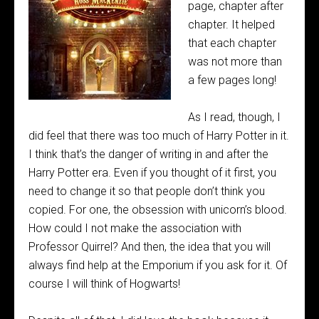
page, chapter after
chapter. It helped
that each chapter
was not more than
a few pages long!
As I read, though, I
did feel that there was too much of Harry Potter in it.
I think that’s the danger of writing in and after the
Harry Potter era. Even if you thought of it first, you
need to change it so that people don’t think you
copied. For one, the obsession with unicorn’s blood.
How could I not make the association with
Professor Quirrel? And then, the idea that you will
always find help at the Emporium if you ask for it. Of
course I will think of Hogwarts!