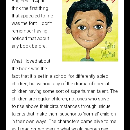
Bug Fest in April. I
think the first thing
that appealed to me
was the font. I don’t
remember having
noticed that about
any book before!
What I loved about
the book was the
fact that it is set in a school for differently-abled
children, but without any of the drama of special
children having some sort of superhuman talent. The
children are regular children, not ones who strive
to rise above their circumstances through unique
talents that make them superior to ‘normal’ children
in their own ways. The characters came alive to me
as I read on, wondering what would happen next.