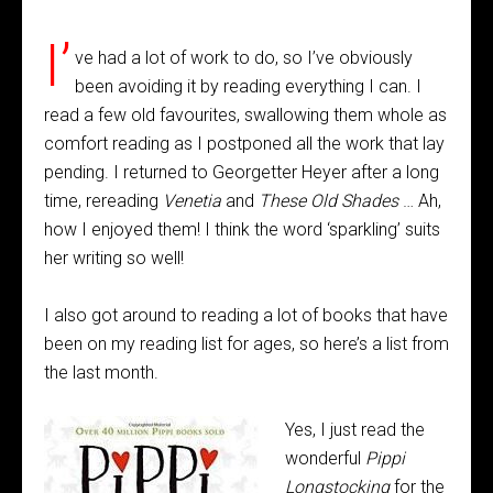
I’
ve had a lot of work to do, so I’ve obviously
been avoiding it by reading everything I can. I
read a few old favourites, swallowing them whole as
comfort reading as I postponed all the work that lay
pending. I returned to Georgetter Heyer after a long
time, rereading
Venetia
and
These Old Shades
… Ah,
how I enjoyed them! I think the word ‘sparkling’ suits
her writing so well!
I also got around to reading a lot of books that have
been on my reading list for ages, so here’s a list from
the last month.
Yes, I just read the
wonderful
Pippi
Longstocking
for the