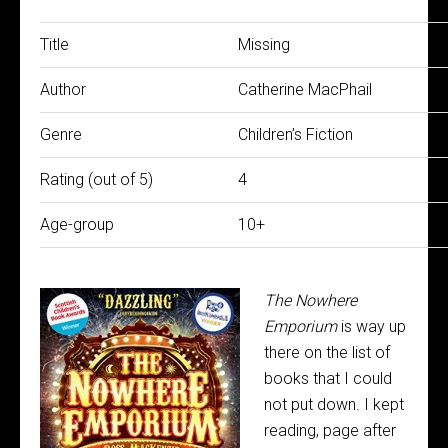
Title
Missing
Author
Catherine MacPhail
Genre
Children’s Fiction
Rating (out of 5)
4
Age-group
10+
The Nowhere
Emporium
is way up
there on the list of
books that I could
not put down. I kept
reading, page after