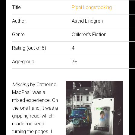
Title
Pippi Longstocking
Author
Astrid Lindgren
Genre
Children’s Fiction
Rating (out of 5)
4
Age-group
7+
Missing
by Catherine
MacPhail was a
mixed experience. On
the one hand, it was a
gripping read, which
made me keep
turning the pages. I