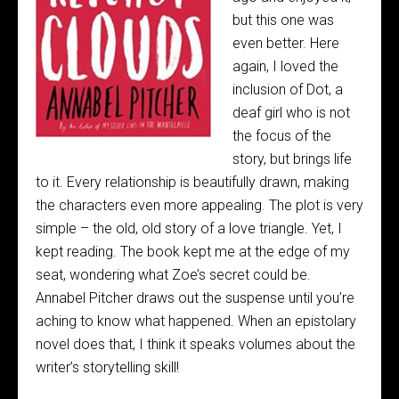
but this one was
even better. Here
again, I loved the
inclusion of Dot, a
deaf girl who is not
the focus of the
story, but brings life
to it. Every relationship is beautifully drawn, making
the characters even more appealing. The plot is very
simple – the old, old story of a love triangle. Yet, I
kept reading. The book kept me at the edge of my
seat, wondering what Zoe’s secret could be.
Annabel Pitcher draws out the suspense until you’re
aching to know what happened. When an epistolary
novel does that, I think it speaks volumes about the
writer’s storytelling skill!