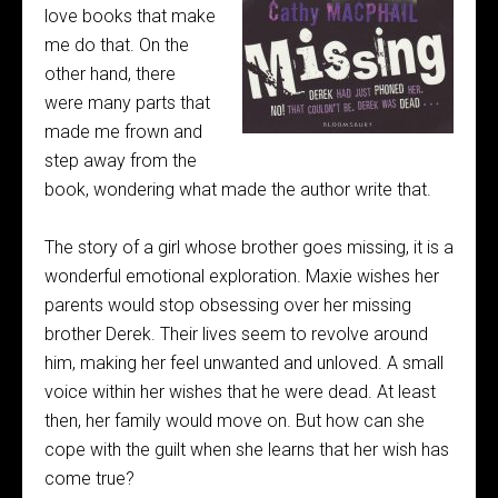
love books that make
me do that. On the
other hand, there
were many parts that
made me frown and
step away from the
book, wondering what made the author write that.
The story of a girl whose brother goes missing, it is a
wonderful emotional exploration. Maxie wishes her
parents would stop obsessing over her missing
brother Derek. Their lives seem to revolve around
him, making her feel unwanted and unloved. A small
voice within her wishes that he were dead. At least
then, her family would move on. But how can she
cope with the guilt when she learns that her wish has
come true?