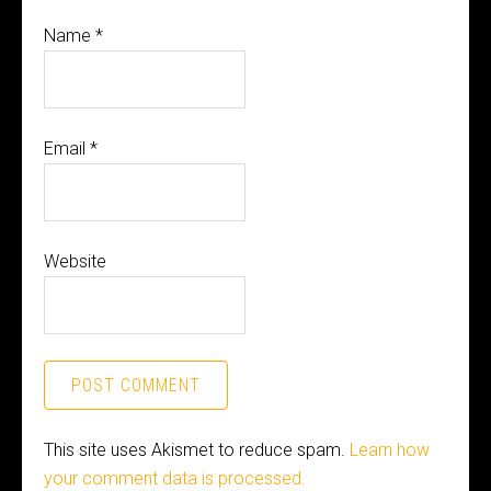
Name
*
Email
*
Website
This site uses Akismet to reduce spam.
Learn how
your comment data is processed.