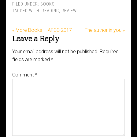
FILED UNDER:
BOOKS
TAGGED WITH:
READING
,
REVIEW
« More Books – AFCC 2017
The author in you »
Leave a Reply
Your email address will not be published.
Required
fields are marked
*
Comment
*