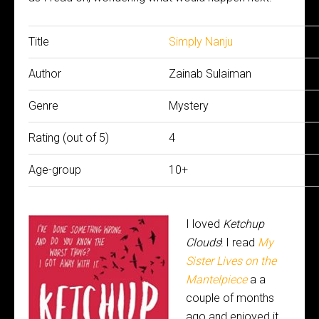
Title
Simply Nanju
Author
Zainab Sulaiman
Genre
Mystery
Rating (out of 5)
4
Age-group
10+
I loved
Ketchup
Clouds
! I read
My
Sister Lives on the
Mantelpiece
a a
couple of months
ago and enjoyed it,