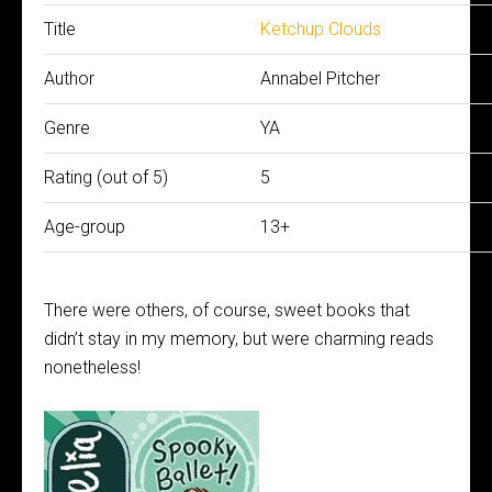
Title
Ketchup Clouds
Author
Annabel Pitcher
Genre
YA
Rating (out of 5)
5
Age-group
13+
There were others, of course, sweet books that
didn’t stay in my memory, but were charming reads
nonetheless!