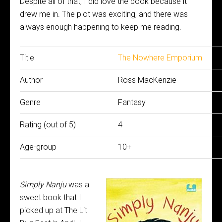
Despite all of that, I did love the book because it
drew me in. The plot was exciting, and there was
always enough happening to keep me reading.
Title
The Nowhere Emporium
Author
Ross MacKenzie
Genre
Fantasy
Rating (out of 5)
4
Age-group
10+
Simply Nanju
was a
sweet book that I
picked up at The Lit