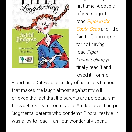
first time! A couple
of years ago, I
read
Pippi in the
South Seas
and I did
(kind-of) apologise
for not having
read
Pippi
Longstocking
yet. I
finally read it and
loved it! For me,
Pippi has a Dahl-esque quality of ridiculous humour
that makes me laugh almost against my will. I
enjoyed the fact that the parents are perpetually in
the sidelines. Even Tommy and Annika never bring in
judgmental parents who condemn Pippi’s lifestyle. It
was a joy to read – an hour wonderfully spent!