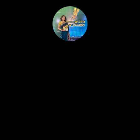
HOME
PUBLISHED WORK
ABOUT
WORKSHOPS
JOIN A WORKSHOP
BLOG