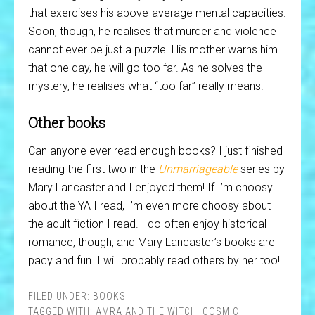
that exercises his above-average mental capacities.
Soon, though, he realises that murder and violence
cannot ever be just a puzzle. His mother warns him
that one day, he will go too far. As he solves the
mystery, he realises what “too far” really means.
Other books
Can anyone ever read enough books? I just finished
reading the first two in the
Unmarriageable
series by
Mary Lancaster and I enjoyed them! If I’m choosy
about the YA I read, I’m even more choosy about
the adult fiction I read. I do often enjoy historical
romance, though, and Mary Lancaster’s books are
pacy and fun. I will probably read others by her too!
FILED UNDER:
BOOKS
TAGGED WITH:
AMRA AND THE WITCH
,
COSMIC
,