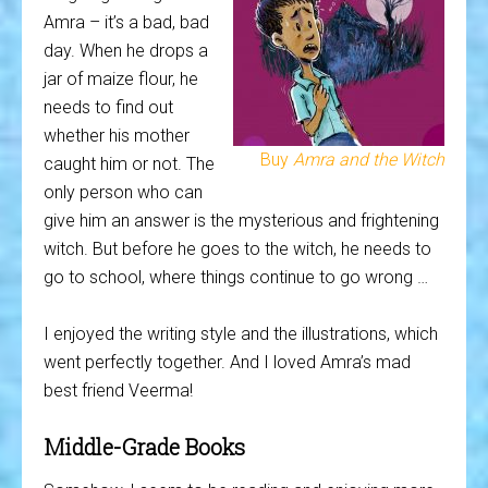
Amra – it’s a bad, bad
day. When he drops a
jar of maize flour, he
needs to find out
whether his mother
Buy
Amra and the Witch
caught him or not. The
only person who can
give him an answer is the mysterious and frightening
witch. But before he goes to the witch, he needs to
go to school, where things continue to go wrong …
I enjoyed the writing style and the illustrations, which
went perfectly together. And I loved Amra’s mad
best friend Veerma!
Middle-Grade Books