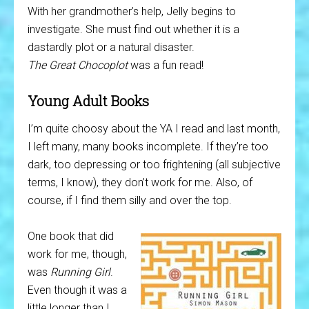
With her grandmother’s help, Jelly begins to
investigate. She must find out whether it is a
dastardly plot or a natural disaster.
The Great Chocoplot
was a fun read!
Young Adult Books
I’m quite choosy about the YA I read and last month,
I left many, many books incomplete. If they’re too
dark, too depressing or too frightening (all subjective
terms, I know), they don’t work for me. Also, of
course, if I find them silly and over the top.
One book that did
work for me, though,
was
Running Girl
.
Even though it was a
little longer than I