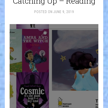
Catching Up – Reading
POSTED ON
JUNE 9, 2019