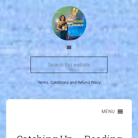
Terms, Conditions and Refund Policy
MENU