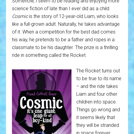
Somehow, I seem to be reading and enjoying more
science fiction of late than I ever did as a child.
Cosmic
is the story of 12-year-old Liam, who looks
like a full-grown adult. Naturally, he takes advantage
of it. When a competition for the best dad comes
his way, he pretends to be a father and ropes in a
classmate to be his daughter. The prize is a thrilling
ride in something called the Rocket.
The Rocket turns out
to be true to its name
– and the ride takes
Liam and four other
children into space.
Things go wrong and
it seems likely that
they will be stranded
in space forever,