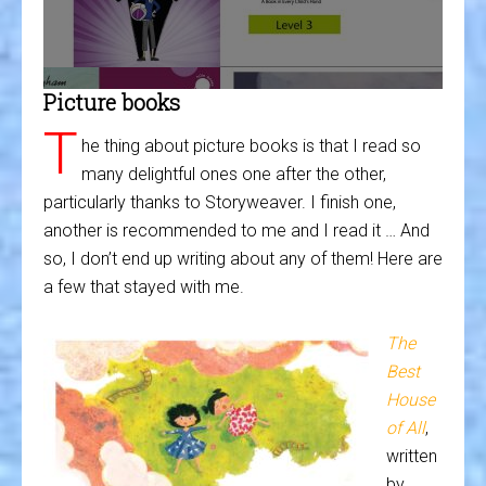
Picture books
T
he thing about picture books is that I read so
many delightful ones one after the other,
particularly thanks to Storyweaver. I finish one,
another is recommended to me and I read it … And
so, I don’t end up writing about any of them! Here are
a few that stayed with me.
The
Best
House
of All
,
written
by