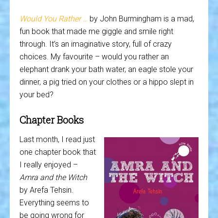
Would You Rather …
by John Burmingham is a mad,
fun book that made me giggle and smile right
through. It’s an imaginative story, full of crazy
choices. My favourite – would you rather an
elephant drank your bath water, an eagle stole your
dinner, a pig tried on your clothes or a hippo slept in
your bed?
Chapter Books
Last month, I read just
one chapter book that
I really enjoyed –
Amra and the Witch
by Arefa Tehsin.
Everything seems to
be going wrong for