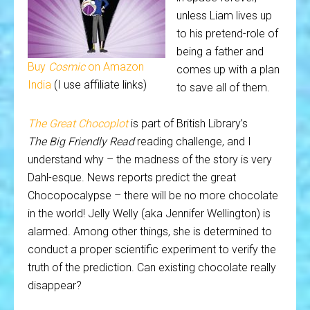
unless Liam lives up
to his pretend-role of
being a father and
Buy
Cosmic
on Amazon
comes up with a plan
India
(I use affiliate links)
to save all of them.
The Great Chocoplot
is part of British Library’s
The Big Friendly Read
reading challenge, and I
understand why – the madness of the story is very
Dahl-esque. News reports predict the great
Chocopocalypse – there will be no more chocolate
in the world! Jelly Welly (aka Jennifer Wellington) is
alarmed. Among other things, she is determined to
conduct a proper scientific experiment to verify the
truth of the prediction. Can existing chocolate really
disappear?