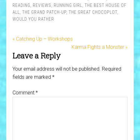
READING
,
REVIEWS
,
RUNNING GIRL
,
THE BEST HOUSE OF
ALL
,
THE GRAND PATCH-UP
,
THE GREAT CHOCOPLOT
,
WOULD YOU RATHER
« Catching Up – Workshops
Karma Fights a Monster »
Leave a Reply
Your email address will not be published.
Required
fields are marked
*
Comment
*