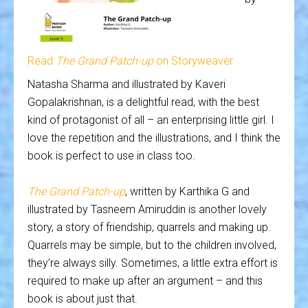
Read
The Grand Patch-up
on Storyweaver
Natasha Sharma and illustrated by Kaveri
Gopalakrishnan, is a delightful read, with the best
kind of protagonist of all – an enterprising little girl. I
love the repetition and the illustrations, and I think the
book is perfect to use in class too.
The Grand Patch-up
, written by Karthika G and
illustrated by Tasneem Amiruddin is another lovely
story, a story of friendship, quarrels and making up.
Quarrels may be simple, but to the children involved,
they’re always silly. Sometimes, a little extra effort is
required to make up after an argument – and this
book is about just that.