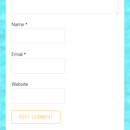
Name
*
Email
*
Website