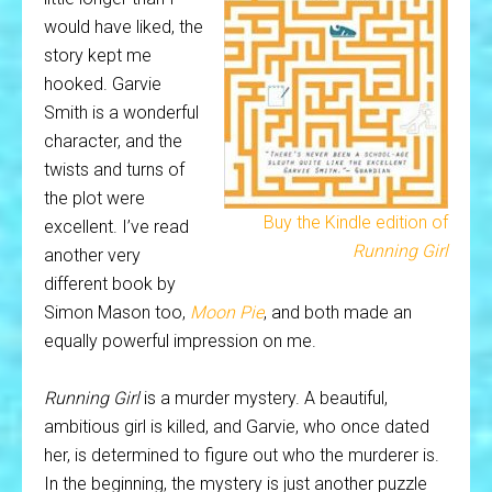
would have liked, the
story kept me
hooked. Garvie
Smith is a wonderful
character, and the
twists and turns of
the plot were
Buy the Kindle edition of
excellent. I’ve read
Running Girl
another very
different book by
Simon Mason too,
Moon Pie
, and both made an
equally powerful impression on me.
Running Girl
is a murder mystery. A beautiful,
ambitious girl is killed, and Garvie, who once dated
her, is determined to figure out who the murderer is.
In the beginning, the mystery is just another puzzle