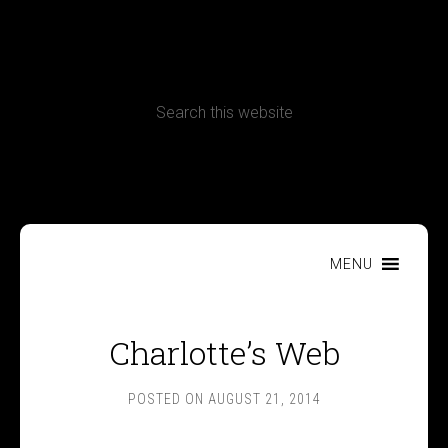
CONTACT
Terms, Conditions and Refund Policy
MENU
Charlotte’s Web
POSTED ON
AUGUST 21, 2014