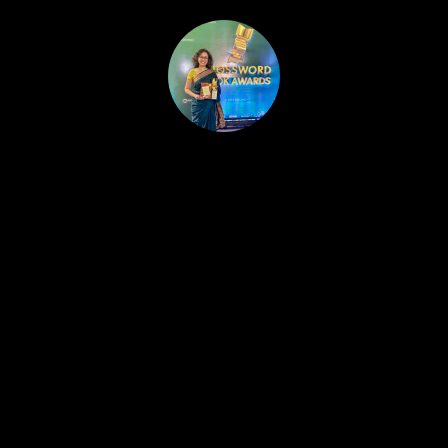
HOME
PUBLISHED WORK
ABOUT
WORKSHOPS
JOIN A WORKSHOP
BLOG