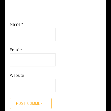
Name
*
Email
*
Website