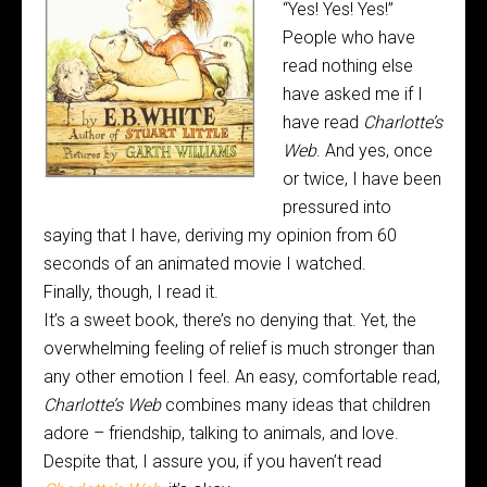
“Yes! Yes! Yes!”
People who have
read nothing else
have asked me if I
have read
Charlotte’s
Web
. And yes, once
or twice, I have been
pressured into
saying that I have, deriving my opinion from 60
seconds of an animated movie I watched.
Finally, though, I read it.
It’s a sweet book, there’s no denying that. Yet, the
overwhelming feeling of relief is much stronger than
any other emotion I feel. An easy, comfortable read,
Charlotte’s Web
combines many ideas that children
adore – friendship, talking to animals, and love.
Despite that, I assure you, if you haven’t read