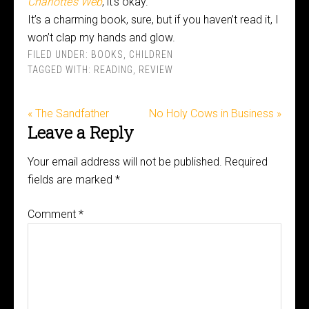
Charlotte’s Web
, it’s okay.
It’s a charming book, sure, but if you haven’t read it, I
won’t clap my hands and glow.
FILED UNDER:
BOOKS
,
CHILDREN
TAGGED WITH:
READING
,
REVIEW
« The Sandfather
No Holy Cows in Business »
Leave a Reply
Your email address will not be published.
Required
fields are marked
*
Comment
*