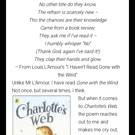
No other title do they know,
The refrain is scarcely new –
Tho the chances are their knowledge
Came from a book review;
They ask me if I’ve read it –
I humbly whisper “No”
(Thank God, again I’ve said it!)
They clap their hands and glow.
– From Louis L’Amour’s “I Haven’t Read Gone with
the Wind”
Unlike Mr L’Amour, I have read
Gone with the Wind
.
Not once, but several times, I think.
But when it comes
to
Charlotte’s Web
,
the poem reaches
out to me and
makes me cry out,