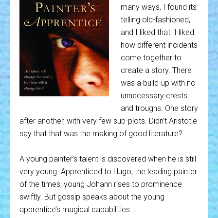
many ways, I found its
telling old-fashioned,
and I liked that. I liked
how different incidents
come together to
create a story. There
was a build-up with no
unnecessary crests
and troughs. One story
after another, with very few sub-plots. Didn’t Aristotle
say that that was the making of good literature?
A young painter’s talent is discovered when he is still
very young. Apprenticed to Hugo, the leading painter
of the times, young Johann rises to prominence
swiftly. But gossip speaks about the young
apprentice’s magical capabilities …