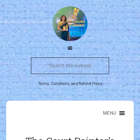
Terms, Conditions and Refund Policy
MENU