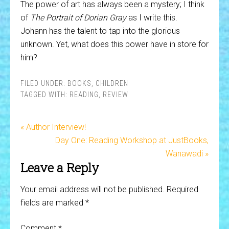
The power of art has always been a mystery; I think
of
The Portrait of Dorian Gray
as I write this.
Johann has the talent to tap into the glorious
unknown. Yet, what does this power have in store for
him?
FILED UNDER:
BOOKS
,
CHILDREN
TAGGED WITH:
READING
,
REVIEW
« Author Interview!
Day One: Reading Workshop at JustBooks,
Wanawadi »
Leave a Reply
Your email address will not be published.
Required
fields are marked
*
Comment
*