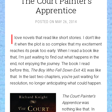
The Court Painter’s
Apprentice
POSTED ON
MAY 26, 2014
I
love novels that read like short stories. I don’t like
it when the plot is so complex that my excitement
reaches its peak too early. When I read a book like
that, I’m just waiting to find out what happens in the
end, not enjoying the journey. The book I read
before this,
The Boy Who Fell Down Exit 43
, was like
that. In the last two chapters, you’re just waiting for
resolution, no longer anticipating what could happen.
The Court Painter’s
Apprentice
was
nothing like that. In