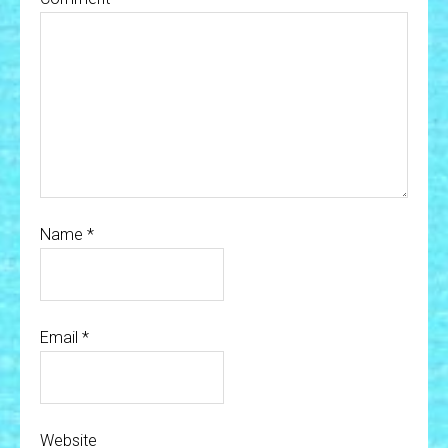
Name
*
Email
*
Website