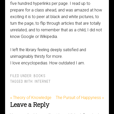
five hundred hyperlinks per page. I read up to
prepare for a class ahead, and was amazed at how
exciting it is to peer at black and white pictures, to
turn the page, to flip through articles that are totally
unrelated, and to remember that as a child, I did not
know Google or Wikipedia.
I left the library feeling deeply satisfied and
unimaginably thirsty for more.
I love encyclopedias. How outdated I am.
FILED UNDER:
BOOKS
TAGGED WITH:
INTERNET
« Theory of Knowledge
The Pursuit of Happyness »
Leave a Reply