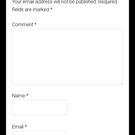
Your email address will not be published.
Required
fields are marked
*
Comment
*
Name
*
Email
*