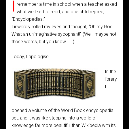
I
remember a time in school when a teacher asked
what we liked to read, and one child replied,
“Encyclopedias.”
I inwardly rolled my eyes and thought, “Oh my God!
What an unimaginative sycophant!” (Well, maybe not
those words, but you know . . .)
Today, I apologise.
In the
library,
I
opened a volume of the World Book encyclopedia
set, and it was like stepping into a world of
knowledge far more beautiful than Wikipedia with its