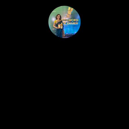
HOME
PUBLISHED WORK
ABOUT
WORKSHOPS
JOIN A WORKSHOP
BLOG