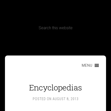
CONTACT
Terms, Conditions and Refund Policy
MENU
Encyclopedias
POSTED ON
AUGUST 8, 2013