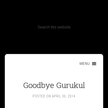
CONTACT
Terms, Conditions and Refund Policy
MENU
Goodbye Gurukul
POSTED ON
APRIL 30, 2014