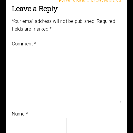
Parents Kids Choice Awards »
Leave a Reply
Your email address will not be published.
Required
fields are marked
*
Comment
*
Name
*