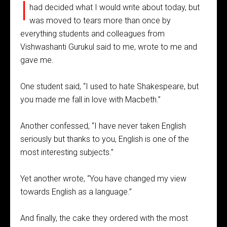
I
had decided what I would write about today, but
was moved to tears more than once by
everything students and colleagues from
Vishwashanti Gurukul said to me, wrote to me and
gave me.
One student said, “I used to hate Shakespeare, but
you made me fall in love with Macbeth.”
Another confessed, “I have never taken English
seriously but thanks to you, English is one of the
most interesting subjects.”
Yet another wrote, “You have changed my view
towards English as a language.”
And finally, the cake they ordered with the most