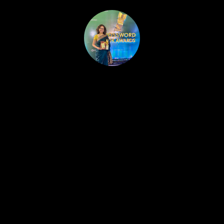
HOME
PUBLISHED WORK
ABOUT
WORKSHOPS
JOIN A WORKSHOP
BLOG