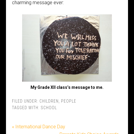
charming message ever:
My Grade XII class’s message to me.
FILED UNDER:
CHILDREN
,
PEOPLE
TAGGED WITH:
SCHOOL
« International Dance Day