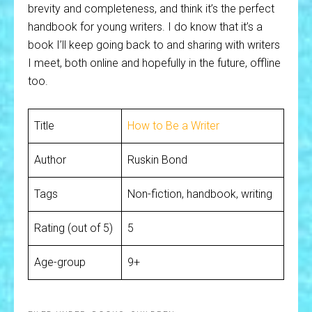
brevity and completeness, and think it’s the perfect
handbook for young writers. I do know that it’s a
book I’ll keep going back to and sharing with writers
I meet, both online and hopefully in the future, offline
too.
Title
How to Be a Writer
Author
Ruskin Bond
Tags
Non-fiction, handbook, writing
Rating (out of 5)
5
Age-group
9+