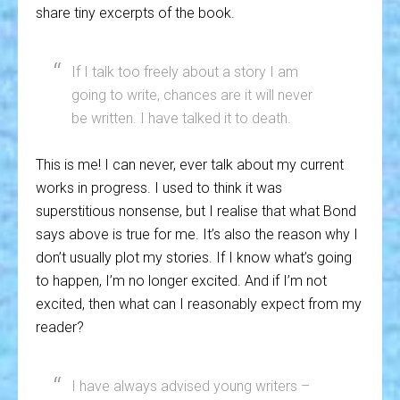
share tiny excerpts of the book.
If I talk too freely about a story I am
going to write, chances are it will never
be written. I have talked it to death.
This is me! I can never, ever talk about my current
works in progress. I used to think it was
superstitious nonsense, but I realise that what Bond
says above is true for me. It’s also the reason why I
don’t usually plot my stories. If I know what’s going
to happen, I’m no longer excited. And if I’m not
excited, then what can I reasonably expect from my
reader?
I have always advised young writers –