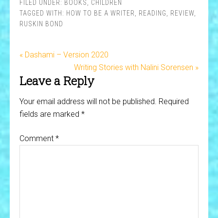
FILED UNDER:
BOOKS
,
CHILDREN
TAGGED WITH:
HOW TO BE A WRITER
,
READING
,
REVIEW
,
RUSKIN BOND
« Dashami – Version 2020
Writing Stories with Nalini Sorensen »
Leave a Reply
Your email address will not be published.
Required
fields are marked
*
Comment
*