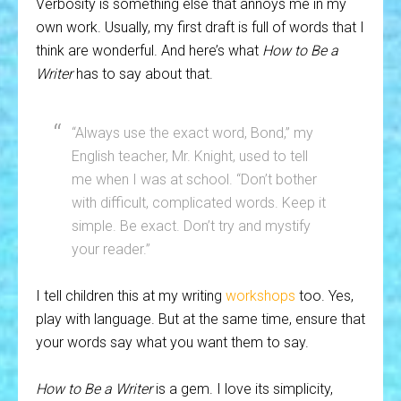
Verbosity is something else that annoys me in my
own work. Usually, my first draft is full of words that I
think are wonderful. And here’s what
How to Be a
Writer
has to say about that.
“Always use the exact word, Bond,” my
English teacher, Mr. Knight, used to tell
me when I was at school. “Don’t bother
with difficult, complicated words. Keep it
simple. Be exact. Don’t try and mystify
your reader.”
I tell children this at my writing
workshops
too. Yes,
play with language. But at the same time, ensure that
your words say what you want them to say.
How to Be a Writer
is a gem. I love its simplicity,