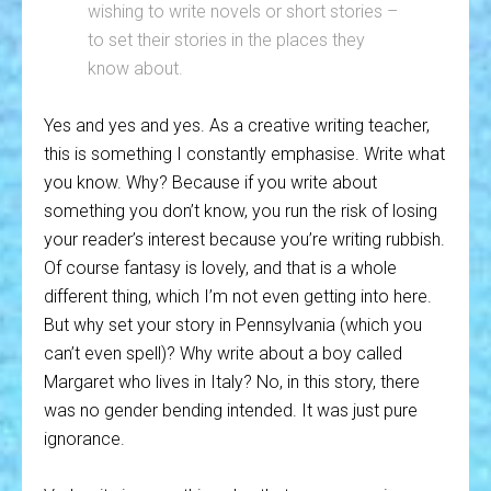
wishing to write novels or short stories –
to set their stories in the places they
know about.
Yes and yes and yes. As a creative writing teacher,
this is something I constantly emphasise. Write what
you know. Why? Because if you write about
something you don’t know, you run the risk of losing
your reader’s interest because you’re writing rubbish.
Of course fantasy is lovely, and that is a whole
different thing, which I’m not even getting into here.
But why set your story in Pennsylvania (which you
can’t even spell)? Why write about a boy called
Margaret who lives in Italy? No, in this story, there
was no gender bending intended. It was just pure
ignorance.