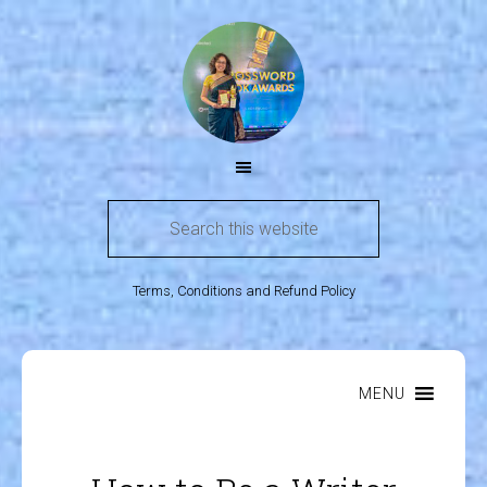
Terms, Conditions and Refund Policy
MENU