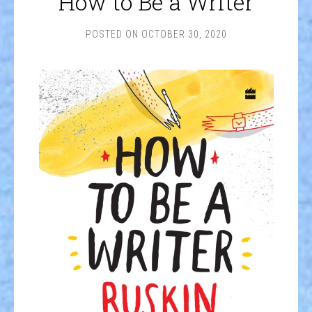
How to Be a Writer
POSTED ON
OCTOBER 30, 2020