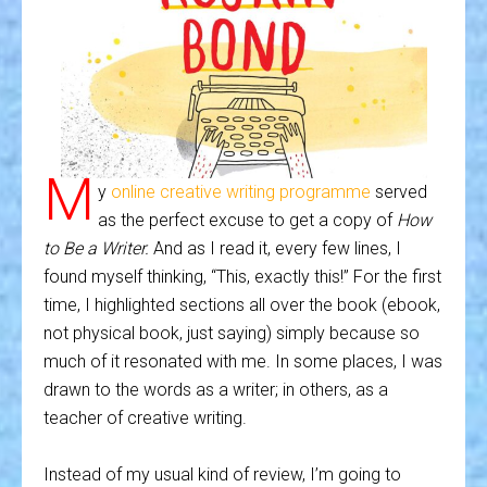
M
y
online creative writing programme
served
as the perfect excuse to get a copy of
How
to Be a Writer.
And as I read it, every few lines, I
found myself thinking, “This, exactly this!” For the first
time, I highlighted sections all over the book (ebook,
not physical book, just saying) simply because so
much of it resonated with me. In some places, I was
drawn to the words as a writer; in others, as a
teacher of creative writing.
Instead of my usual kind of review, I’m going to