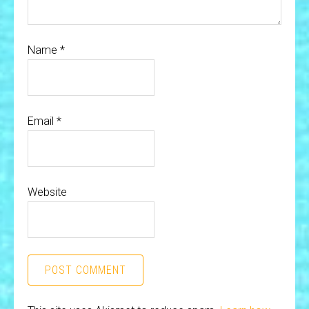
Name
*
Email
*
Website