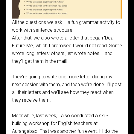
All the questions we ask – a fun grammar activity to
work with sentence structure
After that, we also wrote a letter that began ‘Dear
Future Me’, which I promised I would not read. Some
wrote long letters; others just wrote notes – and
they’ll get them in the mail!
They’re going to write one more letter during my
next session with them, and then we’re done. I’ll post
all their letters and we’ll see how they react when
they receive them!
Meanwhile, last week, I also conducted a skill-
building workshop for English teachers at
Aurangabad. That was another fun event. I’ll do the