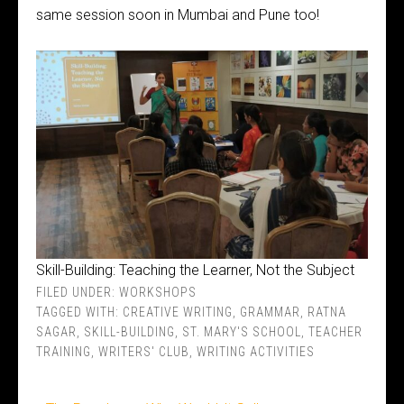
same session soon in Mumbai and Pune too!
Skill-Building: Teaching the Learner, Not the Subject
FILED UNDER:
WORKSHOPS
TAGGED WITH:
CREATIVE WRITING
,
GRAMMAR
,
RATNA
SAGAR
,
SKILL-BUILDING
,
ST. MARY'S SCHOOL
,
TEACHER
TRAINING
,
WRITERS' CLUB
,
WRITING ACTIVITIES