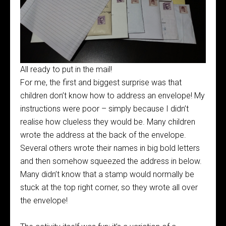
All ready to put in the mail!
For me, the first and biggest surprise was that
children don’t know how to address an envelope! My
instructions were poor – simply because I didn’t
realise how clueless they would be. Many children
wrote the address at the back of the envelope.
Several others wrote their names in big bold letters
and then somehow squeezed the address in below.
Many didn’t know that a stamp would normally be
stuck at the top right corner, so they wrote all over
the envelope!