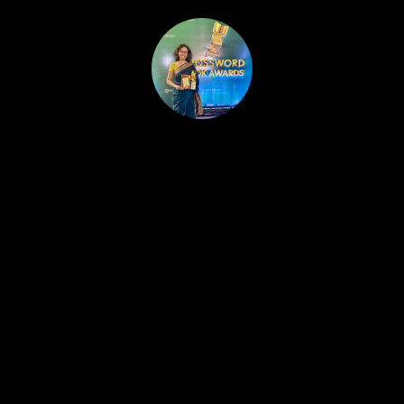
HOME
PUBLISHED WORK
ABOUT
WORKSHOPS
JOIN A WORKSHOP
BLOG