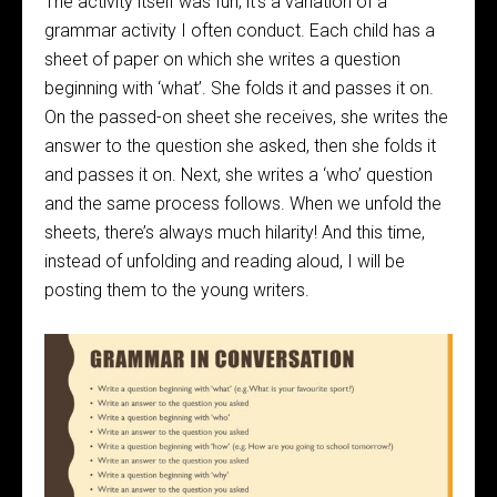
The activity itself was fun; it’s a variation of a
grammar activity I often conduct. Each child has a
sheet of paper on which she writes a question
beginning with ‘what’. She folds it and passes it on.
On the passed-on sheet she receives, she writes the
answer to the question she asked, then she folds it
and passes it on. Next, she writes a ‘who’ question
and the same process follows. When we unfold the
sheets, there’s always much hilarity! And this time,
instead of unfolding and reading aloud, I will be
posting them to the young writers.