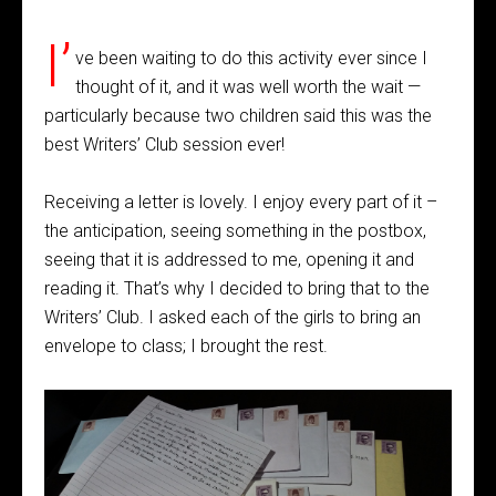
I’
ve been waiting to do this activity ever since I
thought of it, and it was well worth the wait —
particularly because two children said this was the
best Writers’ Club session ever!
Receiving a letter is lovely. I enjoy every part of it –
the anticipation, seeing something in the postbox,
seeing that it is addressed to me, opening it and
reading it. That’s why I decided to bring that to the
Writers’ Club. I asked each of the girls to bring an
envelope to class; I brought the rest.