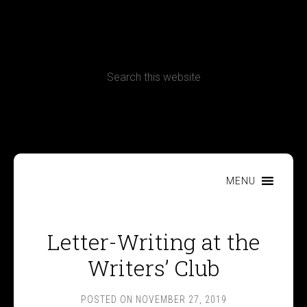
CONTACT
Terms, Conditions and Refund Policy
MENU
Letter-Writing at the
Writers’ Club
POSTED ON
NOVEMBER 27, 2019