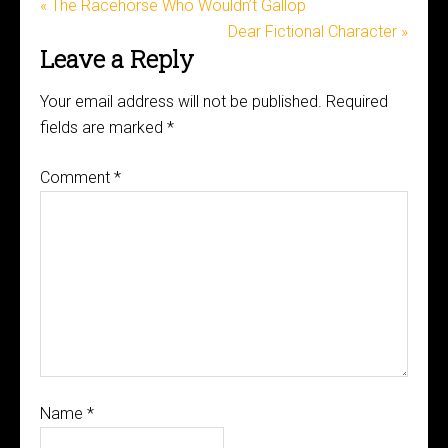
« The Racehorse Who Wouldn’t Gallop
Dear Fictional Character »
Leave a Reply
Your email address will not be published.
Required
fields are marked
*
Comment
*
Name
*