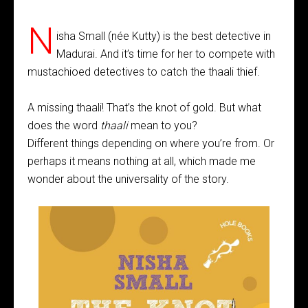
N
isha Small (née Kutty) is the best detective in
Madurai. And it’s time for her to compete with
mustachioed detectives to catch the thaali thief.
A missing thaali! That’s the knot of gold. But what
does the word
thaali
mean to you?
Different things depending on where you’re from. Or
perhaps it means nothing at all, which made me
wonder about the universality of the story.