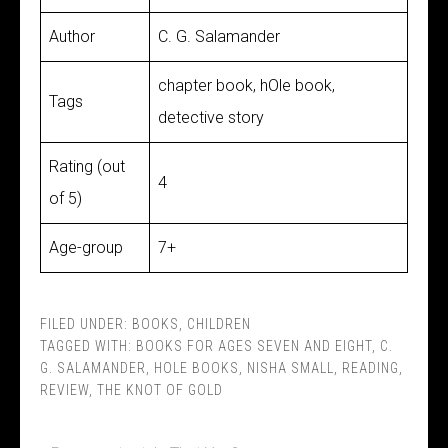
Author
C. G. Salamander
chapter book, hOle book,
Tags
detective story
Rating (out
4
of 5)
Age-group
7+
FILED UNDER:
BOOKS
,
CHILDREN
TAGGED WITH:
BOOKS FOR AGES SEVEN AND EIGHT
,
C.
G. SALAMANDER
,
HOLE BOOKS
,
NISHA SMALL
,
READING
,
REVIEW
,
THE KNOT OF GOLD