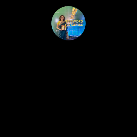
HOME
PUBLISHED WORK
ABOUT
WORKSHOPS
JOIN A WORKSHOP
BLOG