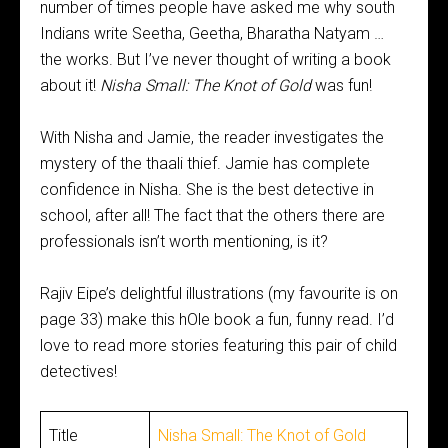
number of times people have asked me why south
Indians write Seetha, Geetha, Bharatha Natyam …
the works. But I’ve never thought of writing a book
about it!
Nisha Small: The Knot of Gold
was fun!
With Nisha and Jamie, the reader investigates the
mystery of the thaali thief. Jamie has complete
confidence in Nisha. She is the best detective in
school, after all! The fact that the others there are
professionals isn’t worth mentioning, is it?
Rajiv Eipe’s delightful illustrations (my favourite is on
page 33) make this hOle book a fun, funny read. I’d
love to read more stories featuring this pair of child
detectives!
Title
Nisha Small: The Knot of Gold