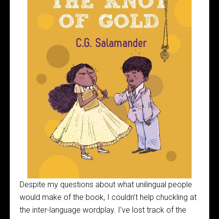
Despite my questions about what unilingual people
would make of the book, I couldn’t help chuckling at
the inter-language wordplay. I’ve lost track of the