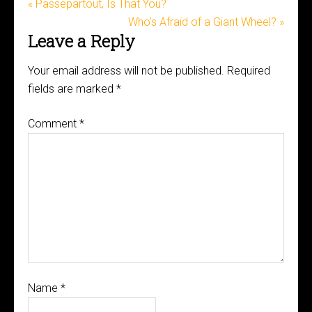
« Passepartout, Is That You?
Who’s Afraid of a Giant Wheel? »
Leave a Reply
Your email address will not be published.
Required
fields are marked
*
Comment
*
Name
*