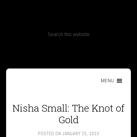
CONTACT
Terms, Conditions and Refund Policy
MENU
Nisha Small: The Knot of
Gold
POSTED ON
JANUARY 25, 2023