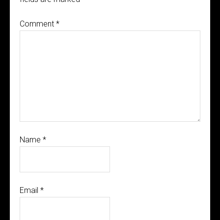
Comment
*
Name
*
Email
*