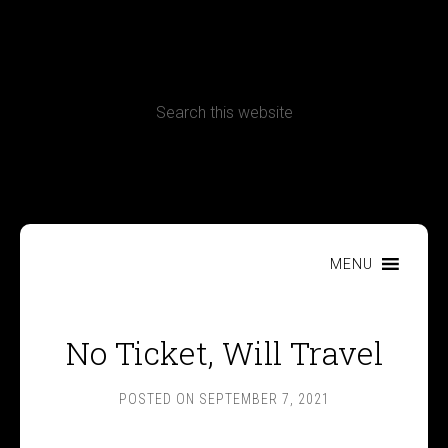
CONTACT
Terms, Conditions and Refund Policy
MENU
No Ticket, Will Travel
POSTED ON
SEPTEMBER 7, 2021