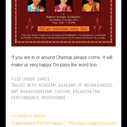
If you are in or around Chennai, please come. It will
make us very happy. Do pass the word too.
FILED UNDER:
DANCE
TAGGED WITH:
ACADEMY
,
ACADEMY OF INDIAN DANCES
,
ART
,
BHARATANATYAM
,
CULTURE
,
KALAKSHETRA
,
PERFORMANCE
,
PROGRAMME
« Cauldron Spells
Kalakshetra Performance – The New Indian Express