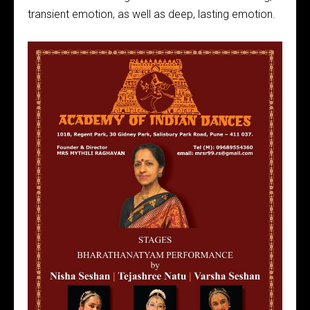
transient emotion, as well as deep, lasting emotion.