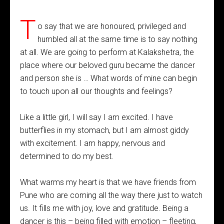
T
o say that we are honoured, privileged and
humbled all at the same time is to say nothing
at all. We are going to perform at Kalakshetra, the
place where our beloved guru became the dancer
and person she is … What words of mine can begin
to touch upon all our thoughts and feelings?
Like a little girl, I will say I am excited. I have
butterflies in my stomach, but I am almost giddy
with excitement. I am happy, nervous and
determined to do my best.
What warms my heart is that we have friends from
Pune who are coming all the way there just to watch
us. It fills me with joy, love and gratitude. Being a
dancer is this – being filled with emotion – fleeting,