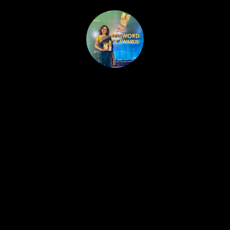
HOME
PUBLISHED WORK
ABOUT
WORKSHOPS
JOIN A WORKSHOP
BLOG