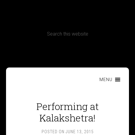
CONTACT
Terms, Conditions and Refund Policy
MENU
Performing at
Kalakshetra!
POSTED ON
JUNE 13, 2015