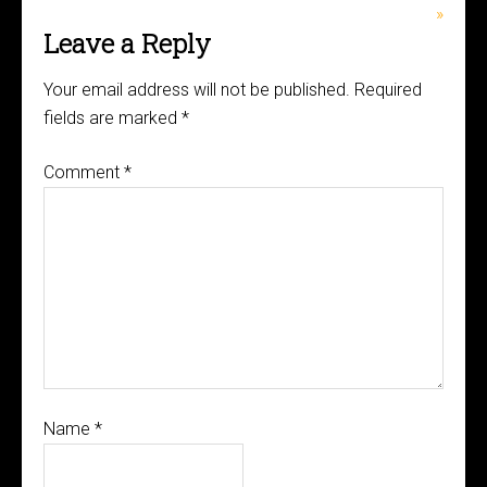
»
Leave a Reply
Your email address will not be published.
Required
fields are marked
*
Comment
*
Name
*