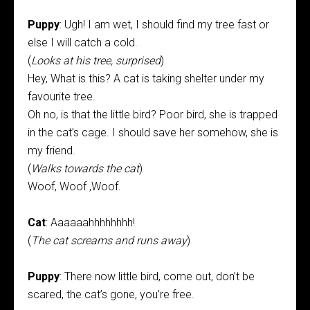
Puppy
: Ugh! I am wet, I should find my tree fast or
else I will catch a cold.
(
Looks at his tree, surprised
)
Hey, What is this? A cat is taking shelter under my
favourite tree.
Oh no, is that the little bird? Poor bird, she is trapped
in the cat’s cage. I should save her somehow, she is
my friend.
(
Walks towards the cat
)
Woof, Woof ,Woof.
Cat
: Aaaaaahhhhhhhh!
(
The cat screams and runs away
)
Puppy
: There now little bird, come out, don’t be
scared, the cat’s gone, you’re free.