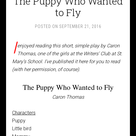
The Puppy Who Wanted
to Fly
POSTED ON
SEPTEMBER 21, 2016
I
enjoyed reading this short, simple play by Caron
Thomas, one of the girls at the Writers’ Club at St.
Mary’s School. I’ve published it here for you to read
(with her permission, of course).
The Puppy Who Wanted to Fly
Caron Thomas
Characters
Puppy
Little bird