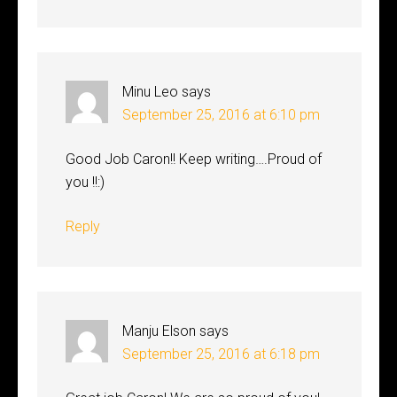
Minu Leo
says
September 25, 2016 at 6:10 pm
Good Job Caron!! Keep writing….Proud of
you !!:)
Reply
Manju Elson
says
September 25, 2016 at 6:18 pm