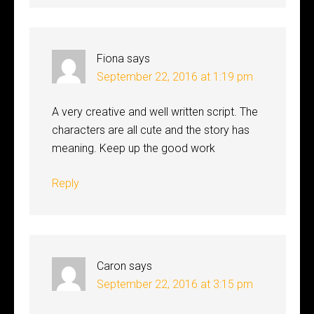
Fiona
says
September 22, 2016 at 1:19 pm
A very creative and well written script. The
characters are all cute and the story has
meaning. Keep up the good work
Reply
Caron
says
September 22, 2016 at 3:15 pm