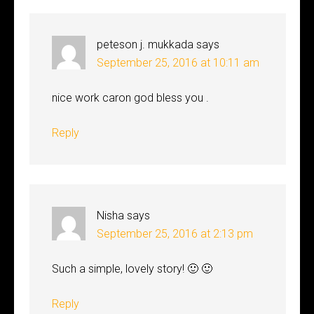
peteson j. mukkada
says
September 25, 2016 at 10:11 am
nice work caron god bless you .
Reply
Nisha
says
September 25, 2016 at 2:13 pm
Such a simple, lovely story! 🙂 🙂
Reply