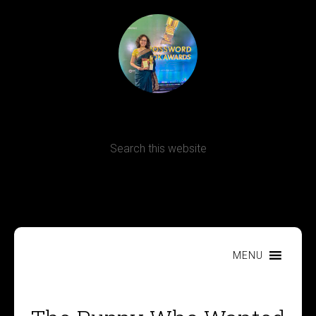
Terms, Conditions and Refund Policy
MENU