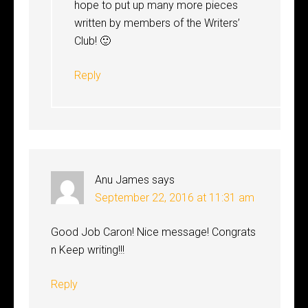
hope to put up many more pieces
written by members of the Writers’
Club! 🙂
Reply
Anu James
says
September 22, 2016 at 11:31 am
Good Job Caron! Nice message! Congrats
n Keep writing!!!
Reply