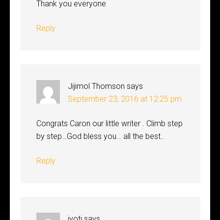
Thank you everyone
Reply
Jijimol Thomson
says
September 23, 2016 at 12:25 pm
Congrats Caron our little writer . Climb step
by step…God bless you… all the best..
Reply
jyoti
says