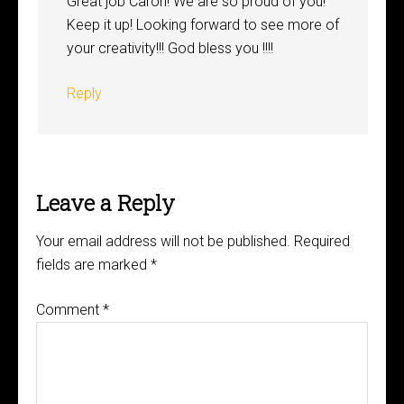
Great job Caron! We are so proud of you!
Keep it up! Looking forward to see more of
your creativity!!! God bless you !!!!
Reply
Leave a Reply
Your email address will not be published.
Required
fields are marked
*
Comment
*