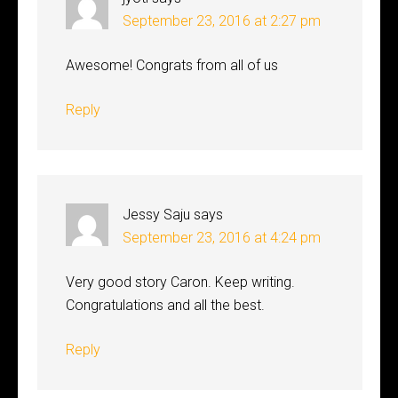
September 23, 2016 at 2:27 pm
Awesome! Congrats from all of us
Reply
Jessy Saju
says
September 23, 2016 at 4:24 pm
Very good story Caron. Keep writing.
Congratulations and all the best.
Reply