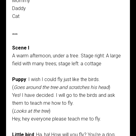
Mommy
Daddy
Cat
__
Scene I
A warm afternoon, under a tree. Stage right: A large
field with many trees; stage left: a cottage
Puppy
: I wish I could fly just like the birds.
(
Goes around the tree and scratches his head
)
Yes! I have decided. I will go to the birds and ask
them to teach me how to fly.
(
Looks at the tree
)
Hey, hey everyone please teach me to fly.
Little bird
: Ha, ha! How will you fly? You’re a dog,