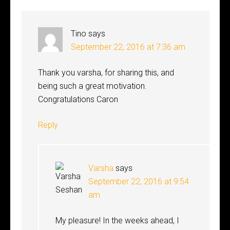
Tino
says
September 22, 2016 at 7:36 am
Thank you varsha, for sharing this, and
being such a great motivation.
Congratulations Caron
Reply
Varsha
says
September 22, 2016 at 9:54
am
My pleasure! In the weeks ahead, I