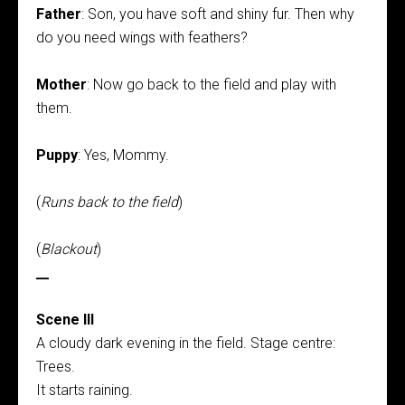
Father
: Son, you have soft and shiny fur. Then why
do you need wings with feathers?
Mother
: Now go back to the field and play with
them.
Puppy
: Yes, Mommy.
(
Runs back to the field
)
(
Blackout
)
__
Scene III
A cloudy dark evening in the field. Stage centre:
Trees.
It starts raining.