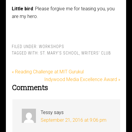
Little bird
: Please forgive me for teasing you, you
are my hero.
FILED UNDER:
WORKSHOPS
TAGGED WITH:
ST. MARY'S SCHOOL
,
WRITERS' CLUB
« Reading Challenge at MIT Gurukul
Indywood Media Excellence Award »
Comments
Tessy
says
September 21, 2016 at 9:06 pm