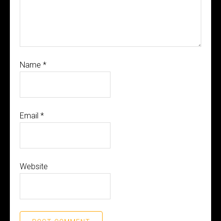
Name
*
Email
*
Website