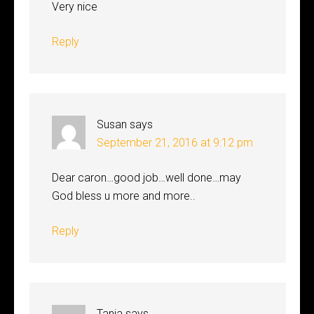
Very nice
Reply
Susan
says
September 21, 2016 at 9:12 pm
Dear caron…good job…well done…may
God bless u more and more..
Reply
Tania
says