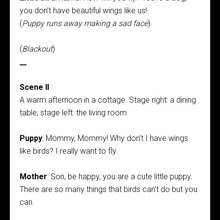
you don’t have beautiful wings like us!
(
Puppy runs away making a sad face
)
(
Blackout
)
__
Scene II
A warm afternoon in a cottage. Stage right: a dining
table; stage left: the living room
Puppy
: Mommy, Mommy! Why don’t I have wings
like birds? I really want to fly.
Mother
: Son, be happy, you are a cute little puppy.
There are so many things that birds can’t do but you
can.