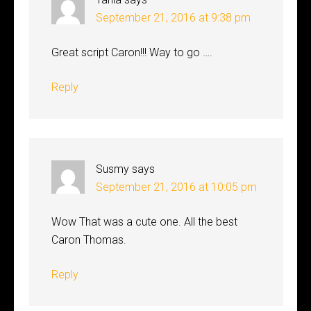
September 21, 2016 at 9:38 pm
Great script Caron!!! Way to go ….
Reply
Susmy
says
September 21, 2016 at 10:05 pm
Wow That was a cute one. All the best
Caron Thomas.
Reply