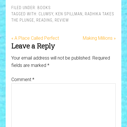
FILED UNDER:
BOOKS
TAGGED WITH:
CLUMSY
,
KEN SPILLMAN
,
RADHIKA TAKES
THE PLUNGE
,
READING
,
REVIEW
« A Place Called Perfect
Making Millions »
Leave a Reply
Your email address will not be published.
Required
fields are marked
*
Comment
*