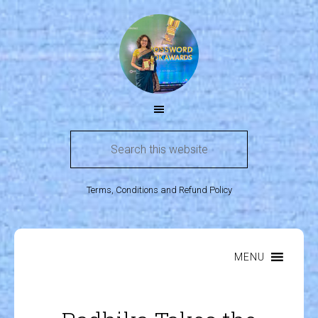
Terms, Conditions and Refund Policy
MENU