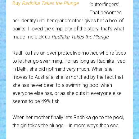
Buy
Radhika Takes the Plunge
‘butterfingers’.
That becomes
her identity until her grandmother gives her a box of
paints. I loved the simplicity of the story; that’s what
made me pick up
Radhika Takes the Plunge
.
Radhika has an over-protective mother, who refuses
to let her go swimming. For as long as Radhika lived
in Delhi, she did not mind very much. When she
moves to Australia, she is mortified by the fact that
she has never been to a swimming-pool when
everyone else has, or as she puts it, everyone else
seems to be 49% fish.
When her mother finally lets Radhika go to the pool,
the girl takes the plunge – in more ways than one.