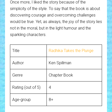
Once more, I liked the story because of the
simplicity of the style. To say that the book is about
discovering courage and overcoming challenges
would be true. Yet, as always, the joy of the story lies
not in the moral, but in the light humour and the
sparkling characters.
Title
Radhika Takes the Plunge
Author
Ken Spillman
Genre
Chapter Book
Rating (out of 5)
4
Age-group
8+