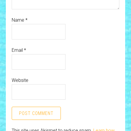
Name
*
Email
*
Website
This site uses Akismet to reduce spam.
Learn how