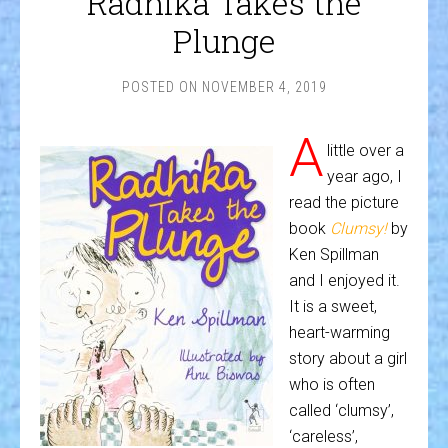
Radhika Takes the
Plunge
POSTED ON
NOVEMBER 4, 2019
A
little over a
year ago, I
read the picture
book
Clumsy!
by
Ken Spillman
and I enjoyed it.
It is a sweet,
heart-warming
story about a girl
who is often
called ‘clumsy’,
‘careless’,