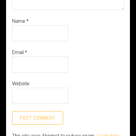
Name
*
Email
*
Website
This site uses Akismet to reduce spam.
Learn how