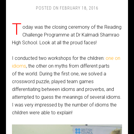
POSTED ON
FEBRUARY 18, 2016
T
oday was the closing ceremony of the Reading
Challenge Programme at Dr Kalmadi Shamrao
High School. Look at all the proud faces!
I conducted two workshops for the children:
one on
idioms
, the other on myths from different parts
of the world. During the first one, we solved a
crossword puzzle, played team games
differentiating between idioms and proverbs, and
attempted to guess the meanings of several idioms.
I was very impressed by the number of idioms the
children were able to explain!