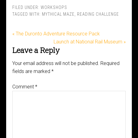
FILED UNDER:
WORKSHOPS
TAGGED WITH:
MYTHICAL MAZE
,
READING CHALLENGE
« The Duronto Adventure Resource Pack
Launch at National Rail Museum »
Leave a Reply
Your email address will not be published.
Required
fields are marked
*
Comment
*