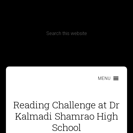
CONTACT
Terms, Conditions and Refund Policy
MENU
Reading Challenge at Dr
Kalmadi Shamrao High
School