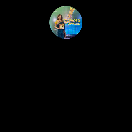
HOME
PUBLISHED WORK
ABOUT
WORKSHOPS
JOIN A WORKSHOP
BLOG