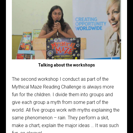
Talking about the workshops
The second workshop I conduct as part of the
Mythical Maze Reading Challenge is always more
fun for the children. I divide them into groups and
give each group a myth from some part of the
world. All five groups work with myths explaining the
same phenomenon – rain. They perform a skit,
make a chart, explain the major ideas … It was such