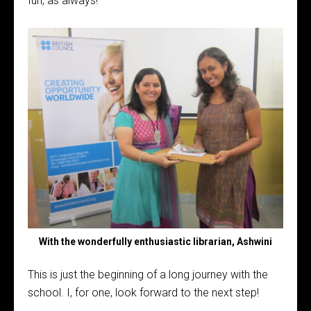
fun, as always!
With the wonderfully enthusiastic librarian, Ashwini
This is just the beginning of a long journey with the
school. I, for one, look forward to the next step!