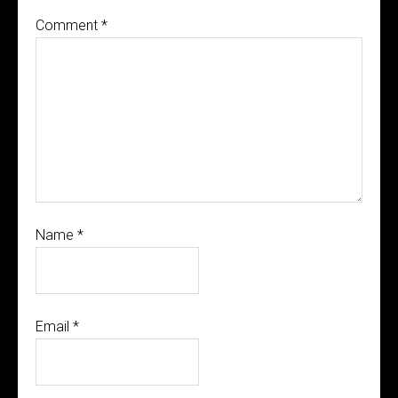
Comment
*
Name
*
Email
*