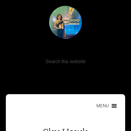
Terms, Conditions and Refund Policy
MENU