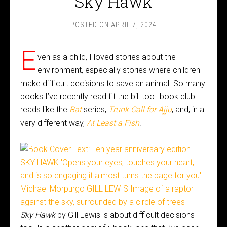
Sky Hawk
POSTED ON
APRIL 7, 2024
E
ven as a child, I loved stories about the
environment, especially stories where children
make difficult decisions to save an animal. So many
books I’ve recently read fit the bill too–book club
reads like the
Bat
series,
Trunk Call for Ajju
, and, in a
very different way,
At Least a Fish
.
Sky Hawk
by Gill Lewis is about difficult decisions