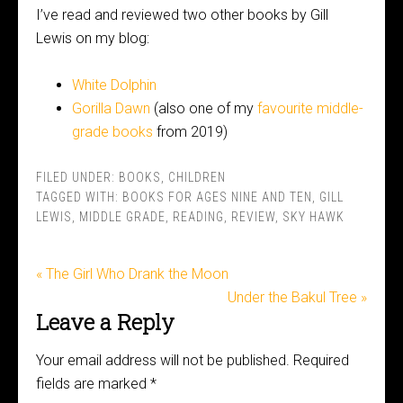
I’ve read and reviewed two other books by Gill
Lewis on my blog:
White Dolphin
Gorilla Dawn
(also one of my
favourite middle-
grade books
from 2019)
FILED UNDER:
BOOKS
,
CHILDREN
TAGGED WITH:
BOOKS FOR AGES NINE AND TEN
,
GILL
LEWIS
,
MIDDLE GRADE
,
READING
,
REVIEW
,
SKY HAWK
« The Girl Who Drank the Moon
Under the Bakul Tree »
Leave a Reply
Your email address will not be published.
Required
fields are marked
*