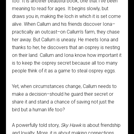
too. It is another beautiful book, one that I’ve been
meaning to read for ages. It begins slowly, but
draws you in, making the loch in which it is set come
alive. When Callum and his friends discover Iona–
practically an outcast–on Callum’s farm, they chase
her away. But Callum is uneasy. He meets Iona and
thanks to her, he discovers that an osprey is nesting
on their land. Callum and Iona know how important it
is to keep the osprey secret because all too many
people think of it as a game to steal osprey eggs.
Yet, when circumstances change, Callum needs to
make a decision–should he guard their secret or
share it and stand a chance of saving not just the
bird but a human life too?
A powerfully told story,
Sky Hawk
is about friendship
and loyalty. More, it is about making connections