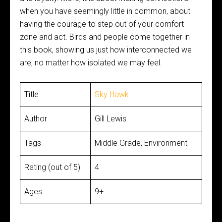
when you have seemingly little in common, about
having the courage to step out of your comfort
zone and act. Birds and people come together in
this book, showing us just how interconnected we
are, no matter how isolated we may feel.
Title
Sky Hawk
Author
Gill Lewis
Tags
Middle Grade, Environment
Rating (out of 5)
4
Ages
9+