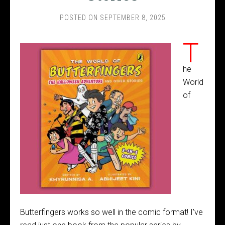
POSTED ON
SEPTEMBER 8, 2025
T
he
World
of
Butterfingers works so well in the comic format! I've