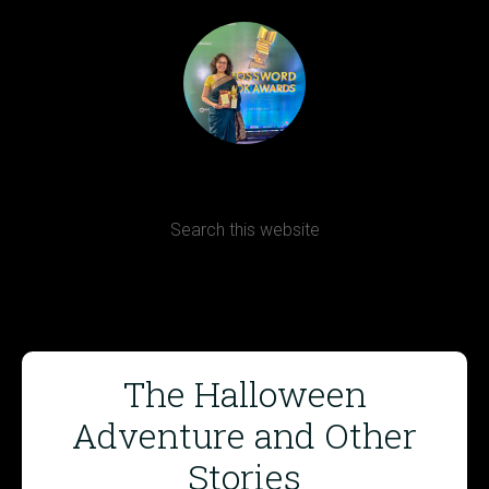
Terms, Conditions and Refund Policy
The Halloween
Adventure and Other
Stories