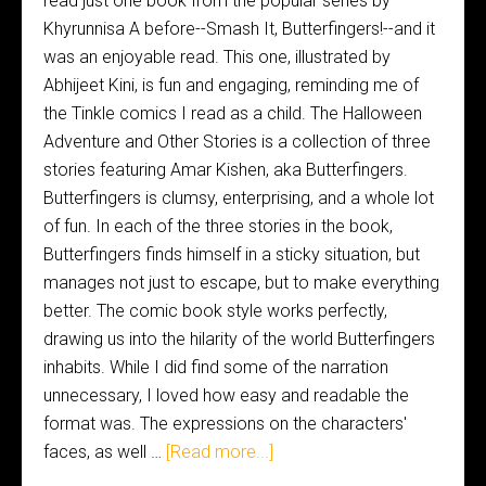
read just one book from the popular series by
Khyrunnisa A before--Smash It, Butterfingers!--and it
was an enjoyable read. This one, illustrated by
Abhijeet Kini, is fun and engaging, reminding me of
the Tinkle comics I read as a child. The Halloween
Adventure and Other Stories is a collection of three
stories featuring Amar Kishen, aka Butterfingers.
Butterfingers is clumsy, enterprising, and a whole lot
of fun. In each of the three stories in the book,
Butterfingers finds himself in a sticky situation, but
manages not just to escape, but to make everything
better. The comic book style works perfectly,
drawing us into the hilarity of the world Butterfingers
inhabits. While I did find some of the narration
unnecessary, I loved how easy and readable the
format was. The expressions on the characters'
faces, as well …
[Read more...]