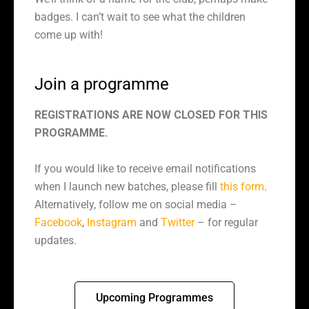
badges. I can’t wait to see what the children
come up with!
Join a programme
REGISTRATIONS ARE NOW CLOSED FOR THIS
PROGRAMME.
If you would like to receive email notifications
when I launch new batches, please fill
this form
.
Alternatively, follow me on social media –
Facebook
,
Instagram
and
Twitter
– for regular
updates.
Upcoming Programmes