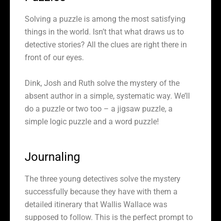
Solving a puzzle is among the most satisfying
things in the world. Isn’t that what draws us to
detective stories? All the clues are right there in
front of our eyes.
Dink, Josh and Ruth solve the mystery of the
absent author in a simple, systematic way. We’ll
do a puzzle or two too – a jigsaw puzzle, a
simple logic puzzle and a word puzzle!
Journaling
The three young detectives solve the mystery
successfully because they have with them a
detailed itinerary that Wallis Wallace was
supposed to follow. This is the perfect prompt to