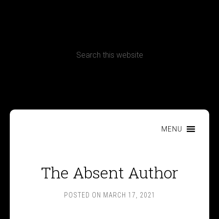
CONTACT
Terms, Conditions and Refund Policy
MENU
The Absent Author
POSTED ON
MARCH 17, 2021