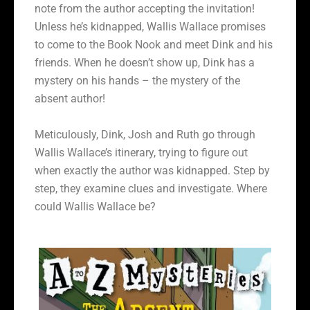
note from the author accepting the invitation!
Unless he’s kidnapped, Wallis Wallace promises
to come to the Book Nook and meet Dink and his
friends. When he doesn’t show up, Dink has a
mystery on his hands – the mystery of the
absent author!
Meticulously, Dink, Josh and Ruth go through
Wallis Wallace’s itinerary, trying to figure out
when exactly the author was kidnapped. Step by
step, they examine clues and investigate. Where
could Wallis Wallace be?