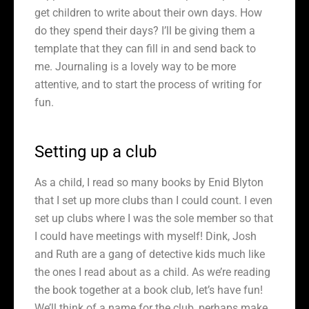
get children to write about their own days. How
do they spend their days? I’ll be giving them a
template that they can fill in and send back to
me. Journaling is a lovely way to be more
attentive, and to start the process of writing for
fun.
Setting up a club
As a child, I read so many books by Enid Blyton
that I set up more clubs than I could count. I even
set up clubs where I was the sole member so that
I could have meetings with myself! Dink, Josh
and Ruth are a gang of detective kids much like
the ones I read about as a child. As we’re reading
the book together at a book club, let’s have fun!
We’ll think of a name for the club, perhaps make