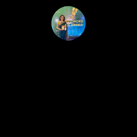
HOME
PUBLISHED WORK
ABOUT
WORKSHOPS
JOIN A WORKSHOP
BLOG