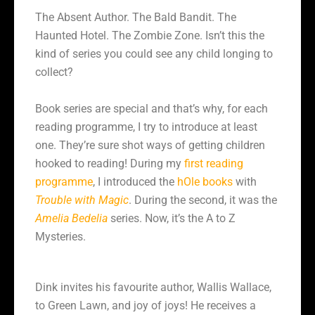
The Absent Author. The Bald Bandit. The
Haunted Hotel. The Zombie Zone. Isn’t this the
kind of series you could see any child longing to
collect?
Book series are special and that’s why, for each
reading programme, I try to introduce at least
one. They’re sure shot ways of getting children
hooked to reading! During my
first reading
programme
, I introduced the
hOle books
with
Trouble with Magic
. During the second, it was the
Amelia Bedelia
series. Now, it’s the A to Z
Mysteries.
Dink invites his favourite author, Wallis Wallace,
to Green Lawn, and joy of joys! He receives a