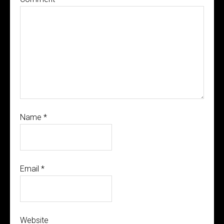
Name
*
Email
*
Website