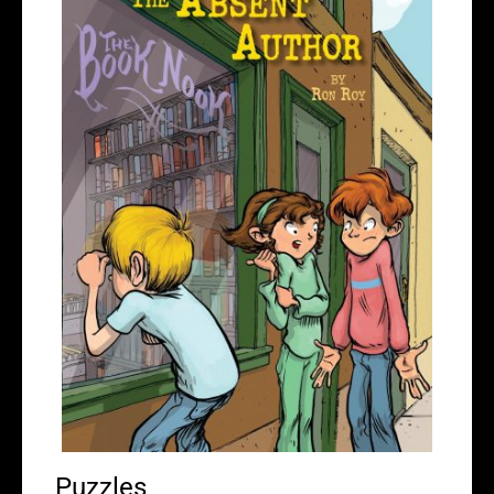
Puzzles