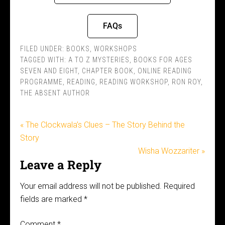
FAQs
FILED UNDER:
BOOKS
,
WORKSHOPS
TAGGED WITH:
A TO Z MYSTERIES
,
BOOKS FOR AGES
SEVEN AND EIGHT
,
CHAPTER BOOK
,
ONLINE READING
PROGRAMME
,
READING
,
READING WORKSHOP
,
RON ROY
,
THE ABSENT AUTHOR
« The Clockwala’s Clues – The Story Behind the
Story
Wisha Wozzariter »
Leave a Reply
Your email address will not be published.
Required
fields are marked
*
Comment
*