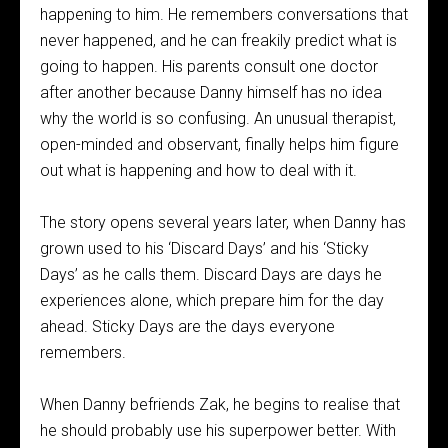
happening to him. He remembers conversations that
never happened, and he can freakily predict what is
going to happen. His parents consult one doctor
after another because Danny himself has no idea
why the world is so confusing. An unusual therapist,
open-minded and observant, finally helps him figure
out what is happening and how to deal with it.
The story opens several years later, when Danny has
grown used to his ‘Discard Days’ and his ‘Sticky
Days’ as he calls them. Discard Days are days he
experiences alone, which prepare him for the day
ahead. Sticky Days are the days everyone
remembers.
When Danny befriends Zak, he begins to realise that
he should probably use his superpower better. With