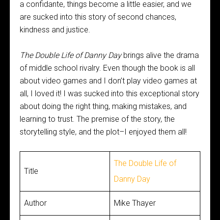
a confidante, things become a little easier, and we
are sucked into this story of second chances,
kindness and justice.
The Double Life of Danny Day
brings alive the drama
of middle school rivalry. Even though the book is all
about video games and I don’t play video games at
all, I loved it! I was sucked into this exceptional story
about doing the right thing, making mistakes, and
learning to trust. The premise of the story, the
storytelling style, and the plot–I enjoyed them all!
The Double Life of
Title
Danny Day
Author
Mike Thayer