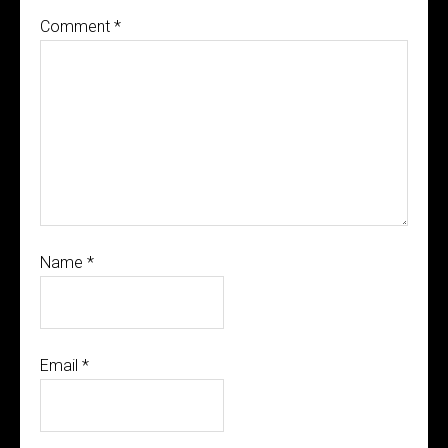
Comment
*
Name
*
Email
*