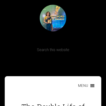
Terms, Conditions and Refund Policy
MENU