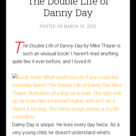
The Double Life of
Danny Day
POSTED ON
MARCH 14, 2025
T
he Double Life of Danny Day
by Mike Thayer is
such an unusual book! I haven’t read anything
quite like it ever before, and I loved it!
Danny Day is unique. He lives every day twice. As a
very young child, he doesn’t understand what’s