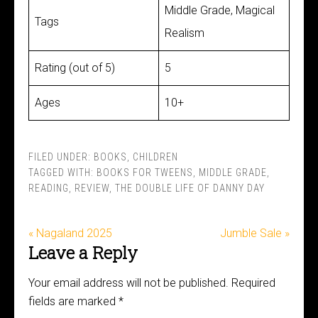
Middle Grade, Magical
Tags
Realism
Rating (out of 5)
5
Ages
10+
FILED UNDER:
BOOKS
,
CHILDREN
TAGGED WITH:
BOOKS FOR TWEENS
,
MIDDLE GRADE
,
READING
,
REVIEW
,
THE DOUBLE LIFE OF DANNY DAY
« Nagaland 2025
Jumble Sale »
Leave a Reply
Your email address will not be published.
Required
fields are marked
*