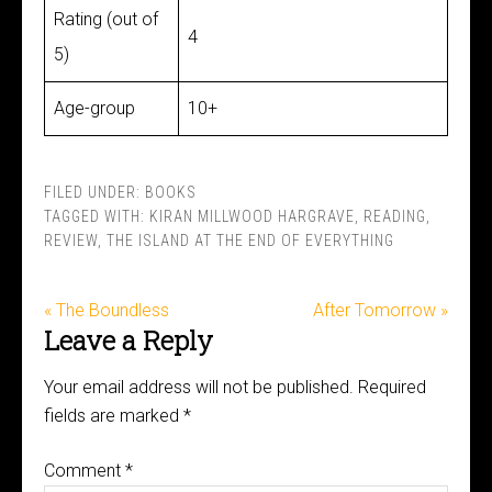
Rating (out of
4
5)
Age-group
10+
FILED UNDER:
BOOKS
TAGGED WITH:
KIRAN MILLWOOD HARGRAVE
,
READING
,
REVIEW
,
THE ISLAND AT THE END OF EVERYTHING
« The Boundless
After Tomorrow »
Leave a Reply
Your email address will not be published.
Required
fields are marked
*
Comment
*