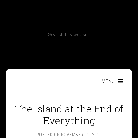
CONTACT
Terms, Conditions and Refund Policy
MENU
The Island at the End of
Everything
POSTED ON
NOVEMBER 11, 2019