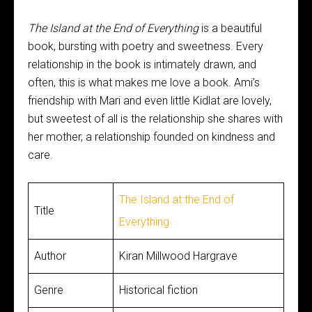
The Island at the End of Everything
is a beautiful
book, bursting with poetry and sweetness. Every
relationship in the book is intimately drawn, and
often, this is what makes me love a book. Ami’s
friendship with Mari and even little Kidlat are lovely,
but sweetest of all is the relationship she shares with
her mother, a relationship founded on kindness and
care.
The Island at the End of
Title
Everything
Author
Kiran Millwood Hargrave
Genre
Historical fiction