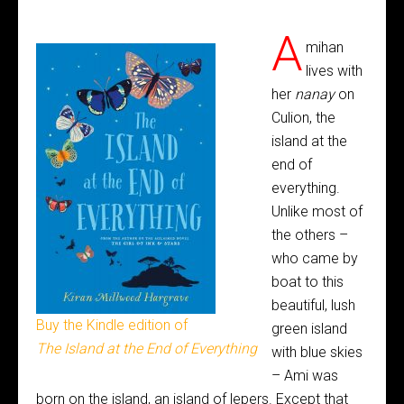
A
mihan
lives with
her
nanay
on
Culion, the
island at the
end of
everything.
Unlike most of
the others –
who came by
boat to this
beautiful, lush
Buy the Kindle edition of
green island
The Island at the End of Everything
with blue skies
– Ami was
born on the island, an island of lepers. Except that