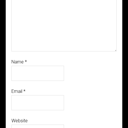
Name
*
Email
*
Website