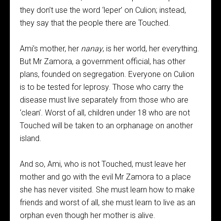
they don’t use the word ‘leper’ on Culion; instead,
they say that the people there are Touched.
Ami’s mother, her
nanay
, is her world, her everything.
But Mr Zamora, a government official, has other
plans, founded on segregation. Everyone on Culion
is to be tested for leprosy. Those who carry the
disease must live separately from those who are
‘clean’. Worst of all, children under 18 who are not
Touched will be taken to an orphanage on another
island.
And so, Ami, who is not Touched, must leave her
mother and go with the evil Mr Zamora to a place
she has never visited. She must learn how to make
friends and worst of all, she must learn to live as an
orphan even though her mother is alive.