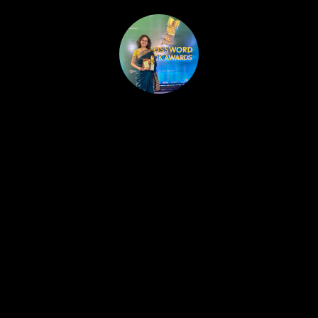
HOME
PUBLISHED WORK
ABOUT
WORKSHOPS
JOIN A WORKSHOP
BLOG