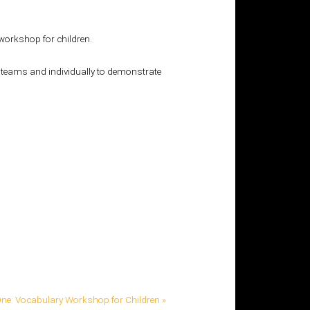
workshop for children.
in teams and individually to demonstrate
ne: Vocabulary Workshop for Children »