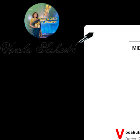
MI
HOME
PUBLISHED WORK
ABOUT
WORKSHOPS
JOIN A WORKSHOP
V
ocabul
Dates: 
BLOG