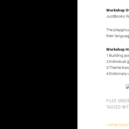
Workshop Ov
JustBooks Wa
The playgroun
their languag
Workshop Hi
1.Building y
2.Individual
3.Theme-base
4.Dictionary
FILED UNDE
TAGGED WI
« White Dolp