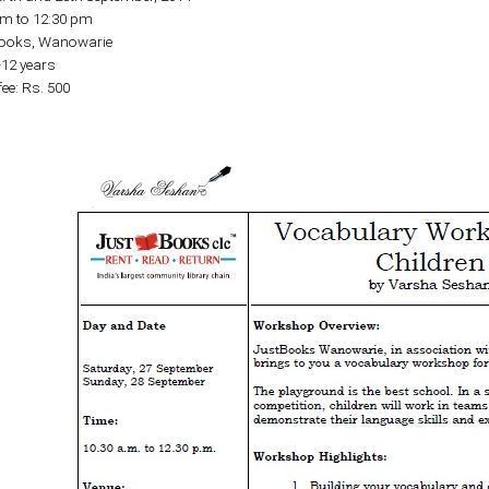
am to 12:30 pm
Books, Wanowarie
-12 years
fee: Rs. 500