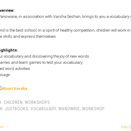
erview:
nowarie, in association with Varsha Seshan, brings to you a vocabulary 
d is the best school. In a spirit of healthy competition, children will work 
e skills and express themselves.
ghlights:
our vocabulary and discovering the joy of new words
 games and team games to test your vocabulary
d word activities
 usage
R:
CHILDREN
,
WORKSHOPS
TH:
JUSTBOOKS
,
VOCABULARY
,
WANOWRIE
,
WORKSHOP
hin
Day O