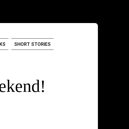
KS
SHORT STORIES
ekend!