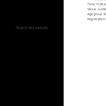
Time: 10:30 
Venue: Just
CONTACT
Age-group: 8
Registration 
Terms, Conditions and Refund Policy