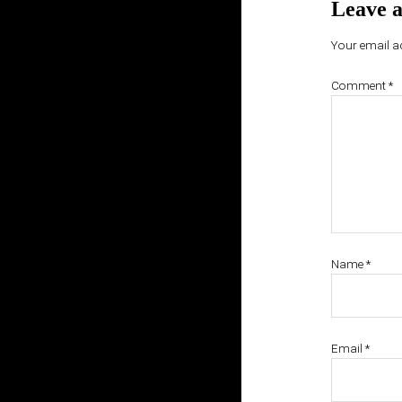
Leave a
Your email ad
Comment
*
Name
*
Email
*