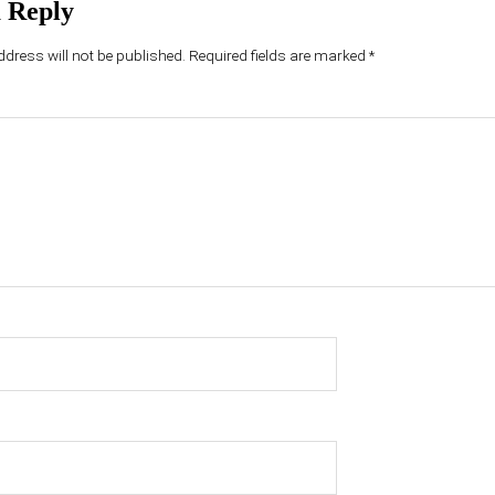
 Reply
dress will not be published.
Required fields are marked
*