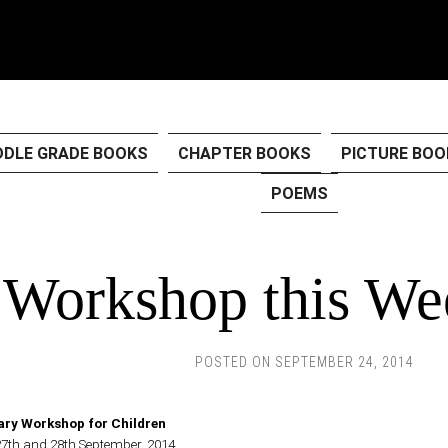
DDLE GRADE BOOKS
CHAPTER BOOKS
PICTURE BOO
POEMS
Workshop this We
POSTED ON
SEPTEMBER 24, 2014
ary Workshop for Children
27th and 28th September, 2014