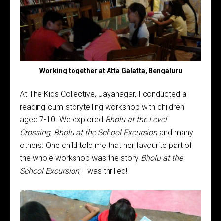
Working together at Atta Galatta, Bengaluru
At The Kids Collective, Jayanagar, I conducted a
reading-cum-storytelling workshop with children
aged 7-10. We explored
Bholu at the Level
Crossing
,
Bholu at the School Excursion
and many
others. One child told me that her favourite part of
the whole workshop was the story
Bholu at the
School Excursion
; I was thrilled!