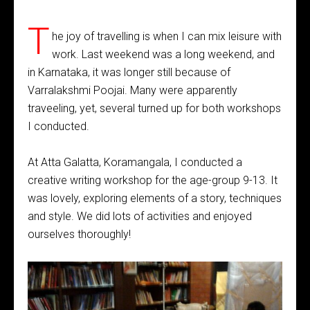
T
he joy of travelling is when I can mix leisure with
work. Last weekend was a long weekend, and
in Karnataka, it was longer still because of
Varralakshmi Poojai. Many were apparently
traveeling, yet, several turned up for both workshops
I conducted.
At Atta Galatta, Koramangala, I conducted a
creative writing workshop for the age-group 9-13. It
was lovely, exploring elements of a story, techniques
and style. We did lots of activities and enjoyed
ourselves thoroughly!