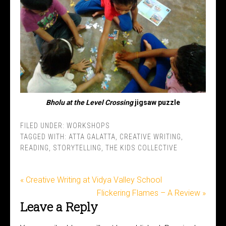
Bholu at the Level Crossing
jigsaw puzzle
FILED UNDER:
WORKSHOPS
TAGGED WITH:
ATTA GALATTA
,
CREATIVE WRITING
,
READING
,
STORYTELLING
,
THE KIDS COLLECTIVE
« Creative Writing at Vidya Valley School
Flickering Flames – A Review »
Leave a Reply