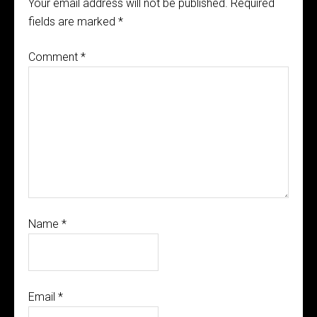
Your email address will not be published.
Required
fields are marked
*
Comment
*
Name
*
Email
*