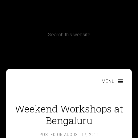
CONTACT
Terms, Conditions and Refund Policy
MENU
Weekend Workshops at
Bengaluru
POSTED ON
AUGUST 17, 2016