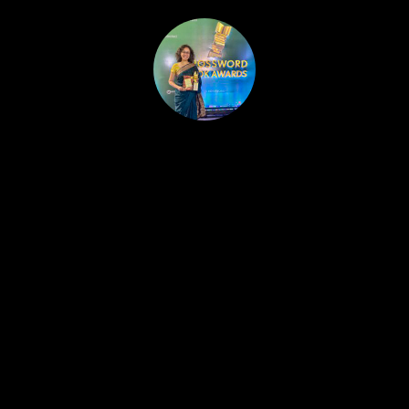
HOME
PUBLISHED WORK
ABOUT
WORKSHOPS
JOIN A WORKSHOP
BLOG