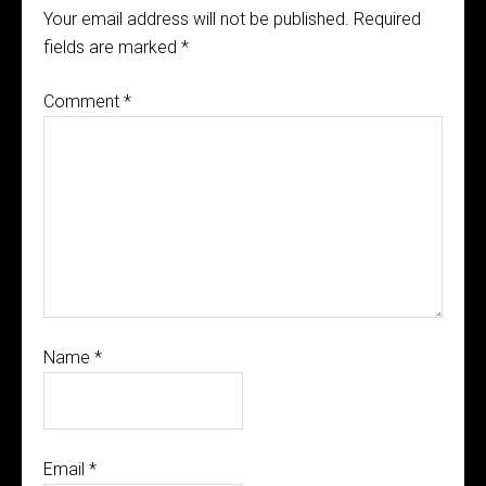
Your email address will not be published.
Required
fields are marked
*
Comment
*
Name
*
Email
*