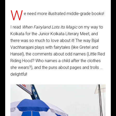
W
e need more illustrated middle-grade books!
I read
When Fairyland Lots Its Magic
on my way to
Kolkata for the Junior Kolkata Literary Meet, and
there was so much to love about it! The way Bijal
Vachharajani plays with fairytales (like Gretel and
Hansel), the comments about odd names (Little Red
Riding Hood? Who names a child after the clothes
she wears?), and the puns about pages and trolls …
delightful!