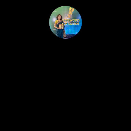
HOME
PUBLISHED WORK
ABOUT
WORKSHOPS
JOIN A WORKSHOP
BLOG