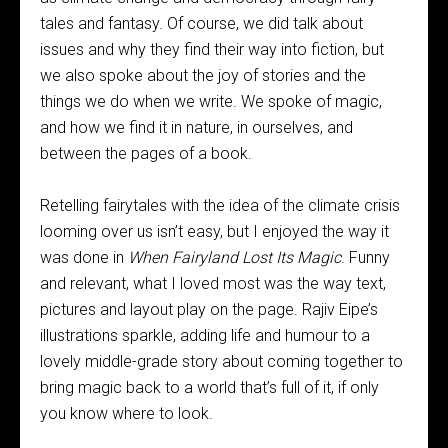
tales and fantasy. Of course, we did talk about
issues and why they find their way into fiction, but
we also spoke about the joy of stories and the
things we do when we write. We spoke of magic,
and how we find it in nature, in ourselves, and
between the pages of a book.
Retelling fairytales with the idea of the climate crisis
looming over us isn’t easy, but I enjoyed the way it
was done in
When Fairyland Lost Its Magic
. Funny
and relevant, what I loved most was the way text,
pictures and layout play on the page. Rajiv Eipe’s
illustrations sparkle, adding life and humour to a
lovely middle-grade story about coming together to
bring magic back to a world that’s full of it, if only
you know where to look.