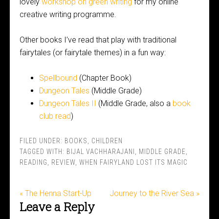
lovely
workshop on green writing
for my online
creative writing programme.
Other books I’ve read that play with traditional
fairytales (or fairytale themes) in a fun way:
Spellbound
(Chapter Book)
Dungeon Tales
(Middle Grade)
Dungeon Tales II
(Middle Grade, also a
book
club read
)
FILED UNDER:
BOOKS
,
CHILDREN
TAGGED WITH:
BIJAL VACHHARAJANI
,
MIDDLE GRADE
,
READING
,
REVIEW
,
WHEN FAIRYLAND LOST ITS MAGIC
« The Henna Start-Up
Journey to the River Sea »
Leave a Reply