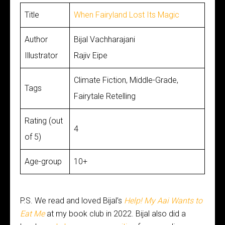
Title
When Fairyland Lost Its Magic
Author
Bijal Vachharajani
Illustrator
Rajiv Eipe
Climate Fiction, Middle-Grade,
Tags
Fairytale Retelling
Rating (out
4
of 5)
Age-group
10+
P.S. We read and loved Bijal’s
Help! My Aai Wants to
Eat Me
at my book club in 2022. Bijal also did a