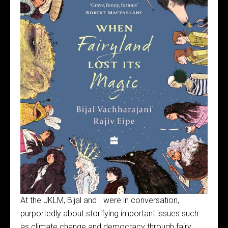
At the JKLM, Bijal and I were in conversation,
purportedly about storifying important issues such
as climate change and democracy through fairy