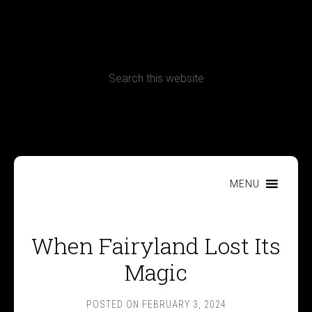
CONTACT
Terms, Conditions and Refund Policy
MENU
When Fairyland Lost Its
Magic
POSTED ON
FEBRUARY 3, 2024