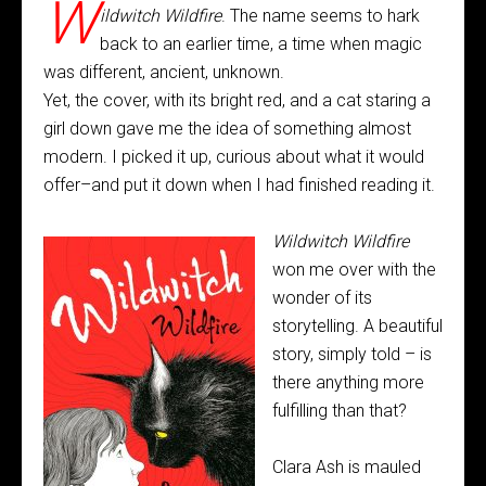
W
ildwitch Wildfire
. The name seems to hark
back to an earlier time, a time when magic
was different, ancient, unknown.
Yet, the cover, with its bright red, and a cat staring a
girl down gave me the idea of something almost
modern. I picked it up, curious about what it would
offer–and put it down when I had finished reading it.
Wildwitch Wildfire
won me over with the
wonder of its
storytelling. A beautiful
story, simply told – is
there anything more
fulfilling than that?
Clara Ash is mauled