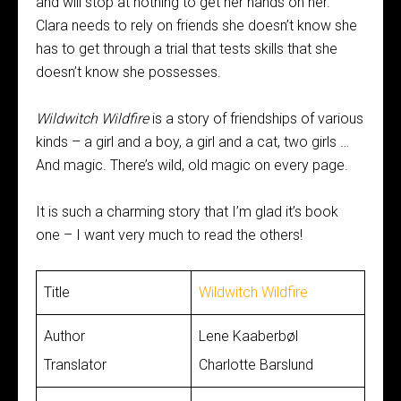
and will stop at nothing to get her hands on her.
Clara needs to rely on friends she doesn’t know she
has to get through a trial that tests skills that she
doesn’t know she possesses.
Wildwitch Wildfire
is a story of friendships of various
kinds – a girl and a boy, a girl and a cat, two girls …
And magic. There’s wild, old magic on every page.
It is such a charming story that I’m glad it’s book
one – I want very much to read the others!
Title
Wildwitch Wildfire
Author
Lene Kaaberbøl
Translator
Charlotte Barslund