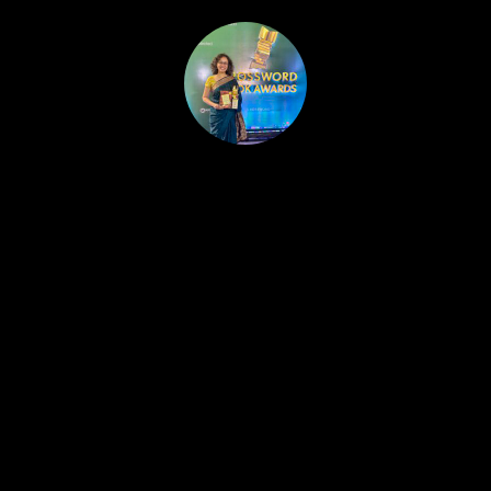
HOME
PUBLISHED WORK
ABOUT
WORKSHOPS
JOIN A WORKSHOP
BLOG