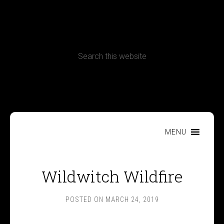
CONTACT
Terms, Conditions and Refund Policy
MENU
Wildwitch Wildfire
POSTED ON
MARCH 24, 2019