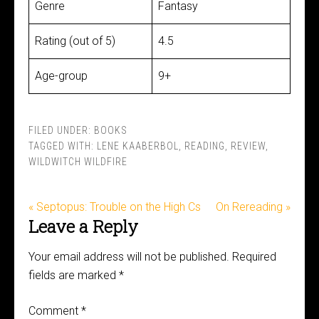
Genre
Fantasy
Rating (out of 5)
4.5
Age-group
9+
FILED UNDER:
BOOKS
TAGGED WITH:
LENE KAABERBOL
,
READING
,
REVIEW
,
WILDWITCH WILDFIRE
« Septopus: Trouble on the High Cs
On Rereading »
Leave a Reply
Your email address will not be published.
Required
fields are marked
*
Comment
*