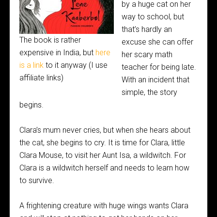
by a huge cat on her
way to school, but
that’s hardly an
The book is rather
excuse she can offer
expensive in India, but
here
her scary math
is a link
to it anyway (I use
teacher for being late.
affiliate links)
With an incident that
simple, the story
begins.
Clara’s mum never cries, but when she hears about
the cat, she begins to cry. It is time for Clara, little
Clara Mouse, to visit her Aunt Isa, a wildwitch. For
Clara is a wildwitch herself and needs to learn how
to survive.
A frightening creature with huge wings wants Clara