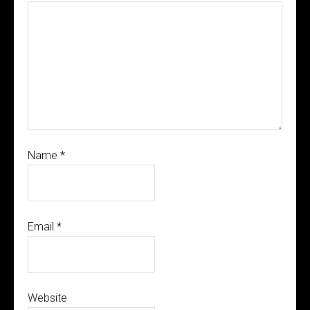
Name
*
Email
*
Website