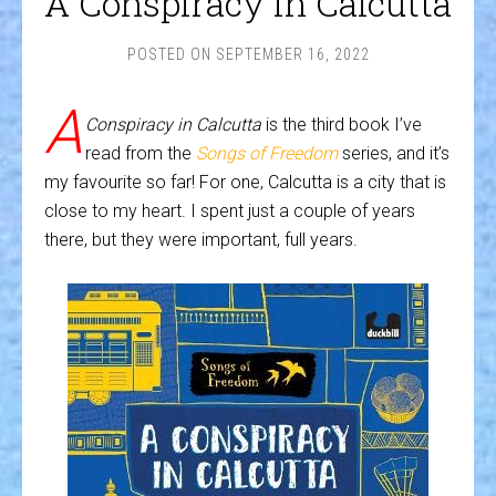
A Conspiracy in Calcutta
POSTED ON
SEPTEMBER 16, 2022
A
Conspiracy in Calcutta
is the third book I’ve
read from the
Songs of Freedom
series, and it’s
my favourite so far! For one, Calcutta is a city that is
close to my heart. I spent just a couple of years
there, but they were important, full years.