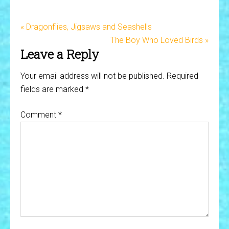
« Dragonflies, Jigsaws and Seashells
The Boy Who Loved Birds »
Leave a Reply
Your email address will not be published.
Required
fields are marked
*
Comment
*