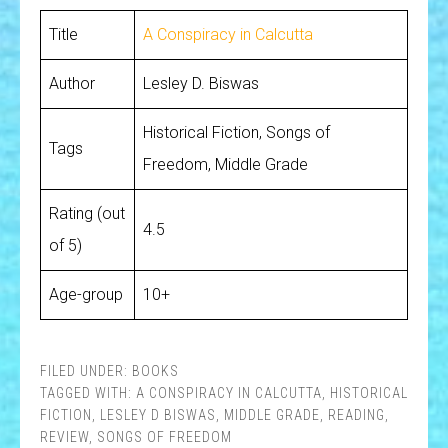
Title
A Conspiracy in Calcutta
Author
Lesley D. Biswas
Historical Fiction, Songs of
Tags
Freedom, Middle Grade
Rating (out
4.5
of 5)
Age-group
10+
FILED UNDER:
BOOKS
TAGGED WITH:
A CONSPIRACY IN CALCUTTA
,
HISTORICAL
FICTION
,
LESLEY D BISWAS
,
MIDDLE GRADE
,
READING
,
REVIEW
,
SONGS OF FREEDOM