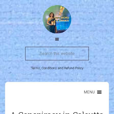
Terms, Conditions and Refund Policy
MENU