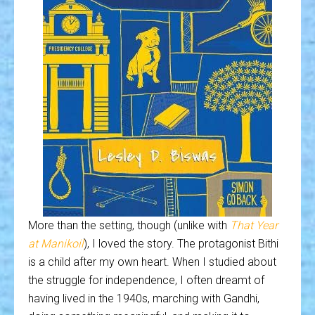
More than the setting, though (unlike with
That Year
at Manikoil
), I loved the story. The protagonist Bithi
is a child after my own heart. When I studied about
the struggle for independence, I often dreamt of
having lived in the 1940s, marching with Gandhi,