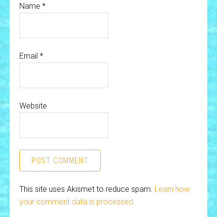
Name
*
Email
*
Website
This site uses Akismet to reduce spam.
Learn how
your comment data is processed.