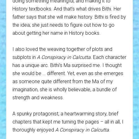
doing something meaningful, and making it to
History textbooks. And that’s what drives Bithi. Her
father says that she will make history. Bithi is fired by
the idea; she just needs to figure out how to go
about getting her name in History books.
I also loved the weaving together of plots and
subplots in
A Conspiracy in Calcutta
. Each character
has a unique arc. Bithi’s Ma surprised me. I thought
she would be … different. Yet, even as she emerges
as someone quite different from the Ma of my
imagination, she is wholly believable, a bundle of
strength and weakness.
A spunky protagonist, a heartwarming story, brief
chapters that kept me turning the pages – all in all, I
thoroughly enjoyed
A Conspiracy in Calcutta
.