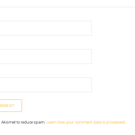
es Akismet to reduce spam.
Learn how your comment data is processed.