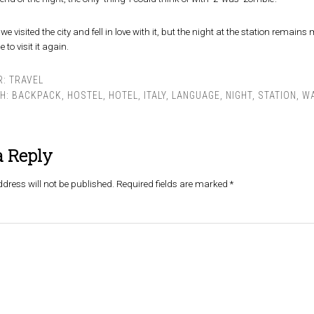
we visited the city and fell in love with it, but the night at the station rema
 to visit it again.
R:
TRAVEL
TH:
BACKPACK
,
HOSTEL
,
HOTEL
,
ITALY
,
LANGUAGE
,
NIGHT
,
STATION
,
WA
a Reply
dress will not be published.
Required fields are marked
*