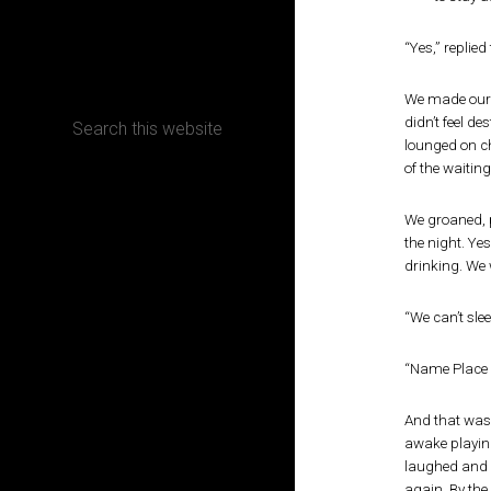
CONTACT
“Yes,” replie
We made ourse
didn’t feel d
lounged on ch
of the waiting
Terms, Conditions and Refund Policy
We groaned, p
the night. Ye
drinking. We w
“We can’t sle
“Name Place 
And that was 
awake playing
laughed and s
again. By the 