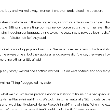
d the lady and walked away. I wonder if she even understood the question.
lves comfortable in the waiting-room, as comfortable as we could get. There
estitute. Sitting in the waiting-room somehow bordered on the normal, even th
airs, hugging our luggage, trying to get the seats not to poke us too much. 
 room. “Station-strike,” they said.
icked up our luggage and went out. We were three teenagers outside a station
s, there were others, but they spoke a language we didn’t know, they were all
ere more than a little afraid.
ep any more,” we told one another, worried. But we were so tired and so sleep
Animal Thing!” suggested my sister.
what we did. While one person slept on a station trolley, using a backpack as 
 Name-Place-Animal-Thing. We took it in turns, naturally. Sitting outside th
ang, we diligently played Name-Place-Animal-Thing all night. When the letter
end of the night, the only ‘thing’ I could think of with ‘z’ was ‘zombie’.