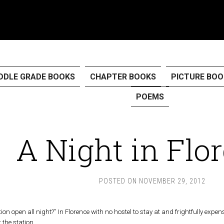
DDLE GRADE BOOKS
CHAPTER BOOKS
PICTURE BOO
POEMS
A Night in Flo
POSTED ON
NOVEMBER 29, 2012
tion open all night?” In Florence with no hostel to stay at and frightfully expe
t the station.