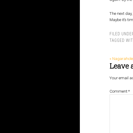
The next day, 
Maybe it’s time
FILED UNDE
TAGGED WI
« Nagarahole
Leave 
Your email ad
Comment
*