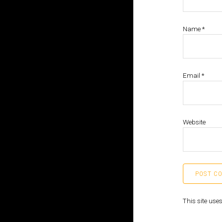
Name
*
Email
*
Website
This site us