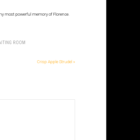
ins my most powerful memory of Florence.
ITING ROOM
Crisp Apple Strudel »