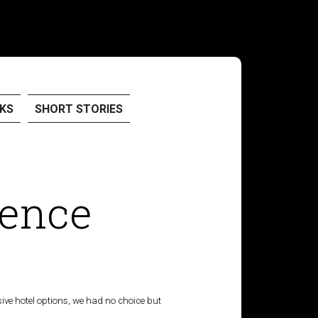
KS
SHORT STORIES
rence
nsive hotel options, we had no choice but