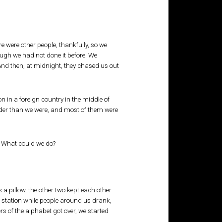
 were other people, thankfully, so we
ough we had not done it before. We
And then, at midnight, they chased us out
 in a foreign country in the middle of
 older than we were, and most of them were
y! What could we do?
a pillow, the other two kept each other
e station while people around us drank,
s of the alphabet got over, we started