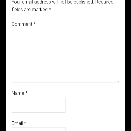
Your email address will not be published.
Required
fields are marked
*
Comment
*
Name
*
Email
*