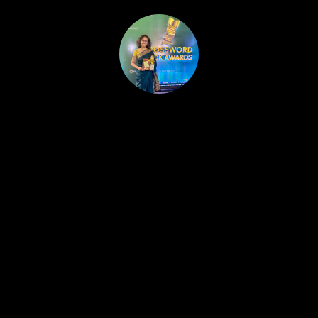
HOME
PUBLISHED WORK
ABOUT
WORKSHOPS
JOIN A WORKSHOP
BLOG