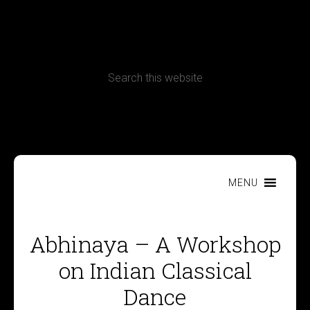
CONTACT
Terms, Conditions and Refund Policy
MENU
Abhinaya – A Workshop
on Indian Classical
Dance