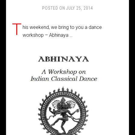
POSTED ON
JULY 25, 2014
T
his weekend, we bring to you a dance
workshop – Abhinaya …