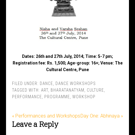
Dates: 26th and 27th July, 2014; Time: 5-7 pm;
Registration fee: Rs. 1,500; Age-group: 16+; Venue: The
Cultural Centre, Pune
FILED UNDER:
DANCE
,
DANCE WORKSHOPS
TAGGED WITH:
ART
,
BHARATANATYAM
,
CULTURE
,
PERFORMANCE
,
PROGRAMME
,
WORKSHOP
« Performances and Workshops
Day One: Abhinaya »
Leave a Reply