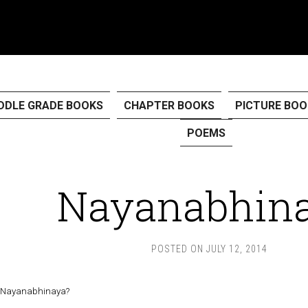
DDLE GRADE BOOKS
CHAPTER BOOKS
PICTURE BOO
POEMS
Nayanabhin
POSTED ON
JULY 12, 2014
s Nayanabhinaya?