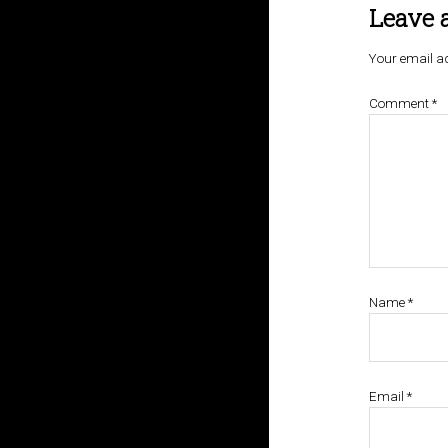
Leave 
Your email ad
Comment
*
Name
*
Email
*