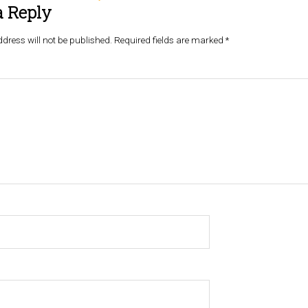
a Reply
dress will not be published.
Required fields are marked
*