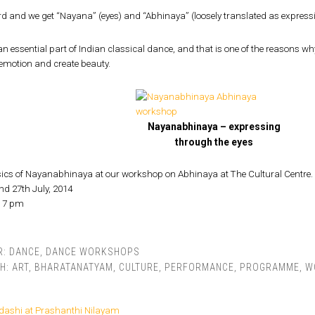
rd and we get “Nayana” (eyes) and “Abhinaya” (loosely translated as expressi
an essential part of Indian classical dance, and that is one of the reasons why
emotion and create beauty.
Nayanabhinaya – expressing
through the eyes
sics of Nayanabhinaya at our workshop on Abhinaya at The Cultural Centre.
nd 27th July, 2014
– 7 pm
R:
DANCE
,
DANCE WORKSHOPS
TH:
ART
,
BHARATANATYAM
,
CULTURE
,
PERFORMANCE
,
PROGRAMME
,
W
dashi at Prashanthi Nilayam