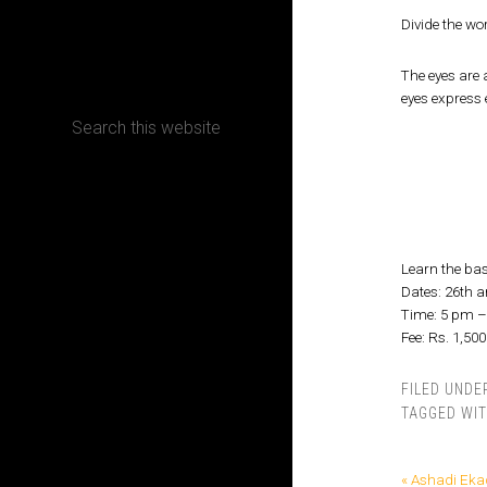
Divide the wo
CONTACT
The eyes are 
eyes express 
Terms, Conditions and Refund Policy
Learn the ba
Dates: 26th a
Time: 5 pm 
Fee: Rs. 1,500
FILED UNDE
TAGGED WI
« Ashadi Eka