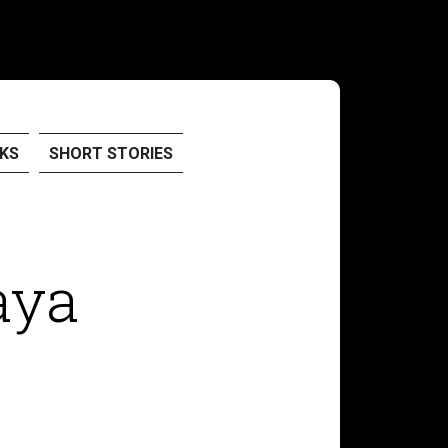
KS
SHORT STORIES
aya