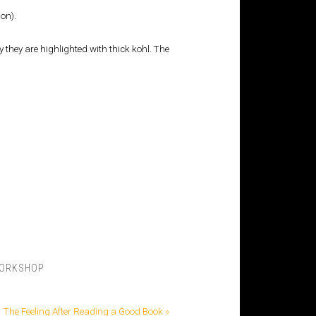
on).
 they are highlighted with thick kohl. The
ORKSHOP
The Feeling After Reading a Good Book »