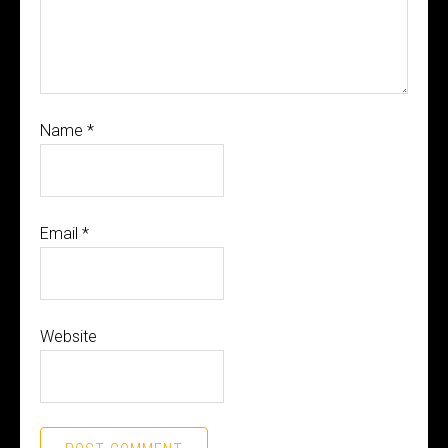
Name
*
Email
*
Website