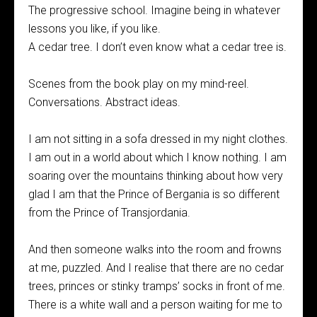
The progressive school. Imagine being in whatever
lessons you like, if you like.
A cedar tree. I don’t even know what a cedar tree is.
Scenes from the book play on my mind-reel.
Conversations. Abstract ideas.
I am not sitting in a sofa dressed in my night clothes.
I am out in a world about which I know nothing. I am
soaring over the mountains thinking about how very
glad I am that the Prince of Bergania is so different
from the Prince of Transjordania.
And then someone walks into the room and frowns
at me, puzzled. And I realise that there are no cedar
trees, princes or stinky tramps’ socks in front of me.
There is a white wall and a person waiting for me to