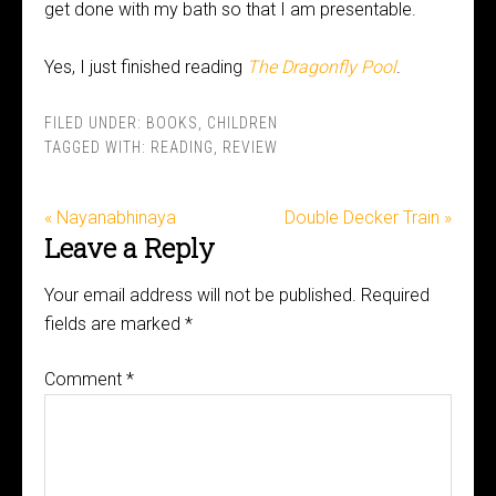
get done with my bath so that I am presentable.
Yes, I just finished reading
The Dragonfly Pool
.
FILED UNDER:
BOOKS
,
CHILDREN
TAGGED WITH:
READING
,
REVIEW
« Nayanabhinaya
Double Decker Train »
Leave a Reply
Your email address will not be published.
Required
fields are marked
*
Comment
*