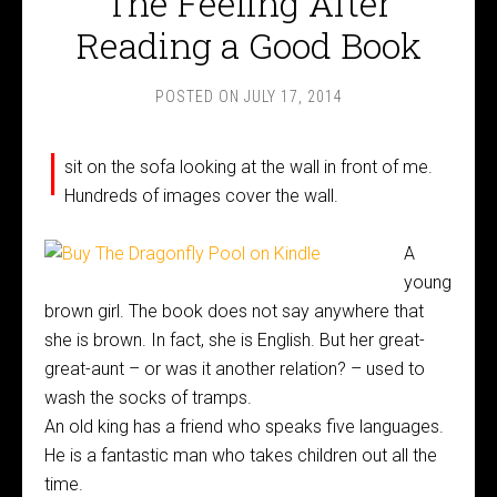
The Feeling After
Reading a Good Book
POSTED ON
JULY 17, 2014
I
sit on the sofa looking at the wall in front of me.
Hundreds of images cover the wall.
A
young
brown girl. The book does not say anywhere that
she is brown. In fact, she is English. But her great-
great-aunt – or was it another relation? – used to
wash the socks of tramps.
An old king has a friend who speaks five languages.
He is a fantastic man who takes children out all the
time.