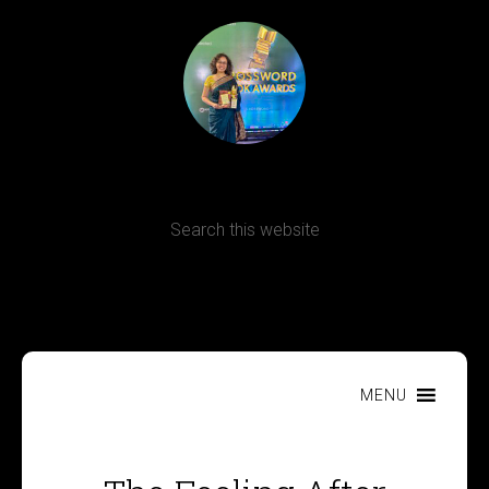
Terms, Conditions and Refund Policy
MENU