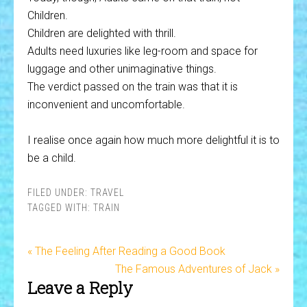
Children.
Children are delighted with thrill.
Adults need luxuries like leg-room and space for
luggage and other unimaginative things.
The verdict passed on the train was that it is
inconvenient and uncomfortable.
I realise once again how much more delightful it is to
be a child.
FILED UNDER:
TRAVEL
TAGGED WITH:
TRAIN
« The Feeling After Reading a Good Book
The Famous Adventures of Jack »
Leave a Reply