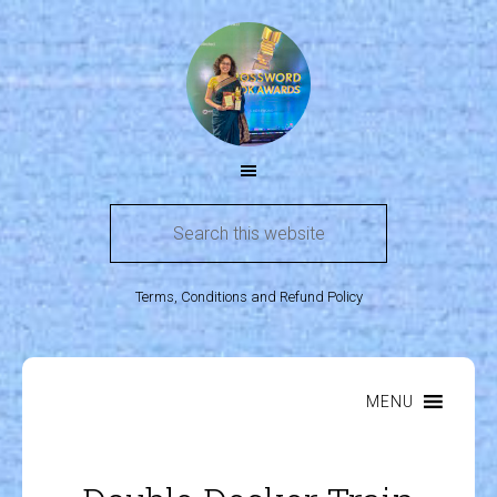
Terms, Conditions and Refund Policy
MENU