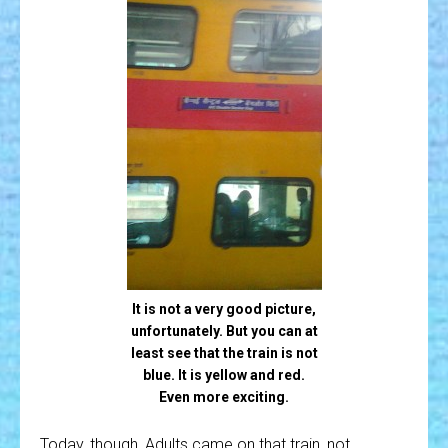
It is not a very good picture,
unfortunately. But you can at
least see that the train is not
blue. It is yellow and red.
Even more exciting.
Today, though, Adults came on that train, not