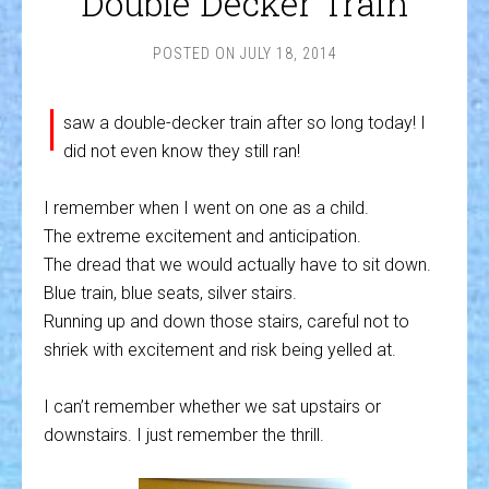
Double Decker Train
POSTED ON
JULY 18, 2014
I
saw a double-decker train after so long today! I
did not even know they still ran!
I remember when I went on one as a child.
The extreme excitement and anticipation.
The dread that we would actually have to sit down.
Blue train, blue seats, silver stairs.
Running up and down those stairs, careful not to
shriek with excitement and risk being yelled at.
I can’t remember whether we sat upstairs or
downstairs. I just remember the thrill.