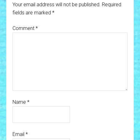
Your email address will not be published.
Required
fields are marked
*
Comment
*
Name
*
Email
*