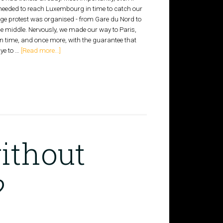
e needed to reach Luxembourg in time to catch our
huge protest was organised - from Gare du Nord to
the middle. Nervously, we made our way to Paris,
 in time, and once more, with the guarantee that
ye to …
[Read more...]
ithout
?