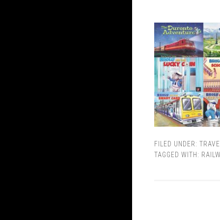
FILED UNDER:
TRAVE
TAGGED WITH:
RAIL