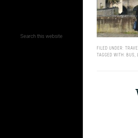
CONTACT
FILED UNDER:
TRAVE
Terms, Conditions and Refund Policy
TAGGED WITH:
BUS
,