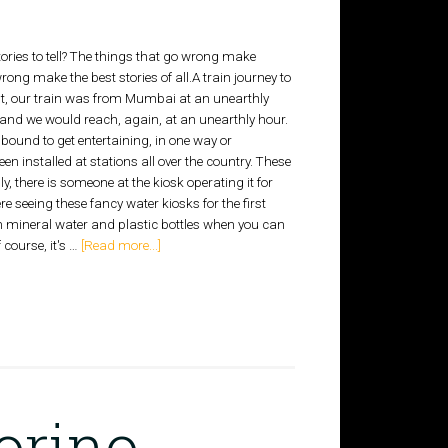
 stories to tell? The things that go wrong make
rong make the best stories of all.A train journey to
rst, our train was from Mumbai at an unearthly
and we would reach, again, at an unearthly hour.
 bound to get entertaining, in one way or
 installed at stations all over the country. These
, there is someone at the kiosk operating it for
re seeing these fancy water kiosks for the first
n mineral water and plastic bottles when you can
f course, it's …
[Read more...]
orino