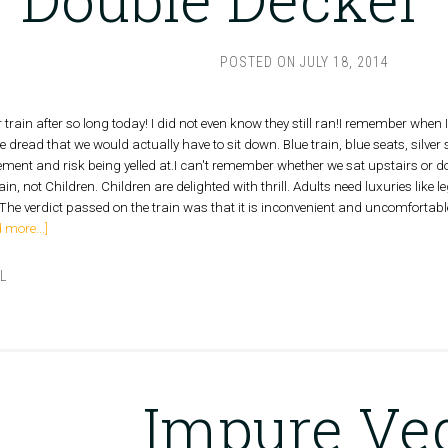
POSTED ON
JULY 18, 2014
train after so long today! I did not even know they still ran!I remember when
e dread that we would actually have to sit down. Blue train, blue seats, silve
tement and risk being yelled at.I can't remember whether we sat upstairs or do
in, not Children. Children are delighted with thrill. Adults need luxuries lik
The verdict passed on the train was that it is inconvenient and uncomfortabl
 more...]
L
N
Impure Ve