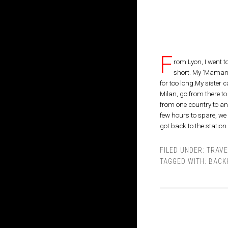
F
rom Lyon, I went 
short. My 'Maman'
for too long.My sister
Milan, go from there to
from one country to ano
few hours to spare, w
got back to the station
FILED UNDER:
TRAVE
TAGGED WITH:
BACK