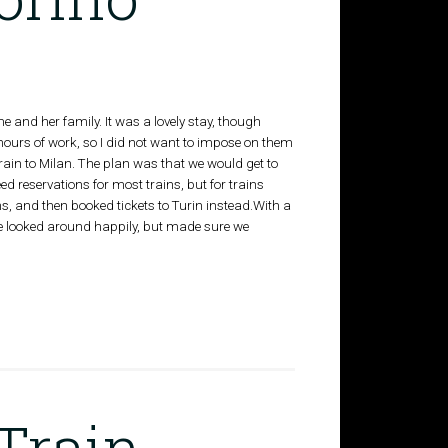
nd her family. It was a lovely stay, though
hours of work, so I did not want to impose on them
rain to Milan. The plan was that we would get to
ed reservations for most trains, but for trains
ns, and then booked tickets to Turin instead.With a
 looked around happily, but made sure we
Train