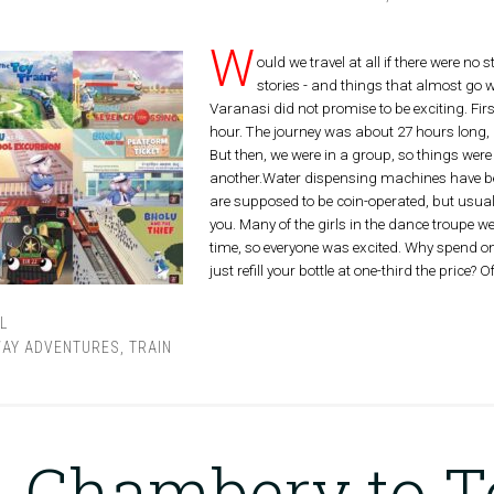
W
ould we travel at all if there were no
stories - and things that almost go w
Varanasi did not promise to be exciting. Fi
hour. The journey was about 27 hours long, 
But then, we were in a group, so things were
another.Water dispensing machines have been
are supposed to be coin-operated, but usually
you. Many of the girls in the dance troupe we
time, so everyone was excited. Why spend o
just refill your bottle at one-third the price? O
L
WAY ADVENTURES
,
TRAIN
Chambery to T