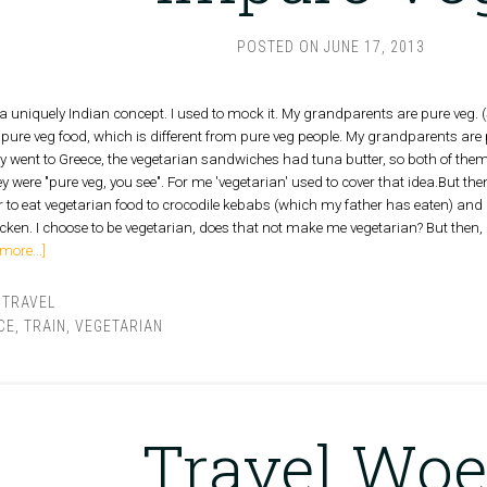
POSTED ON
JUNE 17, 2013
h a uniquely Indian concept. I used to mock it. My grandparents are pure veg
m pure veg food, which is different from pure veg people. My grandparents are
ey went to Greece, the vegetarian sandwiches had tuna butter, so both of them
y were "pure veg, you see". For me 'vegetarian' used to cover that idea.But then
er to eat vegetarian food to crocodile kebabs (which my father has eaten) and
icken. I choose to be vegetarian, does that not make me vegetarian? But then, I'
more...]
,
TRAVEL
CE
,
TRAIN
,
VEGETARIAN
Travel Woe