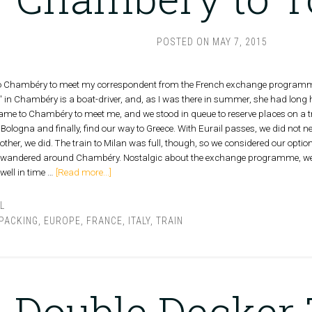
POSTED ON
MAY 7, 2015
to Chambéry to meet my correspondent from the French exchange programme a
 in Chambéry is a boat-driver, and, as I was there in summer, she had long 
 came to Chambéry to meet me, and we stood in queue to reserve places on a t
 Bologna and finally, find our way to Greece. With Eurail passes, we did not ne
ther, we did. The train to Milan was full, though, so we considered our optio
e wandered around Chambéry. Nostalgic about the exchange programme, we
 well in time …
[Read more...]
L
PACKING
,
EUROPE
,
FRANCE
,
ITALY
,
TRAIN
Double Decker 