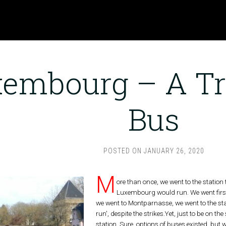
embourg – A Tr
Bus
POSTED ON
JANUARY 26, 2020
M
ore than once, we went to the station 
Luxembourg would run. We went first 
we went to Montparnasse, we went to the stat
run', despite the strikes.Yet, just to be on th
station. Sure, options of buses existed, but 