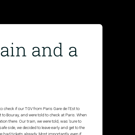
ain and a
to check if our TGV from Paris Gare de l'Est to
to Bouray, and were told to check at Paris. When
ion there. Our train, we were told, was 'sure to
e safe side, we decided to leave early and get to the
we had tickets already. Most importantly, even if