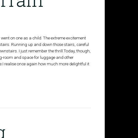
 I went on one as a child. The extreme excitement
r stairs. Running up and down those stairs, careful
wnstairs. I just remember the thrill.Today, though,
e leg-room and space for luggage and other
e.I realise once again how much more delightful it
g