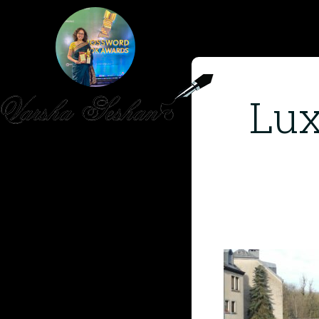
Lux
HOME
PUBLISHED WORK
ABOUT
WORKSHOPS
JOIN A WORKSHOP
BLOG