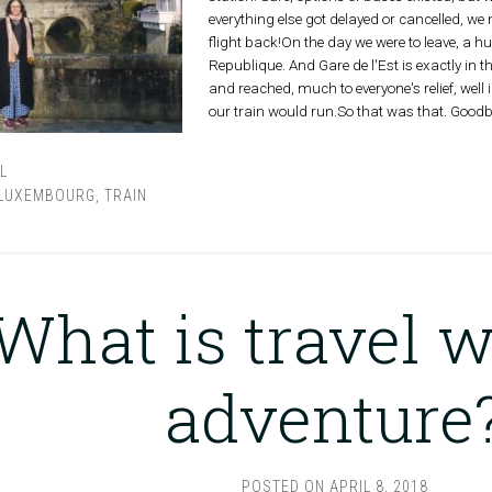
everything else got delayed or cancelled, w
flight back!On the day we were to leave, a 
Republique. And Gare de l'Est is exactly in 
and reached, much to everyone's relief, well
our train would run.So that was that. Goodb
L
LUXEMBOURG
,
TRAIN
What is travel w
adventure
POSTED ON
APRIL 8, 2018