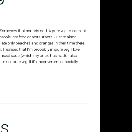
. (Somehow that sounds odd. A pure veg restaurant
 people, not food or restaurants. Just making
 ate only peaches and oranges in their time there.
, I realised that I'm probably impure veg. I love
 insect soup (which my uncle has had). I also
m not pure veg! If it's inconvenient or socially
s