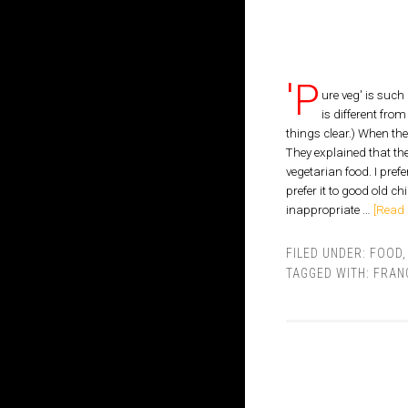
'P
ure veg' is suc
is different fro
things clear.) When th
They explained that the
vegetarian food. I pref
prefer it to good old ch
inappropriate …
[Read 
FILED UNDER:
FOOD
TAGGED WITH:
FRAN