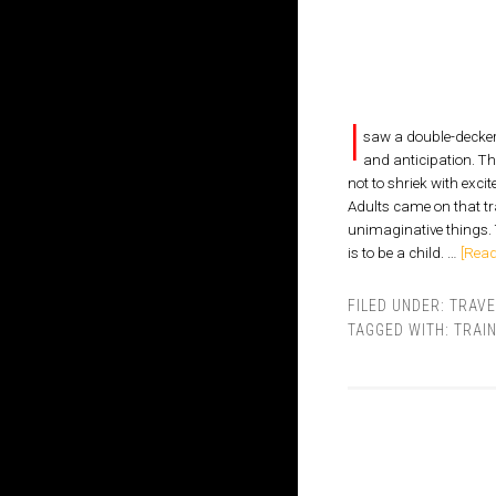
I
saw a double-decker 
and anticipation. Th
not to shriek with exci
Adults came on that tra
unimaginative things. 
is to be a child. …
[Read
FILED UNDER:
TRAVE
TAGGED WITH:
TRAI