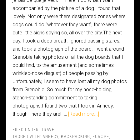
je fais ce que je veux" - "Here, I do what I want",
accompanied by the picture of a dog.I found that
lovely. Not only were there designated zones where
dogs could do "whatever they want", there were
cute little signs saying so, all over the city.The next
day, I took a deep breath, ignored passing stares,
and took a photograph of the board. I went around
Grenoble taking photos of all the dog boards that I
could find, to the amusement (and sometimes
wrinkled-nose disgust) of people passing by.
Unfortunately, I seem to have lost all my dog photos
from Grenoble. So much for my nose-holding,
stench-standing commitment to taking
photographs.I found two that I took in Annecy,
though - here they are! …
[Read more...]
FILED UNDER:
TRAVEL
TAGGED WITH:
ANNECY
,
BACKPACKING
,
EUROPE
,