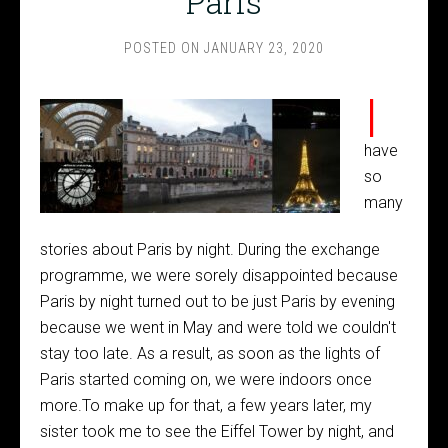
Paris
POSTED ON
JANUARY 23, 2020
I
have
so
many
stories about Paris by night. During the exchange
programme, we were sorely disappointed because
Paris by night turned out to be just Paris by evening
because we went in May and were told we couldn't
stay too late. As a result, as soon as the lights of
Paris started coming on, we were indoors once
more.To make up for that, a few years later, my
sister took me to see the Eiffel Tower by night, and