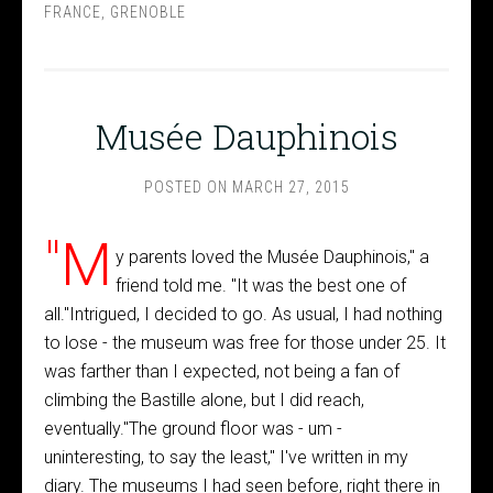
FRANCE
,
GRENOBLE
Musée Dauphinois
POSTED ON
MARCH 27, 2015
"M
y parents loved the Musée Dauphinois," a
friend told me. "It was the best one of
all."Intrigued, I decided to go. As usual, I had nothing
to lose - the museum was free for those under 25. It
was farther than I expected, not being a fan of
climbing the Bastille alone, but I did reach,
eventually."The ground floor was - um -
uninteresting, to say the least," I've written in my
diary. The museums I had seen before, right there in