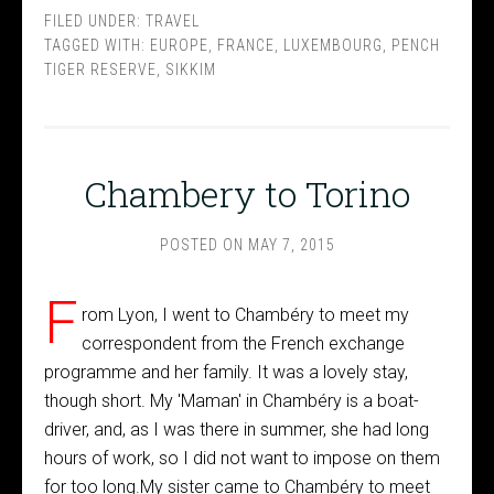
FILED UNDER:
TRAVEL
TAGGED WITH:
EUROPE
,
FRANCE
,
LUXEMBOURG
,
PENCH
TIGER RESERVE
,
SIKKIM
Chambery to Torino
POSTED ON
MAY 7, 2015
F
rom Lyon, I went to Chambéry to meet my
correspondent from the French exchange
programme and her family. It was a lovely stay,
though short. My 'Maman' in Chambéry is a boat-
driver, and, as I was there in summer, she had long
hours of work, so I did not want to impose on them
for too long.My sister came to Chambéry to meet