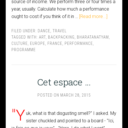
source of income. We perform three or four times a
year, usually. Calculate how much a performance
ought to cost if you think of it in …
[Read more...]
FILED UNDER:
DANCE
,
TRAVEL
TAGGED WITH:
ART
,
BACKPACKING
,
BHARATANATYAM
,
CULTURE
,
EUROPE
,
FRANCE
,
PERFORMANCE
,
PROGRAMME
Cet espace …
POSTED ON
MARCH 28, 2015
"Y
uk, what is that disgusting smell?" I asked. My
sister chuckled and pointed to a board - "Ici,