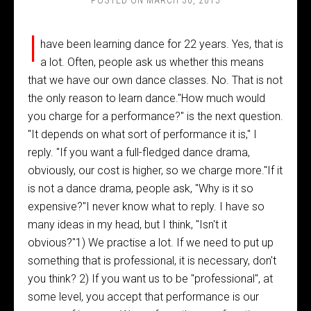
POSTED ON
MARCH 30, 2015
I
have been learning dance for 22 years. Yes, that is
a lot. Often, people ask us whether this means
that we have our own dance classes. No. That is not
the only reason to learn dance."How much would
you charge for a performance?" is the next question.
"It depends on what sort of performance it is," I
reply. "If you want a full-fledged dance drama,
obviously, our cost is higher, so we charge more."If it
is not a dance drama, people ask, "Why is it so
expensive?"I never know what to reply. I have so
many ideas in my head, but I think, "Isn't it
obvious?"1) We practise a lot. If we need to put up
something that is professional, it is necessary, don't
you think? 2) If you want us to be "professional", at
some level, you accept that performance is our