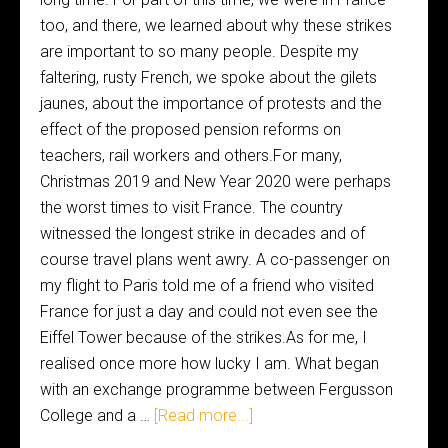
too, and there, we learned about why these strikes
are important to so many people. Despite my
faltering, rusty French, we spoke about the gilets
jaunes, about the importance of protests and the
effect of the proposed pension reforms on
teachers, rail workers and others.For many,
Christmas 2019 and New Year 2020 were perhaps
the worst times to visit France. The country
witnessed the longest strike in decades and of
course travel plans went awry. A co-passenger on
my flight to Paris told me of a friend who visited
France for just a day and could not even see the
Eiffel Tower because of the strikes.As for me, I
realised once more how lucky I am. What began
with an exchange programme between Fergusson
College and a …
[Read more...]