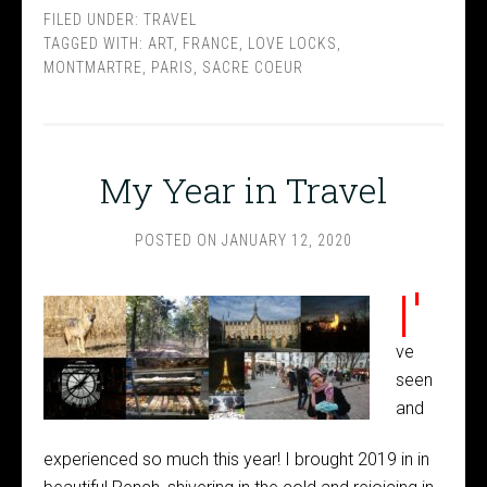
FILED UNDER:
TRAVEL
TAGGED WITH:
ART
,
FRANCE
,
LOVE LOCKS
,
MONTMARTRE
,
PARIS
,
SACRE COEUR
My Year in Travel
POSTED ON
JANUARY 12, 2020
I'
ve
seen
and
experienced so much this year! I brought 2019 in in