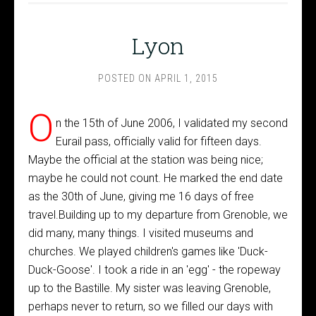
Lyon
POSTED ON
APRIL 1, 2015
O
n the 15th of June 2006, I validated my second
Eurail pass, officially valid for fifteen days.
Maybe the official at the station was being nice;
maybe he could not count. He marked the end date
as the 30th of June, giving me 16 days of free
travel.Building up to my departure from Grenoble, we
did many, many things. I visited museums and
churches. We played children's games like 'Duck-
Duck-Goose'. I took a ride in an 'egg' - the ropeway
up to the Bastille. My sister was leaving Grenoble,
perhaps never to return, so we filled our days with