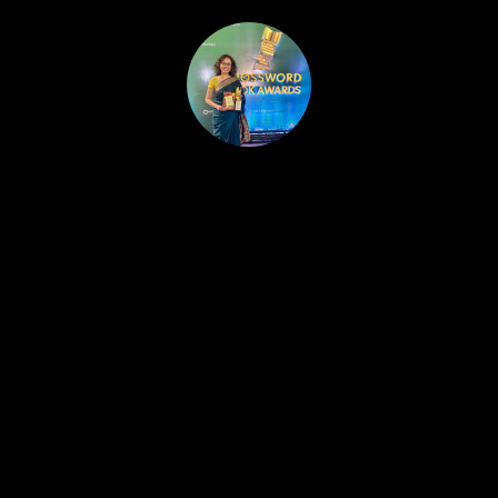
HOME
PUBLISHED WORK
ABOUT
WORKSHOPS
JOIN A WORKSHOP
BLOG