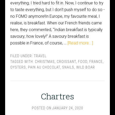
everything; I tried hard to fit in. Now, I continue to try
to taste everything, but I don't push myself to do so -
no FOMO anymore!In Europe, my favourite meal, I
realise, is breakfast. When our French friends came
here, they commented, "Indian breakfast is typically
savoury; how lovely!" A savoury breakfast is
possible in France, of course, …
[Read more...]
FILED UNDER:
TRAVEL
TAGGED WITH:
CHRISTMAS
,
CROISSANT
,
FOOD
,
FRANCE
,
OYSTERS
,
PAIN AU CHOCOLAT
,
SNAILS
,
WILD BOAR
Chartres
POSTED ON
JANUARY 24, 2020