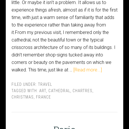
little. Or maybe it isn't a problem. It allows us to
experience things afresh, almost as if it is for the first
time, with just a warm sense of familiarity that adds
to the experience rather than taking away from
it.From my previous visit, I remembered only the
cathedral, not the beautiful town or the typical
crisscross architecture of so many of its buildings. I
didn't remember shop-signs tucked away into
corners or beauty on the pavements on which we
walked. This time, just like at …
[Read more...]
FILED UNDER:
TRAVEL
TAGGED WITH:
ART
,
CATHEDRAL
,
CHARTRES
,
CHRISTMAS
,
FRANCE