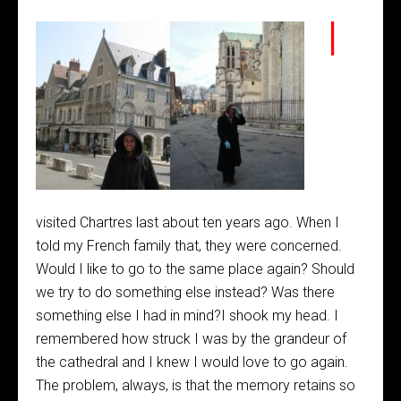
I
visited Chartres last about ten years ago. When I
told my French family that, they were concerned.
Would I like to go to the same place again? Should
we try to do something else instead? Was there
something else I had in mind?I shook my head. I
remembered how struck I was by the grandeur of
the cathedral and I knew I would love to go again.
The problem, always, is that the memory retains so