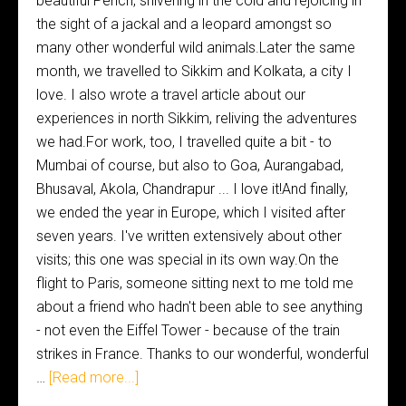
beautiful Pench, shivering in the cold and rejoicing in
the sight of a jackal and a leopard amongst so
many other wonderful wild animals.Later the same
month, we travelled to Sikkim and Kolkata, a city I
love. I also wrote a travel article about our
experiences in north Sikkim, reliving the adventures
we had.For work, too, I travelled quite a bit - to
Mumbai of course, but also to Goa, Aurangabad,
Bhusaval, Akola, Chandrapur ... I love it!And finally,
we ended the year in Europe, which I visited after
seven years. I've written extensively about other
visits; this one was special in its own way.On the
flight to Paris, someone sitting next to me told me
about a friend who hadn't been able to see anything
- not even the Eiffel Tower - because of the train
strikes in France. Thanks to our wonderful, wonderful
…
[Read more...]