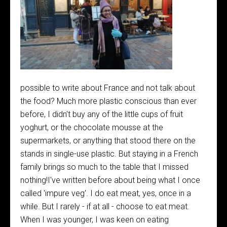
possible to write about France and not talk about
the food? Much more plastic conscious than ever
before, I didn't buy any of the little cups of fruit
yoghurt, or the chocolate mousse at the
supermarkets, or anything that stood there on the
stands in single-use plastic. But staying in a French
family brings so much to the table that I missed
nothing!I've written before about being what I once
called 'impure veg'. I do eat meat, yes, once in a
while. But I rarely - if at all - choose to eat meat.
When I was younger, I was keen on eating