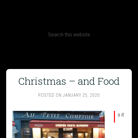
CONTACT
Terms, Conditions and Refund Policy
Christmas – and Food
POSTED ON
JANUARY 25, 2020
I
s it