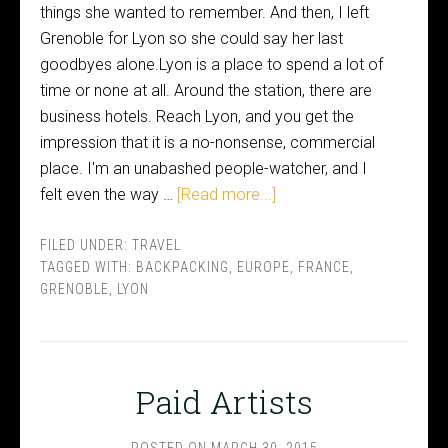
things she wanted to remember. And then, I left
Grenoble for Lyon so she could say her last
goodbyes alone.Lyon is a place to spend a lot of
time or none at all. Around the station, there are
business hotels. Reach Lyon, and you get the
impression that it is a no-nonsense, commercial
place. I'm an unabashed people-watcher, and I
felt even the way …
[Read more...]
FILED UNDER:
TRAVEL
TAGGED WITH:
BACKPACKING
,
EUROPE
,
FRANCE
,
GRENOBLE
,
LYON
Paid Artists