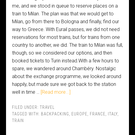
me, and we stood in queue to reserve places on a
train to Milan. The plan was that we would get to
Milan, go from there to Bologna and finally, find our
way to Greece. With Eurail passes, we did not need
reservations for most trains, but for trains from one
country to another, we did. The train to Milan was full,
though, so we considered our options, and then
booked tickets to Turin instead.With a few hours to
spare, we wandered around Chambéry. Nostalgic
about the exchange programme, we looked around
happily, but made sure we got back to the station
well in time …
[Read more...]
FILED UNDER:
TRAVEL
TAGGED WITH:
BACKPACKING
,
EUROPE
,
FRANCE
,
ITALY
,
TRAIN