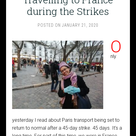
during the Strikes
POSTED ON
JANUARY 21, 2020
O
nly
yesterday I read about Paris transport being set to
return to normal after a 45-day strike. 45 days. It's a
long time. For part of this time, we were in France