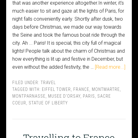
that was another experience altogether.In winter, it's
much easier to sit and gaze at the lights of Paris, for
night falls conveniently early. Shortly after dusk, two
days before Christmas, we made our way towards
the Seine and took the famous boat ride through the
city. Ah ... Paris! It is special, this city full of magical
lights! People talk about the charm of Christmas and
how everything is lit up and festive in December, but
even without the added festivity, the …
[Read more...]
FILED UNDER:
TRAVEL
TAGGED WITH:
EIFFEL TOWER
,
FRANCE
,
MONTMARTRE
,
MONTPARNASSE
,
MUSEE D'ORSAY
,
PARIS
,
SACRE
COEUR
,
STATUE OF LIBERTY
Travelling to France