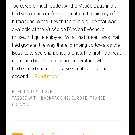
Isère, were much better. All the Musée Dauphinois
had was general information about the history of
humankind, without even the audio guide that was
available at the Musée de l'Ancien Évêché, a
museum I quite enjoyed. What that meant was that I
had gone all the way there, climbing up towards the
Bastille, to see sharpened stones.The first floor was
not much better. I could not understand what
had earned such high praise - until I got to the
second …
[Read more...]
FILED UNDER:
TRAVEL
TAGGED WITH:
BACKPACKING
,
EUROPE
,
FRANCE
,
GRENOBLE