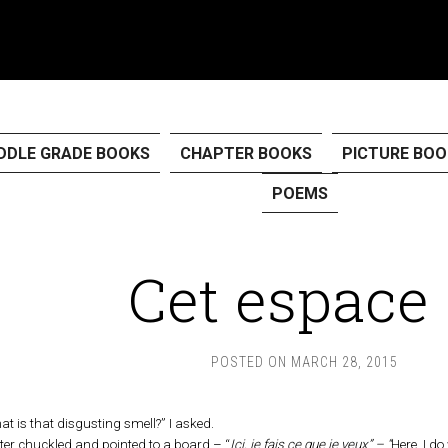
DDLE GRADE BOOKS
CHAPTER BOOKS
PICTURE BOO
POEMS
Cet espace
POSTED ON
MARCH 28, 2015
at is that disgusting smell?” I asked.
ter chuckled and pointed to a board – “
Ici, je fais ce que je veux” – “
Here, I d