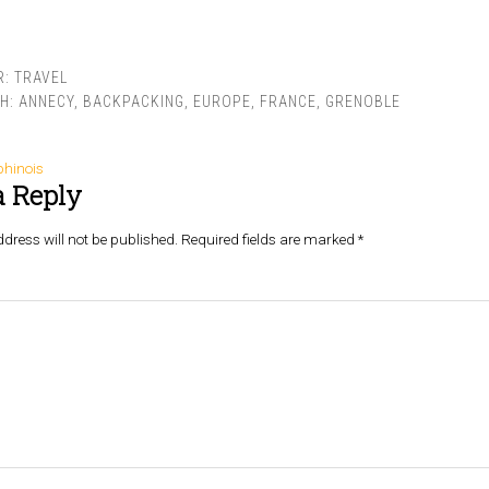
R:
TRAVEL
TH:
ANNECY
,
BACKPACKING
,
EUROPE
,
FRANCE
,
GRENOBLE
phinois
a Reply
dress will not be published.
Required fields are marked
*