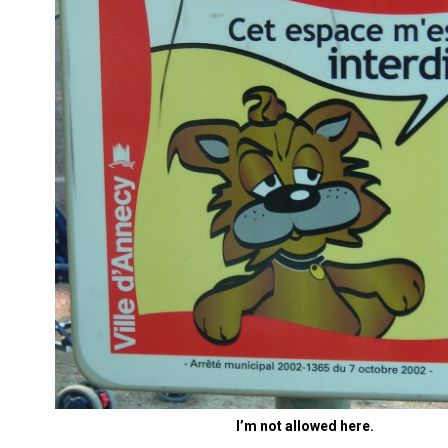
I’m not allowed here.