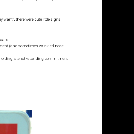
 want”, there were cute little signs
board.
usement (and sometimes wrinkled-nose
e-holding, stench-standing commitment