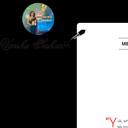
MI
HOME
PUBLISHED WORK
ABOUT
WORKSHOPS
JOIN A WORKSHOP
“Y
uk, wh
My sis
BLOG