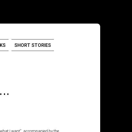
KS
SHORT STORIES
 …
o what I want”, accompanied by the