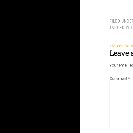
FILED UNDE
TAGGED WI
« Musée Dau
Leave 
Your email ad
Comment
*