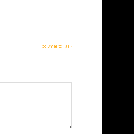
Too Small to Fail »