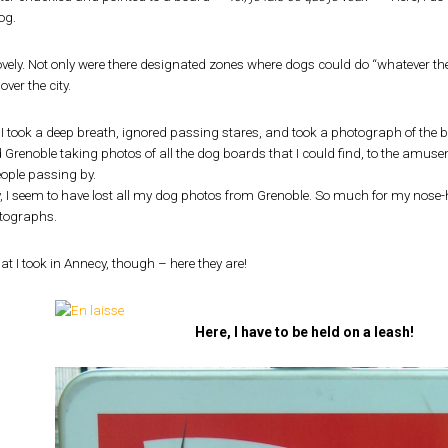
og.
lovely. Not only were there designated zones where dogs could do “whatever they
over the city.
 I took a deep breath, ignored passing stares, and took a photograph of the 
 Grenoble taking photos of all the dog boards that I could find, to the am
eople passing by.
y, I seem to have lost all my dog photos from Grenoble. So much for my nos
otographs.
at I took in Annecy, though – here they are!
Here, I have to be held on a leash!