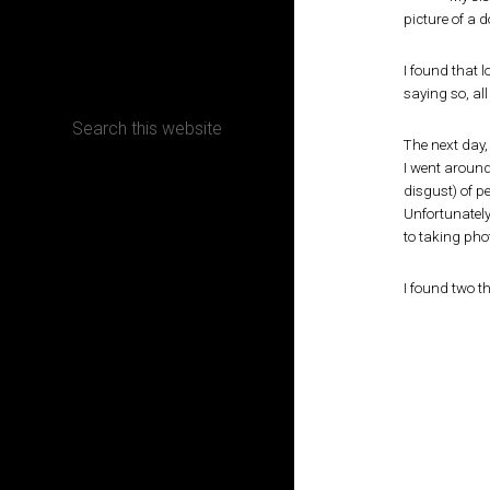
picture of a d
CONTACT
I found that 
saying so, all 
The next day,
I went around
Terms, Conditions and Refund Policy
disgust) of p
Unfortunatel
to taking ph
I found two th