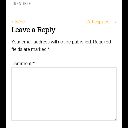
GRENOBLE
« Isère
Cet espace … »
Leave a Reply
Your email address will not be published.
Required
fields are marked
*
Comment
*