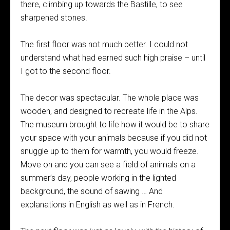
there, climbing up towards the Bastille, to see
sharpened stones.
The first floor was not much better. I could not
understand what had earned such high praise – until
I got to the second floor.
The decor was spectacular. The whole place was
wooden, and designed to recreate life in the Alps.
The museum brought to life how it would be to share
your space with your animals because if you did not
snuggle up to them for warmth, you would freeze.
Move on and you can see a field of animals on a
summer’s day, people working in the lighted
background, the sound of sawing … And
explanations in English as well as in French.