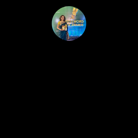
HOME
PUBLISHED WORK
ABOUT
WORKSHOPS
JOIN A WORKSHOP
BLOG