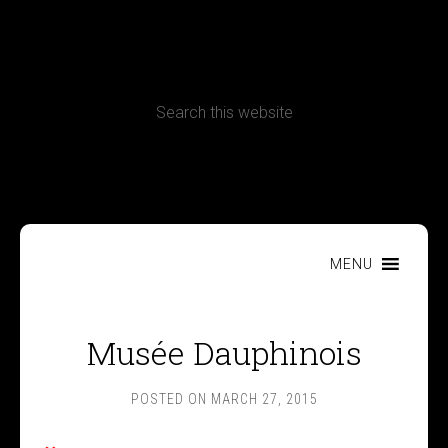
CONTACT
Terms, Conditions and Refund Policy
MENU
Musée Dauphinois
POSTED ON
MARCH 27, 2015