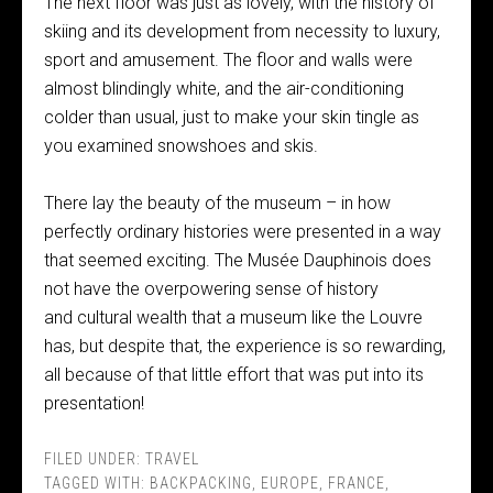
The next floor was just as lovely, with the history of
skiing and its development from necessity to luxury,
sport and amusement. The floor and walls were
almost blindingly white, and the air-conditioning
colder than usual, just to make your skin tingle as
you examined snowshoes and skis.
There lay the beauty of the museum – in how
perfectly ordinary histories were presented in a way
that seemed exciting. The Musée Dauphinois does
not have the overpowering sense of history
and cultural wealth that a museum like the Louvre
has, but despite that, the experience is so rewarding,
all because of that little effort that was put into its
presentation!
FILED UNDER:
TRAVEL
TAGGED WITH:
BACKPACKING
,
EUROPE
,
FRANCE
,