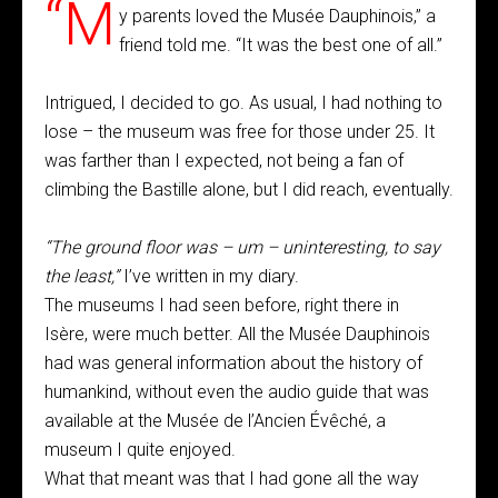
“M
y parents loved the Musée Dauphinois,” a
friend told me. “It was the best one of all.”
Intrigued, I decided to go. As usual, I had nothing to
lose – the museum was free for those under 25. It
was farther than I expected, not being a fan of
climbing the Bastille alone, but I did reach, eventually.
“The ground floor was – um – uninteresting, to say
the least,”
I’ve written in my diary.
The museums I had seen before, right there in
Isère, were much better. All the Musée Dauphinois
had was general information about the history of
humankind, without even the audio guide that was
available at the Musée de l’Ancien Évêché, a
museum I quite enjoyed.
What that meant was that I had gone all the way