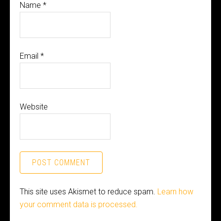
Name
*
Email
*
Website
This site uses Akismet to reduce spam.
Learn how
your comment data is processed.