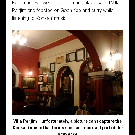
For dinner, we went to a charming place called Villa
Panjim and feasted on Goan rice and curry while
listening to Konkani music.
Villa Panjim – unfortunately, a picture can’t capture the
Konkani music that forms such an important part of the
ambience