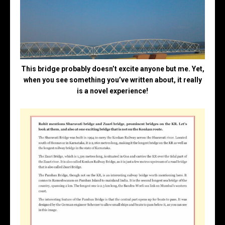
This bridge probably doesn’t excite anyone but me. Yet,
when you see something you’ve written about, it really
is a novel experience!