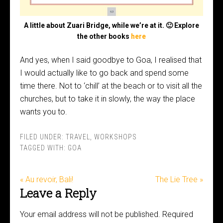
A little about Zuari Bridge, while we’re at it. 🙂 Explore
the other books
here
And yes, when I said goodbye to Goa, I realised that
I would actually like to go back and spend some
time there. Not to ‘chill’ at the beach or to visit all the
churches, but to take it in slowly, the way the place
wants you to.
FILED UNDER:
TRAVEL
,
WORKSHOPS
TAGGED WITH:
GOA
« Au revoir, Bali!
The Lie Tree »
Leave a Reply
Your email address will not be published.
Required