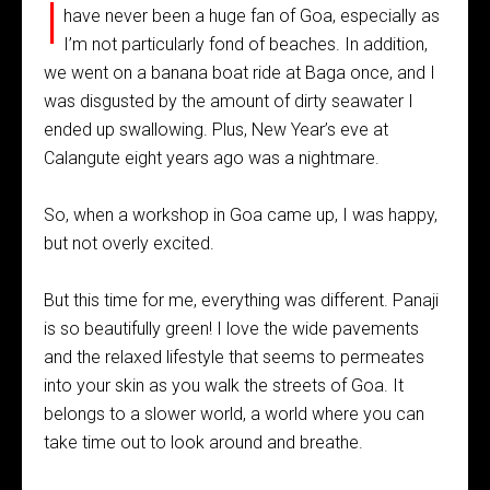
I
have never been a huge fan of Goa, especially as
I’m not particularly fond of beaches. In addition,
we went on a banana boat ride at Baga once, and I
was disgusted by the amount of dirty seawater I
ended up swallowing. Plus, New Year’s eve at
Calangute eight years ago was a nightmare.
So, when a workshop in Goa came up, I was happy,
but not overly excited.
But this time for me, everything was different. Panaji
is so beautifully green! I love the wide pavements
and the relaxed lifestyle that seems to permeates
into your skin as you walk the streets of Goa. It
belongs to a slower world, a world where you can
take time out to look around and breathe.