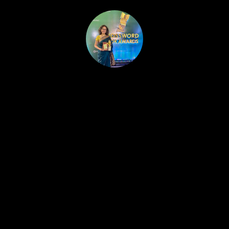
HOME
PUBLISHED WORK
ABOUT
WORKSHOPS
JOIN A WORKSHOP
BLOG