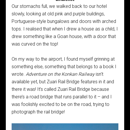
Our stomachs full, we walked back to our hotel
slowly, looking at old pink and purple buildings,
Portuguese-style bungalows and doors with arched
tops. I realised that when I drew a house as a child, I
drew something like a Goan house, with a door that
was curved on the top!
On my way to the airport, I found myself grinning at
something else, something that belongs to a book I
wrote.
Adventure on the Konkan Railway
isn’t
available yet, but Zuari Rail Bridge features in it and
there it was! It’s called Zuari Rail Bridge because
there’s a road bridge that runs parallel to it – and I
was foolishly excited to be on the road, trying to
photograph the rail bridge!