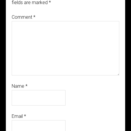
fields are marked
*
Comment
*
Name
*
Email
*