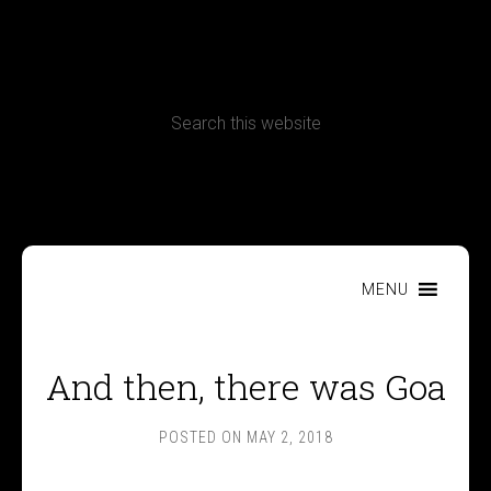
CONTACT
Terms, Conditions and Refund Policy
MENU
And then, there was Goa
POSTED ON
MAY 2, 2018