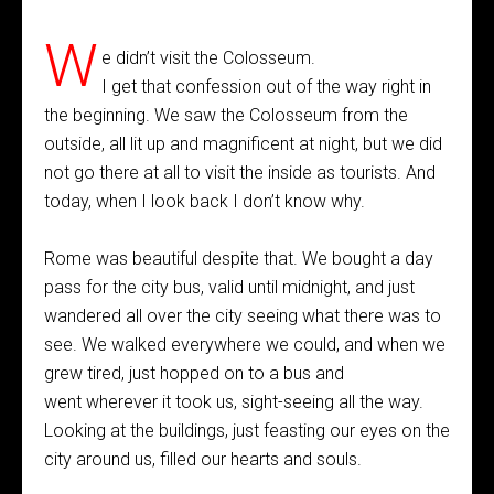
W
e didn’t visit the Colosseum.
I get that confession out of the way right in
the beginning. We saw the Colosseum from the
outside, all lit up and magnificent at night, but we did
not go there at all to visit the inside as tourists. And
today, when I look back I don’t know why.
Rome was beautiful despite that. We bought a day
pass for the city bus, valid until midnight, and just
wandered all over the city seeing what there was to
see. We walked everywhere we could, and when we
grew tired, just hopped on to a bus and
went wherever it took us, sight-seeing all the way.
Looking at the buildings, just feasting our eyes on the
city around us, filled our hearts and souls.