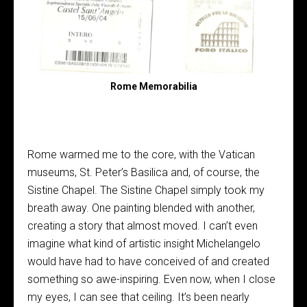
Rome Memorabilia
Rome warmed me to the core, with the Vatican
museums, St. Peter’s Basilica and, of course, the
Sistine Chapel. The Sistine Chapel simply took my
breath away. One painting blended with another,
creating a story that almost moved. I can’t even
imagine what kind of artistic insight Michelangelo
would have had to have conceived of and created
something so awe-inspiring. Even now, when I close
my eyes, I can see that ceiling. It’s been nearly