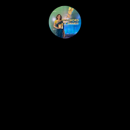
HOME
PUBLISHED WORK
ABOUT
WORKSHOPS
JOIN A WORKSHOP
BLOG