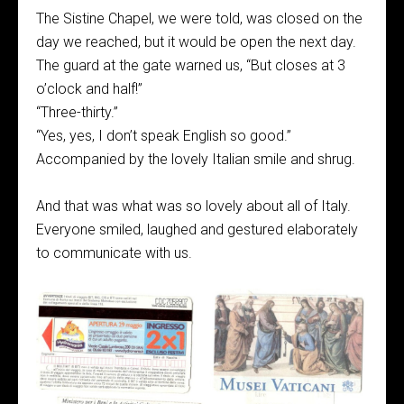
The Sistine Chapel, we were told, was closed on the
day we reached, but it would be open the next day.
The guard at the gate warned us, “But closes at 3
o’clock and half!”
“Three-thirty.”
“Yes, yes, I don’t speak English so good.”
Accompanied by the lovely Italian smile and shrug.
And that was what was so lovely about all of Italy.
Everyone smiled, laughed and gestured elaborately
to communicate with us.