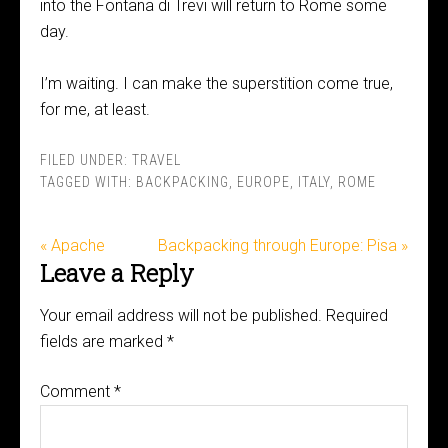
into the Fontana di Trevi will return to Rome some
day.
I’m waiting. I can make the superstition come true,
for me, at least.
FILED UNDER:
TRAVEL
TAGGED WITH:
BACKPACKING
,
EUROPE
,
ITALY
,
ROME
« Apache
Backpacking through Europe: Pisa »
Leave a Reply
Your email address will not be published.
Required
fields are marked
*
Comment
*