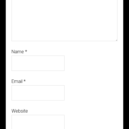
Name
*
Email
*
Website