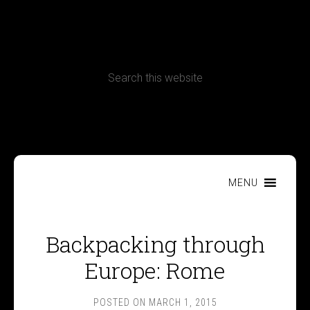
CONTACT
Terms, Conditions and Refund Policy
MENU
Backpacking through
Europe: Rome
POSTED ON
MARCH 1, 2015