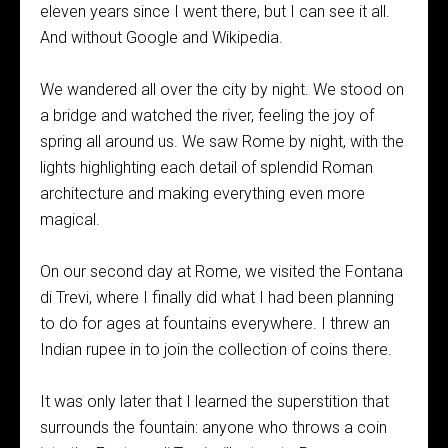
eleven years since I went there, but I can see it all.
And without Google and Wikipedia.
We wandered all over the city by night. We stood on
a bridge and watched the river, feeling the joy of
spring all around us. We saw Rome by night, with the
lights highlighting each detail of splendid Roman
architecture and making everything even more
magical.
On our second day at Rome, we visited the Fontana
di Trevi, where I finally did what I had been planning
to do for ages at fountains everywhere. I threw an
Indian rupee in to join the collection of coins there.
It was only later that I learned the superstition that
surrounds the fountain: anyone who throws a coin